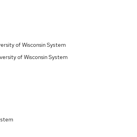
ersity of Wisconsin System
iversity of Wisconsin System
System