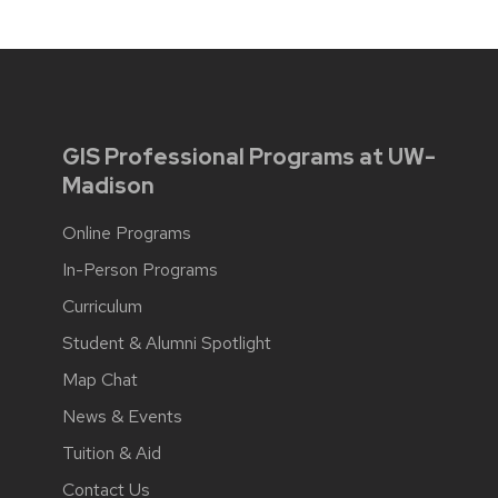
GIS Professional Programs at UW-
Madison
Online Programs
In-Person Programs
Curriculum
Student & Alumni Spotlight
Map Chat
News & Events
Tuition & Aid
Contact Us