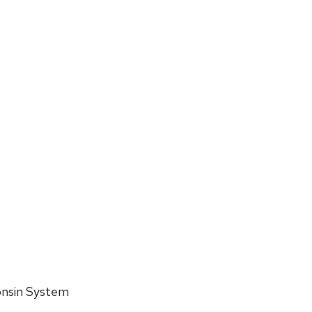
consin System