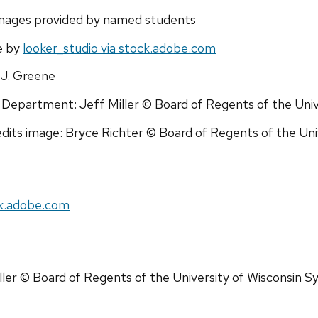
images provided by named students
e by
looker_studio via stock.adobe.com
J. Greene
epartment: Jeff Miller © Board of Regents of the Univ
dits image: Bryce Richter © Board of Regents of the Un
ck.adobe.com
ller © Board of Regents of the University of Wisconsin 