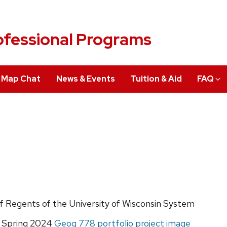
fessional Programs
Map Chat
News & Events
Tuition & Aid
FAQ
of Regents of the University of Wisconsin System
, Spring 2024
Geog 778 portfolio project image