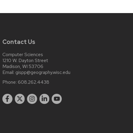
Contact Us
Computer Sciences
1210 W. Dayton Street
Madison, WI 53706
Email:
gispp@geography.wisc.edu
Phone:
608.262.4438