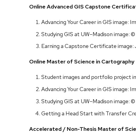
Online Advanced GIS Capstone Certific
Advancing Your Career in GIS image: I
Studying GIS at UW–Madison image: © 
Earning a Capstone Certificate image: 
Online Master of Science in Cartograph
Student images and portfolio project 
Advancing Your Career in GIS image: I
Studying GIS at UW–Madison image: © 
Getting a Head Start with Transfer Cre
Accelerated / Non-Thesis Master of Sci