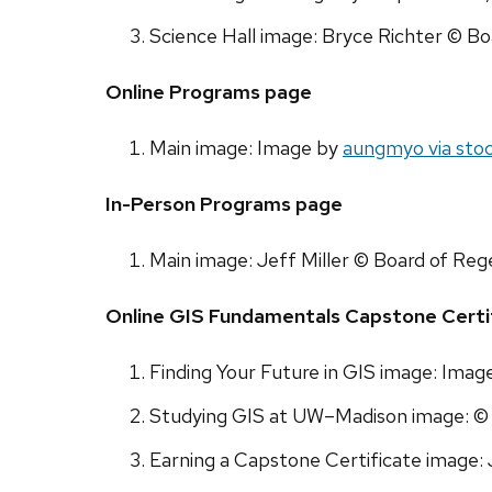
Science Hall image: Bryce Richter © Bo
Online Programs page
Main image: Image by
aungmyo via sto
In-Person Programs page
Main image: Jeff Miller © Board of Reg
Online GIS Fundamentals Capstone Certi
Finding Your Future in GIS image: Imag
Studying GIS at UW–Madison image: © 
Earning a Capstone Certificate image: 