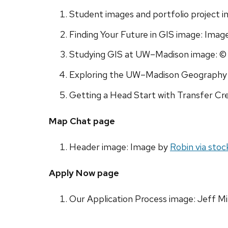
Student images and portfolio project 
Finding Your Future in GIS image: Imag
Studying GIS at UW–Madison image: © 
Exploring the UW–Madison Geography D
Getting a Head Start with Transfer Cre
Map Chat page
Header image: Image by
Robin via sto
Apply Now page
Our Application Process image: Jeff Mi