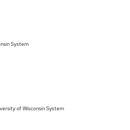
consin System
iversity of Wisconsin System