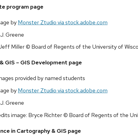
ate program page
mage by
Monster Ztudio via stock.adobe.com
J. Greene
Jeff Miller © Board of Regents of the University of Wis
y & GIS – GIS Development page
images provided by named students
mage by
Monster Ztudio via stock.adobe.com
J. Greene
dits image: Bryce Richter © Board of Regents of the Un
ence in Cartography & GIS page