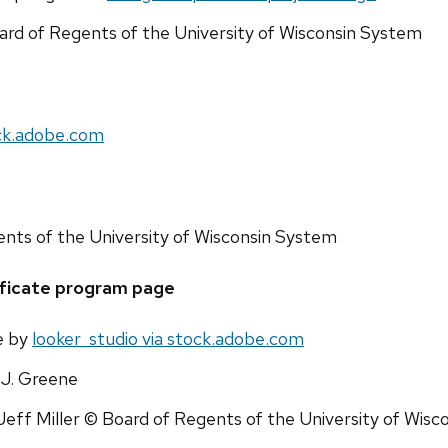
ard of Regents of the University of Wisconsin System
ck.adobe.com
ents of the University of Wisconsin System
ficate program page
e by
looker_studio via stock.adobe.com
J. Greene
Jeff Miller © Board of Regents of the University of Wis