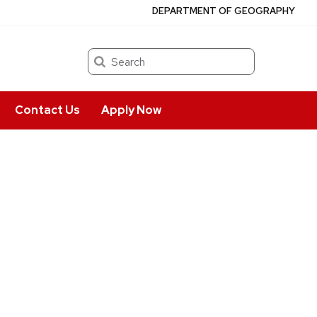
DEPARTMENT OF GEOGRAPHY
Search
Contact Us
Apply Now