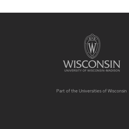
Site
footer
content
Part of the
Universities of Wisconsin