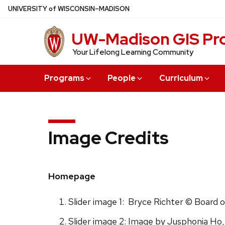
Skip
U
NIVERSITY
of
W
ISCONSIN
–MADISON
to
main
UW-Madison GIS Pro
content
Your Lifelong Learning Community
Programs
People
Curriculum
Image Credits
Homepage
Slider image 1: Bryce Richter © Board 
Slider image 2: Image by Jusphonia Ho