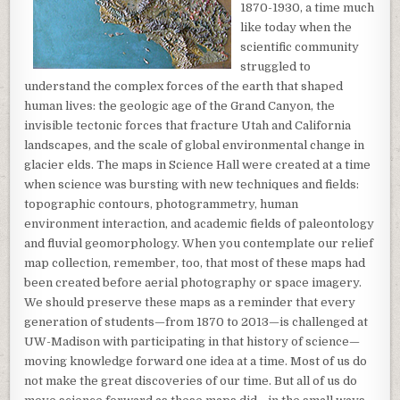
1870-1930, a time much
like today when the
scientific community
struggled to
understand the complex forces of the earth that shaped
human lives: the geologic age of the Grand Canyon, the
invisible tectonic forces that fracture Utah and California
landscapes, and the scale of global environmental change in
glacier elds. The maps in Science Hall were created at a time
when science was bursting with new techniques and fields:
topographic contours, photogrammetry, human
environment interaction, and academic fields of paleontology
and fluvial geomorphology. When you contemplate our relief
map collection, remember, too, that most of these maps had
been created before aerial photography or space imagery.
We should preserve these maps as a reminder that every
generation of students—from 1870 to 2013—is challenged at
UW-Madison with participating in that history of science—
moving knowledge forward one idea at a time. Most of us do
not make the great discoveries of our time. But all of us do