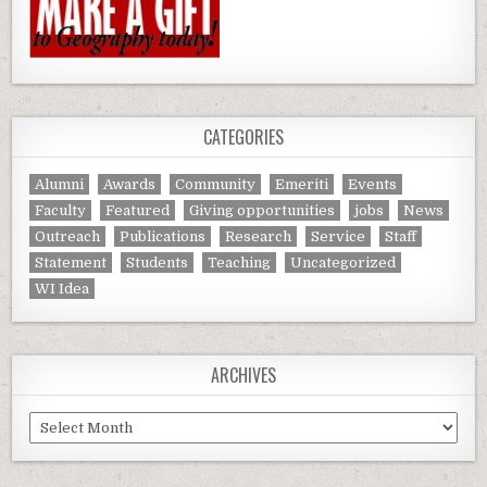
CATEGORIES
Alumni
Awards
Community
Emeriti
Events
Faculty
Featured
Giving opportunities
jobs
News
Outreach
Publications
Research
Service
Staff
Statement
Students
Teaching
Uncategorized
WI Idea
ARCHIVES
Archives