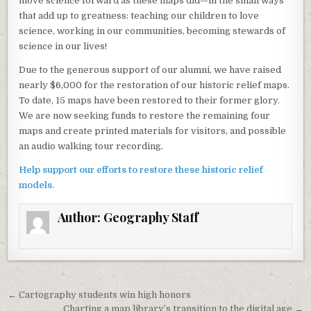
move science forward as these maps did—in the small ways
that add up to greatness: teaching our children to love
science, working in our communities, becoming stewards of
science in our lives!
Due to the generous support of our alumni, we have raised
nearly $6,000 for the restoration of our historic relief maps.
To date, 15 maps have been restored to their former glory.
We are now seeking funds to restore the remaining four
maps and create printed materials for visitors, and possible
an audio walking tour recording.
Help support our efforts to restore these historic relief
models.
Author:
Geography Staff
Post navigation
← Cartography students win high honors
Charting a map library’s transition to the digital age →