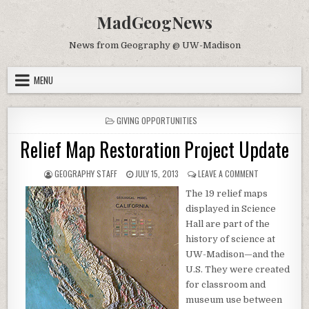
Skip to content
MadGeogNews
News from Geography @ UW-Madison
MENU
POSTED IN
GIVING OPPORTUNITIES
Relief Map Restoration Project Update
AUTHOR:
PUBLISHED DATE:
ON RELIEF MA
GEOGRAPHY STAFF
JULY 15, 2013
LEAVE A COMMENT
The 19 relief maps
displayed in Science
Hall are part of the
history of science at
UW-Madison—and the
U.S. They were created
for classroom and
museum use between