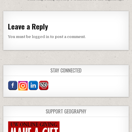
Leave a Reply
You must be
logged in
to post a comment.
STAY CONNECTED
SUPPORT GEOGRAPHY