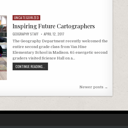
RMING JUSTICE
UNCATEGORIZED
Posted in
Inspiring Future Cartographers
AUTHOR:
PUBLISHED DATE:
GEOGRAPHY STAFF
APRIL 12, 2017
The Geography Department recently welcomed the
entire second grade class from Van Hise
Elementary School in Madison. 65 energetic second
graders visited Science Hall on a…
INSPIRING FUTURE CARTOGRAPHERS
CONTINUE READING...
Newer posts →