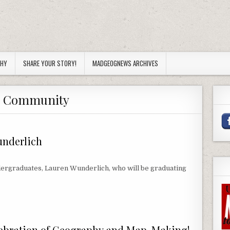
PHY
SHARE YOUR STORY!
MADGEOGNEWS ARCHIVES
:
Community
nderlich
dergraduates, Lauren Wunderlich, who will be graduating
DERLICH
lebration of Geography and Map-Making!