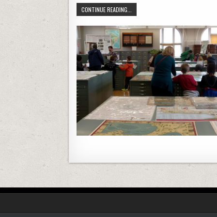
A DESIGN CHALLENGE FOR TRANSFO
CONTINUE READING...
Posts navigation