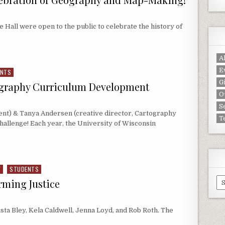
e Hall were open to the public to celebrate the history of
EBRATION OF GEOGRAPHY AND MAP-MAKING!
A
E
ENTS
G
ography Curriculum Development
O
S
ent) & Tanya Andersen (creative director, Cartography
T
Challenge! Each year, the University of Wisconsin
GRAPHY CURRICULUM DEVELOPMENT
F
STUDENTS
Ar
rming Justice
sta Bley, Kela Caldwell, Jenna Loyd, and Rob Roth. The