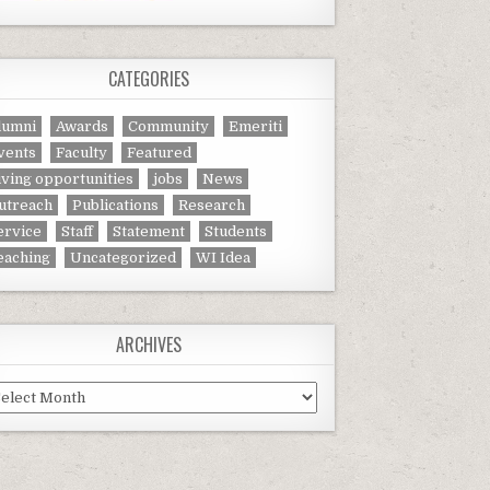
CATEGORIES
lumni
Awards
Community
Emeriti
vents
Faculty
Featured
iving opportunities
jobs
News
utreach
Publications
Research
ervice
Staff
Statement
Students
eaching
Uncategorized
WI Idea
ARCHIVES
chives