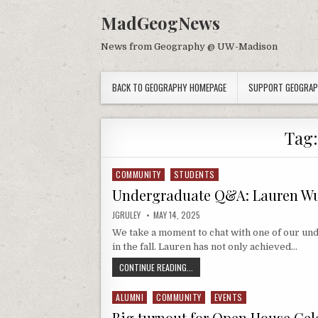
Skip to content
MadGeogNews
News from Geography @ UW-Madison
BACK TO GEOGRAPHY HOMEPAGE
SUPPORT GEOGRA
Tag
COMMUNITY
STUDENTS
Posted in
Undergraduate Q&A: Lauren Wu
AUTHOR:
PUBLISHED DATE:
JGRULEY
MAY 14, 2025
We take a moment to chat with one of our un
in the fall. Lauren has not only achieved…
UNDERGRADUATE Q&A: LAUREN WUN
CONTINUE READING...
ALUMNI
COMMUNITY
EVENTS
Posted in
Big turnout for Open House Ce