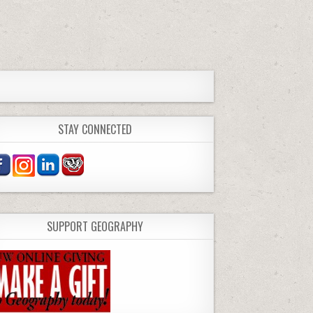
STAY CONNECTED
SUPPORT GEOGRAPHY