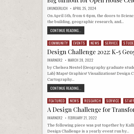
AUTHOR:
PUBLISHED DATE:
LWUNDERLICH
APRIL 25, 2024
On April 5th, from 4-6pm, the doors to Scienc
the building, geographic research, and…
BIG TURNOUT FOR OPEN HOUSE CEL
CONTINUE READING...
COMMUNITY
EVENTS
NEWS
SERVICE
STUD
Posted in
Design Challenge 2022: K-5 Ge
AUTHOR:
PUBLISHED DATE:
IWARNER2
MARCH 28, 2022
by Chelsea Nestel (Geography graduate stud
Lab) Maps! Graphics! Visualizations! Design 
Cartography…
DESIGN CHALLENGE 2022: K-5 GEO
CONTINUE READING...
FEATURED
NEWS
RESEARCH
SERVICE
STAF
Posted in
A Design Challenge for Transfo
AUTHOR:
PUBLISHED DATE:
IWARNER2
FEBRUARY 21, 2022
The following piece was put together by Kalli
Design Challenge is a yearly event run by…