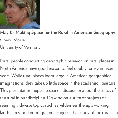
May 8 - Making Space for the Rural in American Geography
Cheryl Morse
University of Vermont
Rural people conducting geographic research on rural places in
North America have good reason to feel doubly lonely in recent
years. While rural places loom large in American geographical
imaginations, they take up little space in the academic literature.
This presentation hopes to spark a discussion about the status of
the rural in our discipline. Drawing on a suite of projects on
seemingly diverse topics such as wilderness therapy, working
landscapes, and outmigration I suggest that study of the rural can