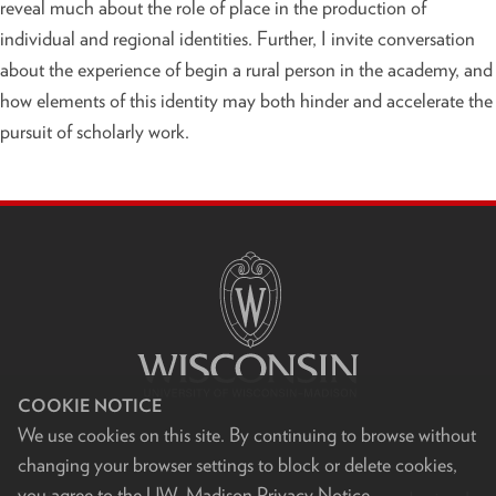
reveal much about the role of place in the production of
individual and regional identities. Further, I invite conversation
about the experience of begin a rural person in the academy, and
how elements of this identity may both hinder and accelerate the
pursuit of scholarly work.
S
I
T
E
F
O
O
T
E
R
COOKIE NOTICE
C
We use cookies on this site. By continuing to browse without
O
N
changing your browser settings to block or delete cookies,
T
you agree to the
UW–Madison Privacy Notice
.
E