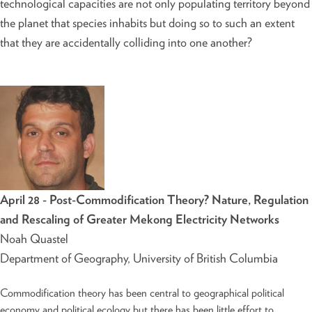
technological capacities are not only populating territory beyond
the planet that species inhabits but doing so to such an extent
that they are accidentally colliding into one another?
April 28 - Post-Commodification Theory? Nature, Regulation
and Rescaling of Greater Mekong Electricity Networks
Noah Quastel
Department of Geography, University of British Columbia
Commodification theory has been central to geographical political
economy and political ecology but there has been little effort to