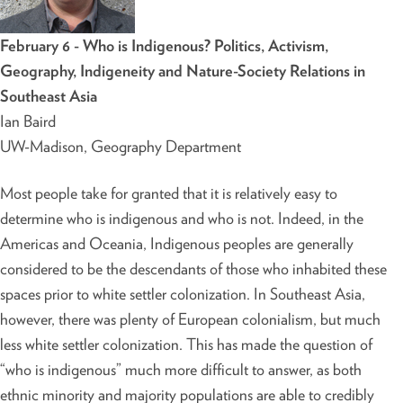
February 6 - Who is Indigenous? Politics, Activism,
Geography, Indigeneity and Nature-Society Relations in
Southeast Asia
Ian Baird
UW-Madison, Geography Department
Most people take for granted that it is relatively easy to
determine who is indigenous and who is not. Indeed, in the
Americas and Oceania, Indigenous peoples are generally
considered to be the descendants of those who inhabited these
spaces prior to white settler colonization. In Southeast Asia,
however, there was plenty of European colonialism, but much
less white settler colonization. This has made the question of
“who is indigenous” much more difficult to answer, as both
ethnic minority and majority populations are able to credibly