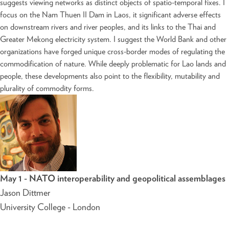
suggests viewing networks as distinct objects of spatio-temporal fixes. I
focus on the Nam Thuen II Dam in Laos, it significant adverse effects
on downstream rivers and river peoples, and its links to the Thai and
Greater Mekong electricity system. I suggest the World Bank and other
organizations have forged unique cross-border modes of regulating the
commodification of nature. While deeply problematic for Lao lands and
people, these developments also point to the flexibility, mutability and
plurality of commodity forms.
May 1 - NATO interoperability and geopolitical assemblages
Jason Dittmer
University College - London