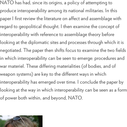
NATO has had, since its origins, a policy of attempting to
produce interoperability among its national militaries. In this
paper I first review the literature on affect and assemblage with
regard to geopolitical thought. I then examine the concept of
interoperability with reference to assemblage theory before
looking at the diplomatic sites and processes through which it is
negotiated. The paper then shifts focus to examine the two fields
in which interoperability can be seen to emerge: procedures and
war materiel. These differing materialities (of bodies, and of
weapon systems) are key to the different ways in which
interoperability has emerged over time. I conclude the paper by
looking at the way in which interoperability can be seen as a form
of power both within, and beyond, NATO.