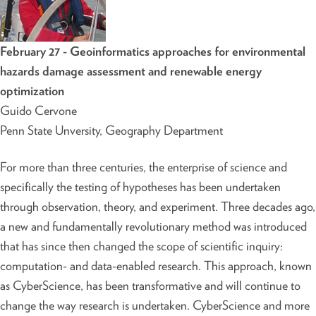
February 27 - Geoinformatics approaches for environmental
hazards damage assessment and renewable energy
optimization
Guido Cervone
Penn State Unversity, Geography Department
For more than three centuries, the enterprise of science and
specifically the testing of hypotheses has been undertaken
through observation, theory, and experiment. Three decades ago,
a new and fundamentally revolutionary method was introduced
that has since then changed the scope of scientific inquiry:
computation- and data-enabled research. This approach, known
as CyberScience, has been transformative and will continue to
change the way research is undertaken. CyberScience and more