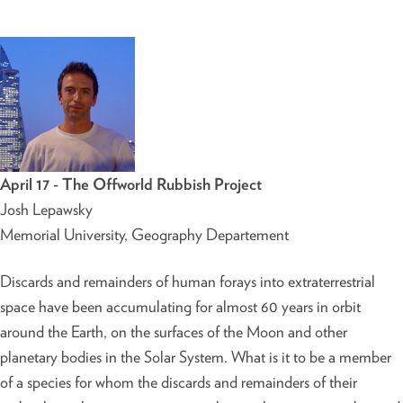
April 17 - The Offworld Rubbish Project
Josh Lepawsky
Memorial University, Geography Departement
Discards and remainders of human forays into extraterrestrial
space have been accumulating for almost 60 years in orbit
around the Earth, on the surfaces of the Moon and other
planetary bodies in the Solar System. What is it to be a member
of a species for whom the discards and remainders of their