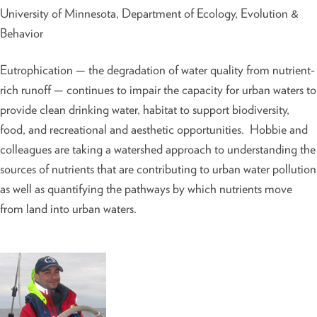
University of Minnesota, Department of Ecology, Evolution &
Behavior
Eutrophication — the degradation of water quality from nutrient-
rich runoff — continues to impair the capacity for urban waters to
provide clean drinking water, habitat to support biodiversity,
food, and recreational and aesthetic opportunities. Hobbie and
colleagues are taking a watershed approach to understanding the
sources of nutrients that are contributing to urban water pollution
as well as quantifying the pathways by which nutrients move
from land into urban waters.