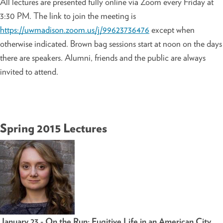
All lectures are presented fully online via Zoom every Friday at
3:30 PM. The link to join the meeting is
https://uwmadison.zoom.us/j/99623736476
except when
otherwise indicated. Brown bag sessions start at noon on the days
there are speakers. Alumni, friends and the public are always
invited to attend.
Spring 2015 Lectures
January 23 - On the Run: Fugitive Life in an American City