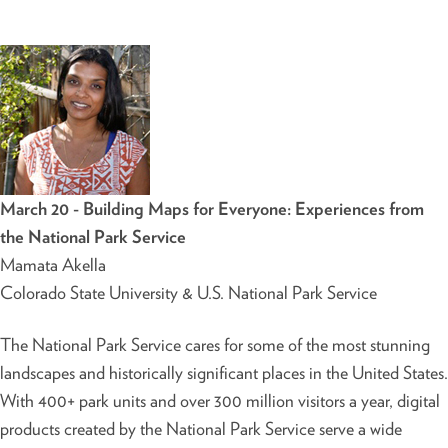
March 20 - Building Maps for Everyone: Experiences from
the National Park Service
Mamata Akella
Colorado State University & U.S. National Park Service
The National Park Service cares for some of the most stunning
landscapes and historically significant places in the United States.
With 400+ park units and over 300 million visitors a year, digital
products created by the National Park Service serve a wide