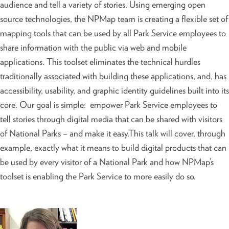
audience and tell a variety of stories. Using emerging open
source technologies, the NPMap team is creating a flexible set of
mapping tools that can be used by all Park Service employees to
share information with the public via web and mobile
applications. This toolset eliminates the technical hurdles
traditionally associated with building these applications, and, has
accessibility, usability, and graphic identity guidelines built into its
core. Our goal is simple: empower Park Service employees to
tell stories through digital media that can be shared with visitors
of National Parks – and make it easy.This talk will cover, through
example, exactly what it means to build digital products that can
be used by every visitor of a National Park and how NPMap’s
toolset is enabling the Park Service to more easily do so.