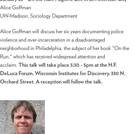
Alice Goffman
UW-Madison, Sociology Department
Alice Goffman will discuss her six years documenting police
violence and over-incarceration in a disadvantaged
neighborhood in Philadelphia, the subject of her book "On the
Run," which has received widespread attention and
acclaim.
This talk will take place 3:30 - 5pm at the H.F.
DeLuca Forum, Wisconsin Institutes for Discovery, 330 N.
Orchard Street. A reception will follow the talk.