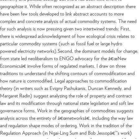
geographize it. While often recognized as an abstract description there
have been few tools developed to link abstract accounts to more
complex and concrete analysis of actual commodity systems. The need
for such analysis is now pressing given two intertwined trends: First,
there is widespread acknowledgment of how ecological crisis relates to
particular commodity systems (such as fossil fuel or large hydro
powered electricity networks).Second, the dominant models for change,
from state led neoliberalism to ENGO advocacy for the â€œNew
Economicsâ€ involve forms of regulated markets. I draw on three
traditions to understand the shifting contours of commodification and
how nature is commodified. Legal approaches to commodification
theory (in writers such as Evigny Pashukanis, Duncan Kennedy, and
Margaret Radin) suggest analyzing the role of property and contract
law and its modification through national state legislation and soft law
governance forms. Work in the geographies of commodities suggests
analysis across the entirety of â€œnetworksâ€, including the way law
and regulation shape modes of ordering. Work in the tradition of the
Regulation Approach (in Ngai-Ling Sum and Bob Jessopâ€™s work)