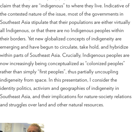
claim that they are “indigenous” to where they live. Indicative of
the contested nature of the issue, most of the governments in
Southeast Asia stipulate that their populations are either virtually
all Indigenous, or that there are no Indigenous peoples within
their borders. Yet new globalized concepts of indigeneity are
emerging and have begun to circulate, take hold, and hybridize
within parts of Southeast Asia. Crucially, Indigenous peoples are
now increasingly being conceptualized as “colonized peoples”
rather than simply “first peoples”, thus partially uncoupling
indigeneity from space. In this presentation, I consider the
identity politics, activism and geographies of indigeneity in
Southeast Asia, and their implications for nature-society relations
and struggles over land and other natural resources.