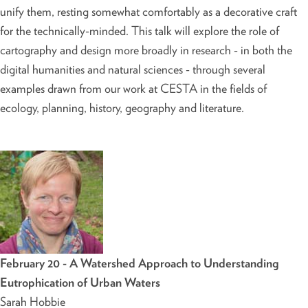
unify them, resting somewhat comfortably as a decorative craft
for the technically-minded. This talk will explore the role of
cartography and design more broadly in research - in both the
digital humanities and natural sciences - through several
examples drawn from our work at CESTA in the fields of
ecology, planning, history, geography and literature.
February 20 - A Watershed Approach to Understanding
Eutrophication of Urban Waters
Sarah Hobbie