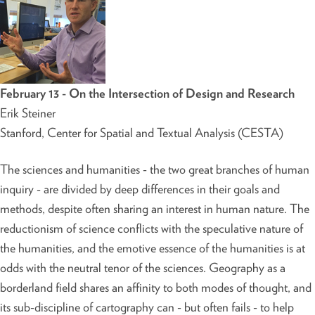
February 13 - On the Intersection of Design and Research
Erik Steiner
Stanford, Center for Spatial and Textual Analysis (CESTA)
The sciences and humanities - the two great branches of human
inquiry - are divided by deep differences in their goals and
methods, despite often sharing an interest in human nature. The
reductionism of science conflicts with the speculative nature of
the humanities, and the emotive essence of the humanities is at
odds with the neutral tenor of the sciences. Geography as a
borderland field shares an affinity to both modes of thought, and
its sub-discipline of cartography can - but often fails - to help