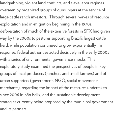
landgrabbing, violent land conflicts, and slave labor regimes
overseen by organized groups of gunslingers at the service of
large cattle ranch investors. Through several waves of resource
exploitation and in-migration beginning in the 1970s,
deforestation of much of the extensive forests in SFX had given
way by the 2000s to pastures supporting Brazil’s largest cattle
herd, while population continued to grow exponentially. In
response, federal authorities acted decisively in the early 2000s
with a series of environmental governance shocks. This
exploratory study examined the perspectives of people in key
groups of local producers (ranchers and small farmers) and of
urban supporters (government, NGO, social movements,
merchants), regarding the impact of the measures undertaken
since 2006 in São Felix, and the sustainable development
strategies currently being proposed by the municipal government
and its partners.