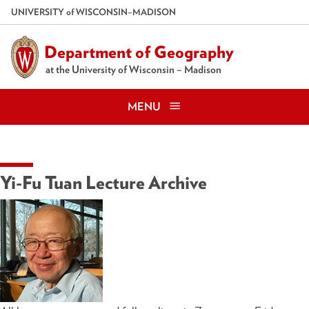
Skip
U
NIVERSITY
of
W
ISCONSIN
–MADISON
to
main
Department of Geography
content
at the University of Wisconsin – Madison
MENU
Yi-Fu Tuan Lecture Archive