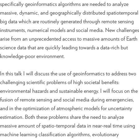
specifically geoinformatics algorithms are needed to analyze
massive, dynamic, and geographically distributed spatiotemporal
big data which are routinely generated through remote sensing
instruments, numerical models and social media. New challenges
arise from an unprecedented access to massive amounts of Earth
science data that are quickly leading towards a data-rich but
knowledge-poor environment.
In this talk I will discuss the use of geoinformatics to address two
challenging scientific problems of high societal benefits:
environmental hazards and sustainable energy. I will focus on the
fusion of remote sensing and social media during emergencies,
and in the optimization of atmospheric models for uncertainty
estimation. Both these problems share the need to analyze
massive amount of spatio-temporal data in near-real time using
machine learning classification algorithms, evolutionary