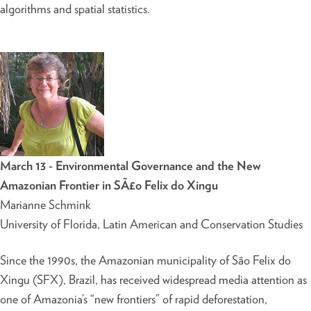
algorithms and spatial statistics.
March 13 - Environmental Governance and the New
Amazonian Frontier in SÃ£o Felix do Xingu
Marianne Schmink
University of Florida, Latin American and Conservation Studies
Since the 1990s, the Amazonian municipality of São Felix do
Xingu (SFX), Brazil, has received widespread media attention as
one of Amazonia’s “new frontiers” of rapid deforestation,