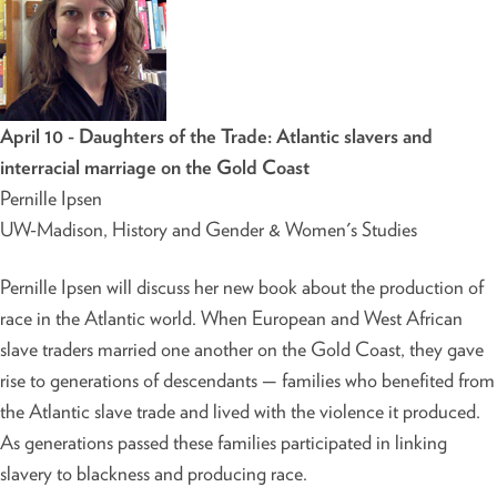
April 10 - Daughters of the Trade: Atlantic slavers and
interracial marriage on the Gold Coast
Pernille Ipsen
UW-Madison, History and Gender & Women's Studies
Pernille Ipsen will discuss her new book about the production of
race in the Atlantic world. When European and West African
slave traders married one another on the Gold Coast, they gave
rise to generations of descendants — families who benefited from
the Atlantic slave trade and lived with the violence it produced.
As generations passed these families participated in linking
slavery to blackness and producing race.