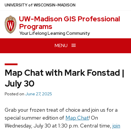
Skip
U
NIVERSITY
of
W
ISCONSIN
–MADISON
to
UW-Madison GIS Professional
main
Programs
content
Your Lifelong Learning Community
MENU
Map Chat with Mark Fonstad |
July 30
Posted on
June 27, 2025
Grab your frozen treat of choice and join us for a
special summer edition of
Map Chat
! On
Wednesday, July 30 at 1:30 p.m. Central time,
join