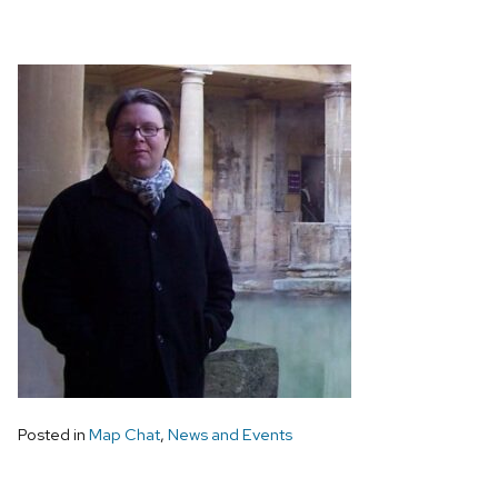
Posted in
Map Chat
,
News and Events