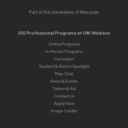
Part of the
Universities of Wisconsin
GIS Professional Programs at UW-Madison
Online Programs
In-Person Programs
Curriculum
Student & Alumni Spotlight
Map Chat
News & Events
Tuition & Aid
Contact Us
Apply Now
Image Credits