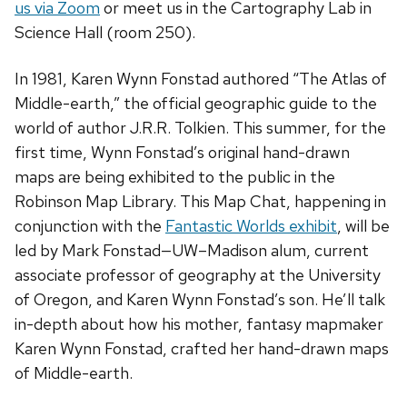
us via Zoom
or meet us in the Cartography Lab in
Science Hall (room 250).
In 1981, Karen Wynn Fonstad authored “The Atlas of
Middle-earth,” the official geographic guide to the
world of author J.R.R. Tolkien. This summer, for the
first time, Wynn Fonstad’s original hand-drawn
maps are being exhibited to the public in the
Robinson Map Library. This Map Chat, happening in
conjunction with the
Fantastic Worlds exhibit
, will be
led by Mark Fonstad—UW–Madison alum, current
associate professor of geography at the University
of Oregon, and Karen Wynn Fonstad’s son. He’ll talk
in-depth about how his mother, fantasy mapmaker
Karen Wynn Fonstad, crafted her hand-drawn maps
of Middle-earth.