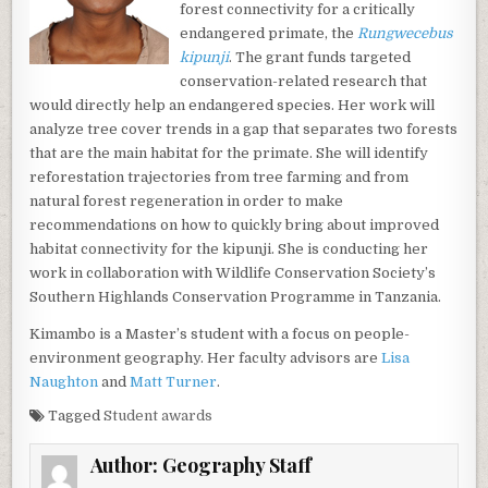
forest connectivity for a critically
endangered primate, the
Rungwecebus
kipunji
. The grant funds targeted
conservation-related research that
would directly help an endangered species. Her work will
analyze tree cover trends in a gap that separates two forests
that are the main habitat for the primate. She will identify
reforestation trajectories from tree farming and from
natural forest regeneration in order to make
recommendations on how to quickly bring about improved
habitat connectivity for the kipunji. She is conducting her
work in collaboration with Wildlife Conservation Society’s
Southern Highlands Conservation Programme in Tanzania.
Kimambo is a Master’s student with a focus on people-
environment geography. Her faculty advisors are
Lisa
Naughton
and
Matt Turner
.
Tagged
Student awards
Author:
Geography Staff