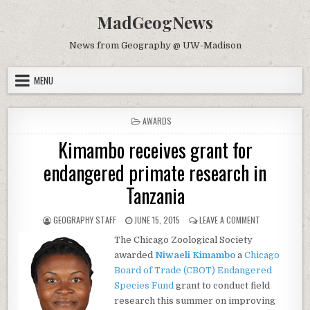
Skip to content
MadGeogNews
News from Geography @ UW-Madison
MENU
POSTED IN
AWARDS
Kimambo receives grant for
endangered primate research in
Tanzania
AUTHOR:
PUBLISHED DATE:
ON KIMAMBO R
GEOGRAPHY STAFF
JUNE 15, 2015
LEAVE A COMMENT
The Chicago Zoological Society
awarded
Niwaeli Kimambo
a
Chicago
Board of Trade (CBOT) Endangered
Species Fund
grant to conduct field
research this summer on improving