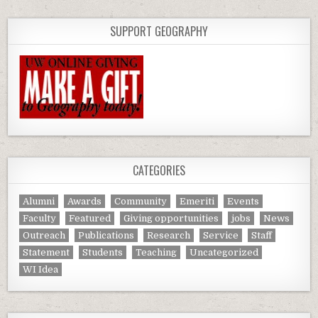
SUPPORT GEOGRAPHY
CATEGORIES
Alumni
Awards
Community
Emeriti
Events
Faculty
Featured
Giving opportunities
jobs
News
Outreach
Publications
Research
Service
Staff
Statement
Students
Teaching
Uncategorized
WI Idea