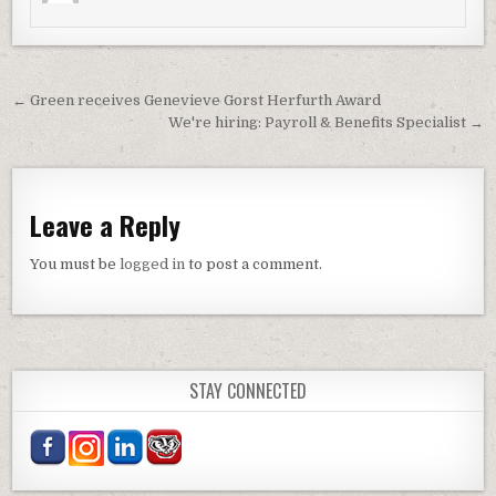
Post navigation
← Green receives Genevieve Gorst Herfurth Award
We're hiring: Payroll & Benefits Specialist →
Leave a Reply
You must be
logged in
to post a comment.
STAY CONNECTED