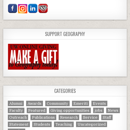
SUPPORT GEOGRAPHY
CATEGORIES
Alumni
Awards
Community
Emeriti
Events
Faculty
Featured
Giving opportunities
jobs
News
Outreach
Publications
Research
Service
Staff
Statement
Students
Teaching
Uncategorized