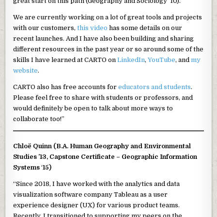
great start on this path (Geography and Sociology ’10).
We are currently working on a lot of great tools and projects
with our customers,
this video
has some details on our
recent launches. And I have also been building and sharing
different resources in the past year or so around some of the
skills I have learned at CARTO on
LinkedIn
,
YouTube
, and
my
website
.
CARTO also has free accounts for
educators and students
.
Please feel free to share with students or professors, and
would definitely be open to talk about more ways to
collaborate too!”
Chloë Quinn (B.A. Human Geography and Environmental
Studies ’13, Capstone Certificate – Geographic Information
Systems
‘
15)
“Since 2018, I have worked with the analytics and data
visualization software company Tableau as a user
experience designer (UX) for various product teams.
Recently, I transitioned to supporting my peers on the