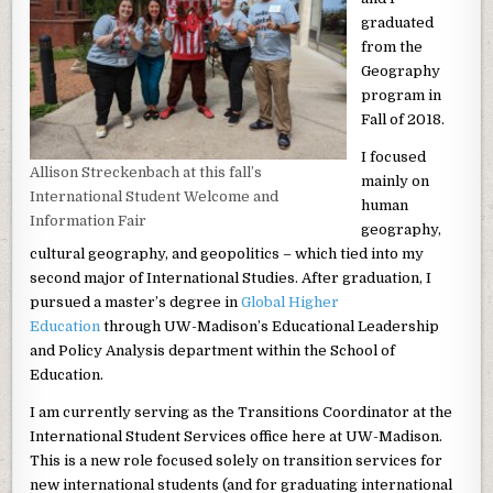
graduated
from the
Geography
program in
Fall of 2018.
I focused
Allison Streckenbach at this fall’s
mainly on
International Student Welcome and
human
Information Fair
geography,
cultural geography, and geopolitics – which tied into my
second major of International Studies. After graduation, I
pursued a master’s degree in
Global Higher
Education
through UW-Madison’s Educational Leadership
and Policy Analysis department within the School of
Education.
I am currently serving as the Transitions Coordinator at the
International Student Services office here at UW-Madison.
This is a new role focused solely on transition services for
new international students (and for graduating international