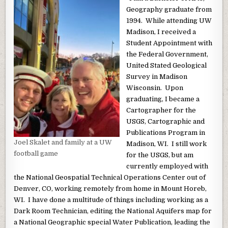
Geography graduate from
1994. While attending UW
Madison, I received a
Student Appointment with
the Federal Government,
United Stated Geological
Survey in Madison
Wisconsin. Upon
graduating, I became a
Cartographer for the
USGS, Cartographic and
Publications Program in
Joel Skalet and family at a UW
Madison, WI. I still work
football game
for the USGS, but am
currently employed with
the National Geospatial Technical Operations Center out of
Denver, CO, working remotely from home in Mount Horeb,
WI. I have done a multitude of things including working as a
Dark Room Technician, editing the National Aquifers map for
a National Geographic special Water Publication, leading the