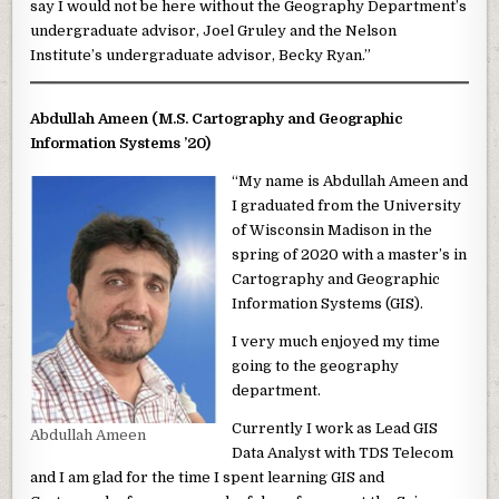
say I would not be here without the Geography Department’s
undergraduate advisor, Joel Gruley and the Nelson
Institute’s undergraduate advisor, Becky Ryan.”
Abdullah Ameen (M.S. Cartography and Geographic
Information Systems ’20)
“My name is Abdullah Ameen and
I graduated from the University
of Wisconsin Madison in the
spring of 2020 with a master’s in
Cartography and Geographic
Information Systems (GIS).
I very much enjoyed my time
going to the geography
department.
Currently I work as Lead GIS
Abdullah Ameen
Data Analyst with TDS Telecom
and I am glad for the time I spent learning GIS and