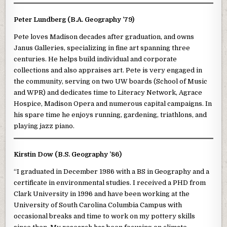
Peter Lundberg (B.A. Geography ’79)
Pete loves Madison decades after graduation, and owns
Janus Galleries, specializing in fine art spanning three
centuries. He helps build individual and corporate
collections and also appraises art. Pete is very engaged in
the community, serving on two UW boards (School of Music
and WPR) and dedicates time to Literacy Network, Agrace
Hospice, Madison Opera and numerous capital campaigns. In
his spare time he enjoys running, gardening, triathlons, and
playing jazz piano.
Kirstin Dow (B.S. Geography ’86)
“I graduated in December 1986 with a BS in Geography and a
certificate in environmental studies. I received a PHD from
Clark University in 1996 and have been working at the
University of South Carolina Columbia Campus with
occasional breaks and time to work on my pottery skills