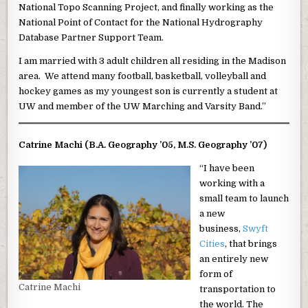
National Topo Scanning Project, and finally working as the
National Point of Contact for the National Hydrography
Database Partner Support Team.
I am married with 3 adult children all residing in the Madison
area. We attend many football, basketball, volleyball and
hockey games as my youngest son is currently a student at
UW and member of the UW Marching and Varsity Band.”
Catrine Machi (B.A. Geography ’05, M.S. Geography ’07)
“I have been
working with a
small team to launch
a new
business,
Swyft
Cities
, that brings
an entirely new
form of
Catrine Machi
transportation to
the world. The