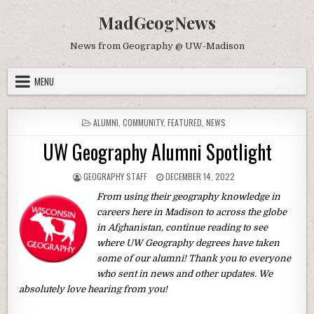
Skip to content
MadGeogNews
News from Geography @ UW-Madison
MENU
POSTED IN
ALUMNI
,
COMMUNITY
,
FEATURED
,
NEWS
UW Geography Alumni Spotlight
AUTHOR:
PUBLISHED DATE:
GEOGRAPHY STAFF
DECEMBER 14, 2022
From using their geography knowledge in
careers here in Madison to across the globe
in Afghanistan, continue reading to see
where UW Geography degrees have taken
some of our alumni! Thank you to everyone
who sent in news and other updates. We
absolutely love hearing from you!