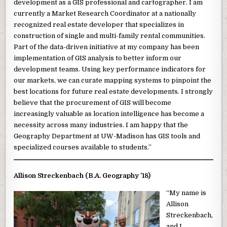
development as a GIS professional and cartographer. I am
currently a Market Research Coordinator at a nationally
recognized real estate developer that specializes in
construction of single and multi-family rental communities.
Part of the data-driven initiative at my company has been
implementation of GIS analysis to better inform our
development teams. Using key performance indicators for
our markets, we can curate mapping systems to pinpoint the
best locations for future real estate developments. I strongly
believe that the procurement of GIS will become
increasingly valuable as location intelligence has become a
necessity across many industries. I am happy that the
Geography Department at UW-Madison has GIS tools and
specialized courses available to students.”
Allison Streckenbach (B.A. Geography ’18)
“My name is
Allison
Streckenbach,
and I