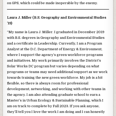
on GPS, which could be made inoperable by the enemy.
Laura J. Miller (B.S. Geography and Environmental Studies
’19)
“My name is Laura J. Miller. I graduated in December 2019
with B.S. degrees in Geography and Environmental Studies
and a certificate in Leadership. Currently, I am a Program
Analyst at the D.C. Department of Energy & Environment,
where I support the agency’s green workforce programs
and initiatives. My work primarily involves the District’s
Solar Works DC program but varies depending on what
programs or teams may need additional support as we work
towards training the new green workforce. My job is a bit
flexible, so there is always room for professional
development, networking, and working with other teams in
the agency. I am also attending graduate school to earn a
Master’s in Urban Ecology & Sustainable Planning, which I
am on track to complete by Fall 2023. If you ask anyone,
they’ll tell you I love the work I am doing and I can honestly