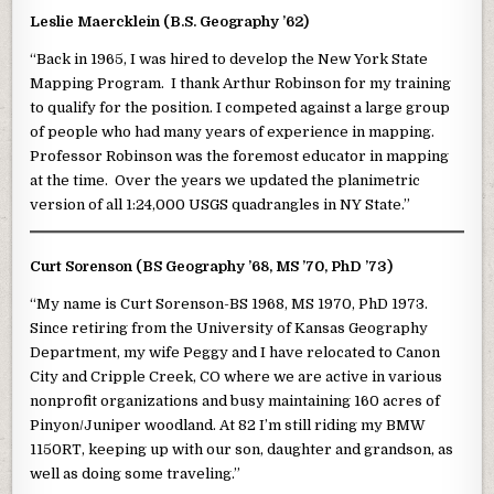
Leslie Maercklein (B.S. Geography ’62)
“Back in 1965, I was hired to develop the New York State
Mapping Program. I thank Arthur Robinson for my training
to qualify for the position. I competed against a large group
of people who had many years of experience in mapping.
Professor Robinson was the foremost educator in mapping
at the time. Over the years we updated the planimetric
version of all 1:24,000 USGS quadrangles in NY State.”
Curt Sorenson (BS Geography ’68, MS ’70, PhD ’73)
“My name is Curt Sorenson-BS 1968, MS 1970, PhD 1973.
Since retiring from the University of Kansas Geography
Department, my wife Peggy and I have relocated to Canon
City and Cripple Creek, CO where we are active in various
nonprofit organizations and busy maintaining 160 acres of
Pinyon/Juniper woodland. At 82 I’m still riding my BMW
1150RT, keeping up with our son, daughter and grandson, as
well as doing some traveling.”