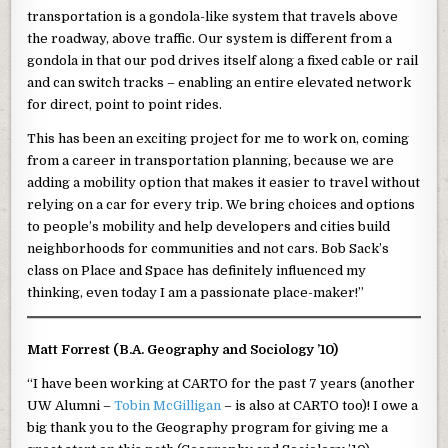
transportation is a gondola-like system that travels above
the roadway, above traffic. Our system is different from a
gondola in that our pod drives itself along a fixed cable or rail
and can switch tracks – enabling an entire elevated network
for direct, point to point rides.
This has been an exciting project for me to work on, coming
from a career in transportation planning, because we are
adding a mobility option that makes it easier to travel without
relying on a car for every trip. We bring choices and options
to people’s mobility and help developers and cities build
neighborhoods for communities and not cars. Bob Sack’s
class on Place and Space has definitely influenced my
thinking, even today I am a passionate place-maker!”
Matt Forrest (B.A. Geography and Sociology ’10)
“I have been working at CARTO for the past 7 years (another
UW Alumni –
Tobin McGilligan
– is also at CARTO too)! I owe a
big thank you to the Geography program for giving me a