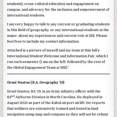
students), cross-cultural education and engagement on
campus, and advocacy for the inclusion and empowerment of
international students.
I am very happy to talk to any current or graduating students
in this field of geography, or any international students in the
major, about my experiences and current role at ISS. Please
feel free to include my contact information.
Attached is a picture of myself and my team at this fall’s
International Student Welcome and Information Fair, which I
run each semester (I am on the left, followed by the rest of
the Global Engagement Team at ISS).”
Grant Haxton (B.A. Geography ’19)
Grant Haxton, BA ’19, is an Army infantry officer with the
nd
82
Airborne Division in North Carolina. He deployed in
August 2021 as part of the Kabul airport airlift. He reports
that soldiers are extensively trained and tested in land
navigation using map and compass so they will not be reliant