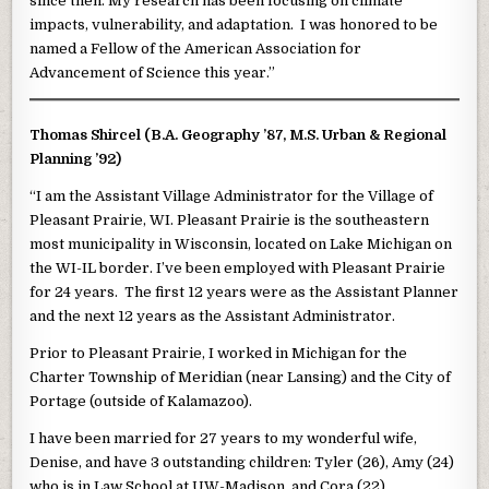
since then. My research has been focusing on climate
impacts, vulnerability, and adaptation. I was honored to be
named a Fellow of the American Association for
Advancement of Science this year.”
Thomas Shircel (B.A. Geography ’87, M.S. Urban & Regional
Planning ’92)
“I am the Assistant Village Administrator for the Village of
Pleasant Prairie, WI. Pleasant Prairie is the southeastern
most municipality in Wisconsin, located on Lake Michigan on
the WI-IL border. I’ve been employed with Pleasant Prairie
for 24 years. The first 12 years were as the Assistant Planner
and the next 12 years as the Assistant Administrator.
Prior to Pleasant Prairie, I worked in Michigan for the
Charter Township of Meridian (near Lansing) and the City of
Portage (outside of Kalamazoo).
I have been married for 27 years to my wonderful wife,
Denise, and have 3 outstanding children: Tyler (26), Amy (24)
who is in Law School at UW-Madison, and Cora (22).