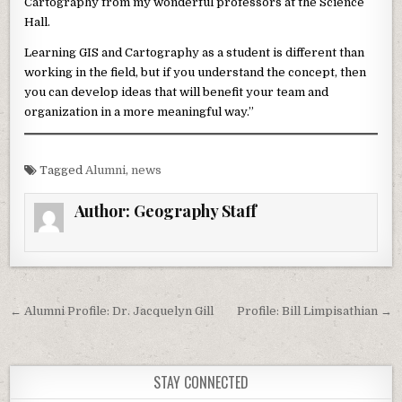
Cartography from my wonderful professors at the Science
Hall.
Learning GIS and Cartography as a student is different than
working in the field, but if you understand the concept, then
you can develop ideas that will benefit your team and
organization in a more meaningful way.”
Tagged
Alumni
,
news
Author:
Geography Staff
Post navigation
← Alumni Profile: Dr. Jacquelyn Gill
Profile: Bill Limpisathian →
STAY CONNECTED