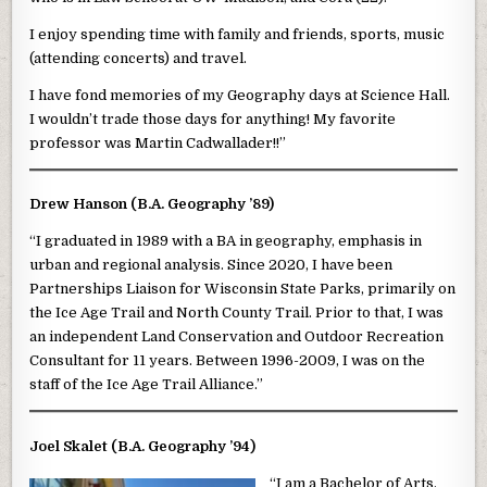
I enjoy spending time with family and friends, sports, music
(attending concerts) and travel.
I have fond memories of my Geography days at Science Hall.
I wouldn’t trade those days for anything! My favorite
professor was Martin Cadwallader!!”
Drew Hanson (B.A. Geography ’89)
“I graduated in 1989 with a BA in geography, emphasis in
urban and regional analysis. Since 2020, I have been
Partnerships Liaison for Wisconsin State Parks, primarily on
the Ice Age Trail and North County Trail. Prior to that, I was
an independent Land Conservation and Outdoor Recreation
Consultant for 11 years. Between 1996-2009, I was on the
staff of the Ice Age Trail Alliance.”
Joel Skalet (B.A. Geography ’94)
“I am a Bachelor of Arts,