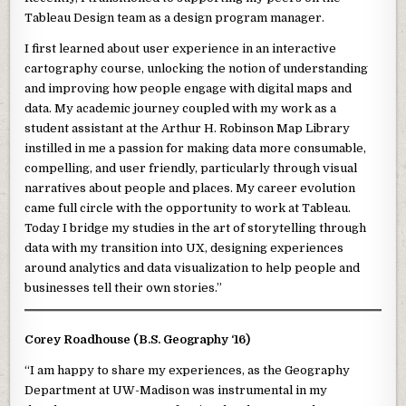
Tableau Design team as a design program manager.
I first learned about user experience in an interactive
cartography course, unlocking the notion of understanding
and improving how people engage with digital maps and
data. My academic journey coupled with my work as a
student assistant at the Arthur H. Robinson Map Library
instilled in me a passion for making data more consumable,
compelling, and user friendly, particularly through visual
narratives about people and places. My career evolution
came full circle with the opportunity to work at Tableau.
Today I bridge my studies in the art of storytelling through
data with my transition into UX, designing experiences
around analytics and data visualization to help people and
businesses tell their own stories.”
Corey Roadhouse (B.S. Geography ‘16)
“I am happy to share my experiences, as the Geography
Department at UW-Madison was instrumental in my