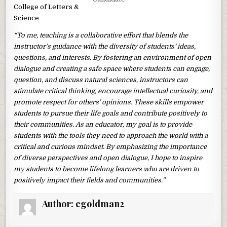
College of Letters &
Science
“To me, teaching is a collaborative effort that blends the
instructor’s guidance with the diversity of students’ ideas,
questions, and interests. By fostering an environment of open
dialogue and creating a safe space where students can engage,
question, and discuss natural sciences, instructors can
stimulate critical thinking, encourage intellectual curiosity, and
promote respect for others’ opinions. These skills empower
students to pursue their life goals and contribute positively to
their communities. As an educator, my goal is to provide
students with the tools they need to approach the world with a
critical and curious mindset. By emphasizing the importance
of diverse perspectives and open dialogue, I hope to inspire
my students to become lifelong learners who are driven to
positively impact their fields and communities.”
Author:
egoldman2