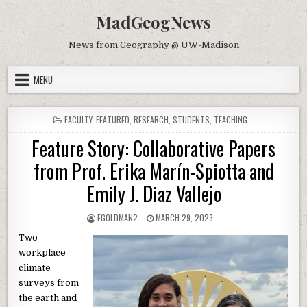
Skip to content
MadGeogNews
News from Geography @ UW-Madison
MENU
POSTED IN
FACULTY
,
FEATURED
,
RESEARCH
,
STUDENTS
,
TEACHING
Feature Story: Collaborative Papers
from Prof. Erika Marín-Spiotta and
Emily J. Diaz Vallejo
AUTHOR:
PUBLISHED DATE:
EGOLDMAN2
MARCH 29, 2023
Two
workplace
climate
surveys from
the earth and