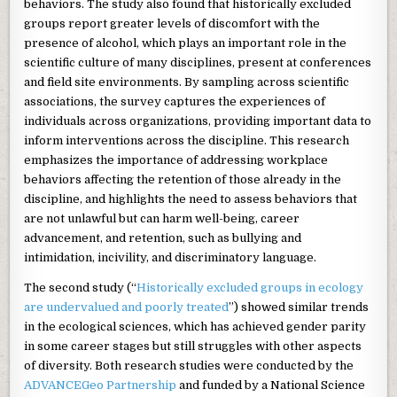
behaviors. The study also found that historically excluded
groups report greater levels of discomfort with the
presence of alcohol, which plays an important role in the
scientific culture of many disciplines, present at conferences
and field site environments. By sampling across scientific
associations, the survey captures the experiences of
individuals across organizations, providing important data to
inform interventions across the discipline. This research
emphasizes the importance of addressing workplace
behaviors affecting the retention of those already in the
discipline, and highlights the need to assess behaviors that
are not unlawful but can harm well-being, career
advancement, and retention, such as bullying and
intimidation, incivility, and discriminatory language.
The second study (“
Historically excluded groups in ecology
are undervalued and poorly treated
”) showed similar trends
in the ecological sciences, which has achieved gender parity
in some career stages but still struggles with other aspects
of diversity. Both research studies were conducted by the
ADVANCEGeo Partnership
and funded by a National Science