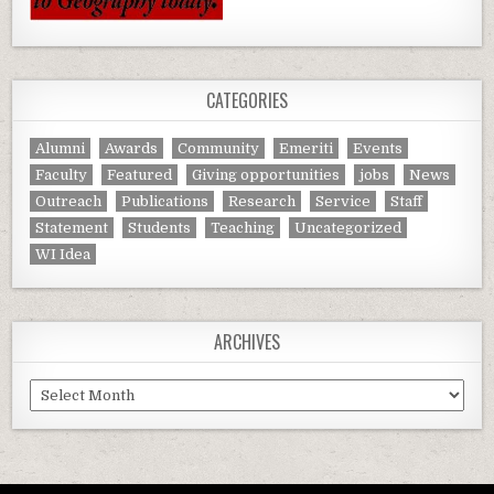
CATEGORIES
Alumni
Awards
Community
Emeriti
Events
Faculty
Featured
Giving opportunities
jobs
News
Outreach
Publications
Research
Service
Staff
Statement
Students
Teaching
Uncategorized
WI Idea
ARCHIVES
Archives