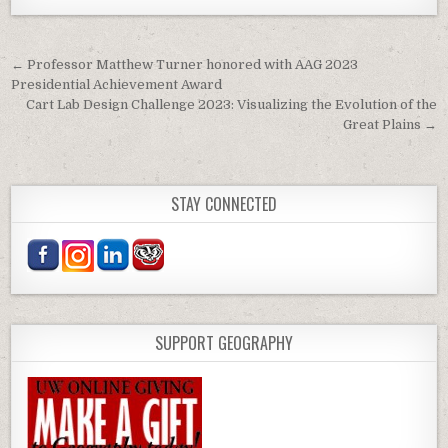
Post navigation
← Professor Matthew Turner honored with AAG 2023
Presidential Achievement Award
Cart Lab Design Challenge 2023: Visualizing the Evolution of the
Great Plains →
STAY CONNECTED
SUPPORT GEOGRAPHY