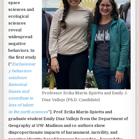
space
sciences and
ecological
sciences
reveal
widespread
negative
behaviors. In
the first study
(“
Exclusionar
y behaviors
reinforce
historical
biases and
Professor Erika Marín-Spiotta and Emily J.
contribute to
Diaz Vallejo (Ph.D. Candidate)
loss of talent
in the earth sciences
”), Prof. Erika Marin-Spiotta and
graduate student Emily Diaz Vallejo from the Department of
Geography at UW-Madison and co-authors show
disproportionate impacts of harassment, incivility, and