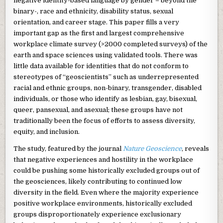
negative identity-based language by gender – beyond the
binary-, race and ethnicity, disability status, sexual
orientation, and career stage. This paper fills a very
important gap as the first and largest comprehensive
workplace climate survey (>2000 completed surveys) of the
earth and space sciences using validated tools. There was
little data available for identities that do not conform to
stereotypes of “geoscientists” such as underrepresented
racial and ethnic groups, non-binary, transgender, disabled
individuals, or those who identify as lesbian, gay, bisexual,
queer, pansexual, and asexual; these groups have not
traditionally been the focus of efforts to assess diversity,
equity, and inclusion.
The study, featured by the journal
Nature Geoscience
, reveals
that negative experiences and hostility in the workplace
could be pushing some historically excluded groups out of
the geosciences, likely contributing to continued low
diversity in the field. Even where the majority experience
positive workplace environments, historically excluded
groups disproportionately experience exclusionary