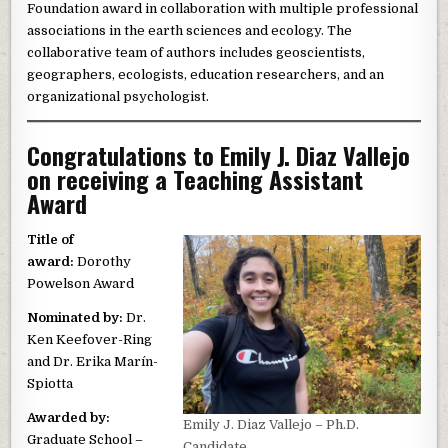
Foundation award in collaboration with multiple professional
associations in the earth sciences and ecology. The
collaborative team of authors includes geoscientists,
geographers, ecologists, education researchers, and an
organizational psychologist.
Congratulations to Emily J. Diaz Vallejo
on receiving a Teaching Assistant
Award
Title of
award:
Dorothy
Powelson Award
Nominated by:
Dr.
Ken Keefover-Ring
and Dr. Erika Marín-
Spiotta
Awarded by:
Emily J. Diaz Vallejo – Ph.D.
Graduate School –
Candidate