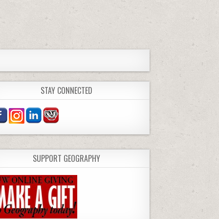
STAY CONNECTED
SUPPORT GEOGRAPHY