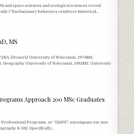
h and space sciences and ecological sciences reveal
study (“Exclusionary behaviors reinforce historical…
ERS FROM PROF. ERIKA MARÍN-SPIOTTA AND EMILY J. DIAZ VALLEJO
PhD, MS
72BA, (Honors) University of Wisconsin, 1974MS,
, Geography University of Wisconsin, 1981MS, University
HD, MS
Programs Approach 200 MSc Graduates
S Professional Programs, or “GISPP”, encompass our non-
ography & GIS. Specifically,…