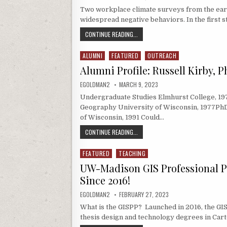
Two workplace climate surveys from the eart
widespread negative behaviors. In the first 
FEATURE STORY: COLLABORATIVE PAP
CONTINUE READING...
ALUMNI
FEATURED
OUTREACH
Posted in
Alumni Profile: Russell Kirby, 
AUTHOR:
PUBLISHED DATE:
EGOLDMAN2
MARCH 9, 2023
Undergraduate Studies Elmhurst College, 19
Geography University of Wisconsin, 1977PhD
of Wisconsin, 1991 Could…
ALUMNI PROFILE: RUSSELL KIRBY, P
CONTINUE READING...
FEATURED
TEACHING
Posted in
UW-Madison GIS Professional 
Since 2016!
AUTHOR:
PUBLISHED DATE:
EGOLDMAN2
FEBRUARY 27, 2023
What is the GISPP? Launched in 2016, the GI
thesis design and technology degrees in Cart