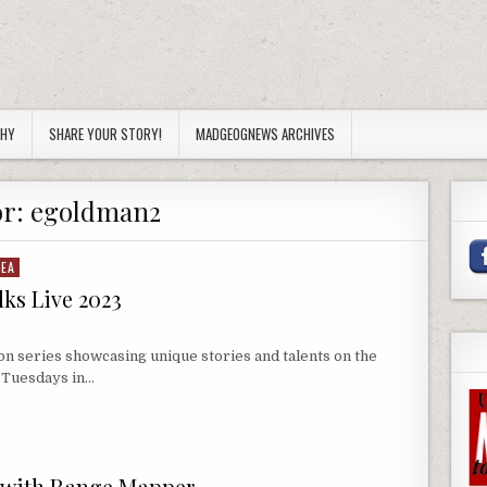
PHY
SHARE YOUR STORY!
MADGEOGNEWS ARCHIVES
or:
egoldman2
DEA
ks Live 2023
on series showcasing unique stories and talents on the
 Tuesdays in…
KS LIVE 2023
n with Range Mapper