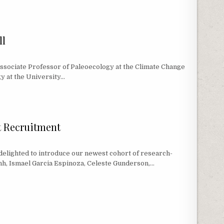
ROGRAMS APPROACH 200 MSC GRADUATES SINCE 2016!
ll
 Associate Professor of Paleoecology at the Climate Change
gy at the University…
L
t Recruitment
ighted to introduce our newest cohort of research-
nh, Ismael Garcia Espinoza, Celeste Gunderson,…
NT RECRUITMENT