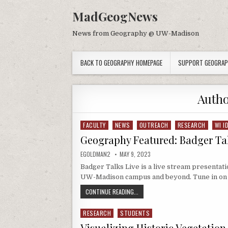
Skip to content
MadGeogNews
News from Geography @ UW-Madison
BACK TO GEOGRAPHY HOMEPAGE
SUPPORT GEOGRA
Auth
FACULTY
NEWS
OUTREACH
RESEARCH
WI I
Posted in
Geography Featured: Badger Tal
AUTHOR:
PUBLISHED DATE:
EGOLDMAN2
MAY 9, 2023
Badger Talks Live is a live stream presentati
UW-Madison campus and beyond. Tune in on
GEOGRAPHY FEATURED: BADGER TAL
CONTINUE READING...
RESEARCH
STUDENTS
Posted in
Visualizing Historic Vegetatio