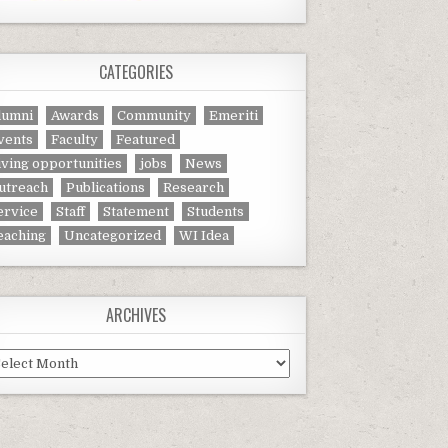
CATEGORIES
lumni
Awards
Community
Emeriti
vents
Faculty
Featured
iving opportunities
jobs
News
utreach
Publications
Research
ervice
Staff
Statement
Students
eaching
Uncategorized
WI Idea
ARCHIVES
chives