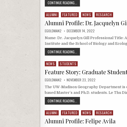
UW-MADISON GIS PROFESSIONAL P
CONTINUE READING...
ALUMNI
FEATURED
NEWS
RESEARCH
Posted in
Alumni Profile: Dr. Jacquelyn Gi
AUTHOR:
PUBLISHED DATE:
EGOLDMAN2
DECEMBER 14, 2022
Name: Dr. Jacquelyn Gill Professional Title:
Institute and the School of Biology and Ecolo
ALUMNI PROFILE: DR. JACQUELYN GIL
CONTINUE READING...
NEWS
STUDENTS
Posted in
Feature Story: Graduate Studen
AUTHOR:
PUBLISHED DATE:
EGOLDMAN2
NOVEMBER 23, 2022
The UW-Madison Geography Department is del
based Master’s and Ph.D. students. Le Thu Di
FEATURE STORY: GRADUATE STUDE
CONTINUE READING...
ALUMNI
FEATURED
NEWS
RESEARCH
Posted in
Alumni Profile: Felipe Avila