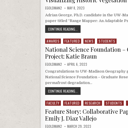
AUTHOR:
PUBLISHED DATE:
EGOLDMAN2
MAY 8, 2023
Adrian George, Ph.D. candidate in the UW-M
paper titled “Range Mapper: An Adaptable Pr
VISUALIZING HISTORIC VEGETATIO
CONTINUE READING...
AWARDS
FEATURED
NEWS
STUDENTS
Posted in
National Science Foundation –
Project: Katie Braun
AUTHOR:
PUBLISHED DATE:
EGOLDMAN2
APRIL 6, 2023
Congratulations to UW-Madison Geography g
National Science Foundation – Graduate Res
permafrost degradation…
NATIONAL SCIENCE FOUNDATION – 
CONTINUE READING...
FACULTY
FEATURED
RESEARCH
STUDENTS
Posted in
Feature Story: Collaborative Pa
Emily J. Diaz Vallejo
AUTHOR:
PUBLISHED DATE:
EGOLDMAN2
MARCH 29, 2023