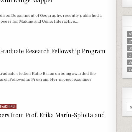
adison Department of Geography, recently published a
ocess for Making and Using Interactive,…
N WITH RANGE MAPPER
A
E
G
 Graduate Research Fellowship Program
O
S
T
raduate student Katie Braun on being awarded the
earch Fellowship Program. Her project examines
GRADUATE RESEARCH FELLOWSHIP PROGRAM PROJECT: KATIE BRAUN
Ar
TEACHING
pers from Prof. Erika Marín-Spiotta and