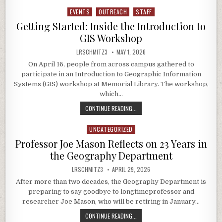
EVENTS
OUTREACH
STAFF
Posted in
Getting Started: Inside the Introduction to
GIS Workshop
AUTHOR:
PUBLISHED DATE:
LRSCHMITZ3
MAY 1, 2026
On April 16, people from across campus gathered to
participate in an Introduction to Geographic Information
Systems (GIS) workshop at Memorial Library. The workshop,
which…
GETTING STARTED: INSIDE THE I
CONTINUE READING...
UNCATEGORIZED
Posted in
Professor Joe Mason Reflects on 23 Years in
the Geography Department
AUTHOR:
PUBLISHED DATE:
LRSCHMITZ3
APRIL 29, 2026
After more than two decades, the Geography Department is
preparing to say goodbye to longtimeprofessor and
researcher Joe Mason, who will be retiring in January…
PROFESSOR JOE MASON REFLECTS 
CONTINUE READING...