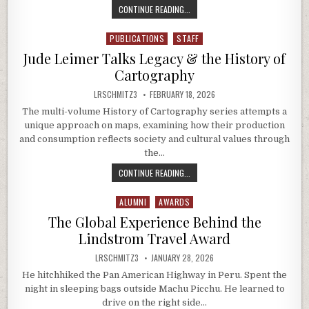
THE EARTH SENSE LAB TAKES ON A
CONTINUE READING...
PUBLICATIONS
STAFF
Posted in
Jude Leimer Talks Legacy & the History of
Cartography
AUTHOR:
PUBLISHED DATE:
LRSCHMITZ3
FEBRUARY 18, 2026
The multi-volume History of Cartography series attempts a
unique approach on maps, examining how their production
and consumption reflects society and cultural values through
the…
JUDE LEIMER TALKS LEGACY & THE
CONTINUE READING...
ALUMNI
AWARDS
Posted in
The Global Experience Behind the
Lindstrom Travel Award
AUTHOR:
PUBLISHED DATE:
LRSCHMITZ3
JANUARY 28, 2026
He hitchhiked the Pan American Highway in Peru. Spent the
night in sleeping bags outside Machu Picchu. He learned to
drive on the right side…