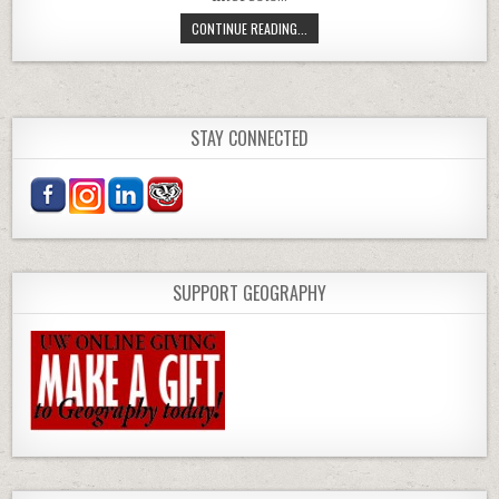
NEW FACULTY: EXAMINING POWER 
CONTINUE READING...
STAY CONNECTED
SUPPORT GEOGRAPHY