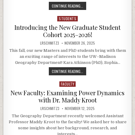
THE GLOBAL EXPERIENCE BEHIND 
CONTINUE READING...
STUDENTS
Posted in
Introducing the New Graduate Student
Cohort 2025–2026!
AUTHOR:
PUBLISHED DATE:
LRSCHMITZ3
NOVEMBER 26, 2025
This fall, our new Masters and PhD students bring with them
an exciting range of interests to the UW–Madison
Geography Department! Kara Atkinson (PhD), Sophia…
INTRODUCING THE NEW GRADUATE
CONTINUE READING...
FACULTY
Posted in
New Faculty: Examining Power Dynamics
with Dr. Maddy Kroot
AUTHOR:
PUBLISHED DATE:
LRSCHMITZ3
NOVEMBER 12, 2025
The Geography Department recently welcomed Assistant
Professor Maddy Kroot to the faculty! We asked her to share
some insights about her background, research, and
interests…