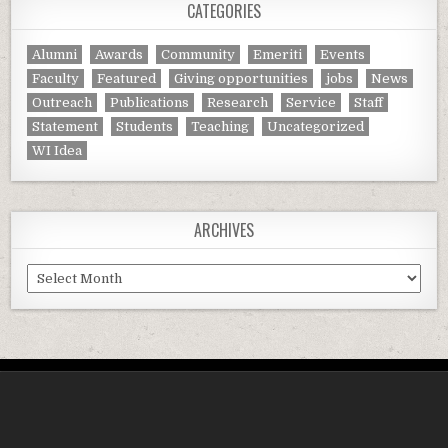
CATEGORIES
Alumni
Awards
Community
Emeriti
Events
Faculty
Featured
Giving opportunities
jobs
News
Outreach
Publications
Research
Service
Staff
Statement
Students
Teaching
Uncategorized
WI Idea
ARCHIVES
Archives