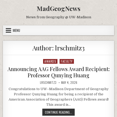
Skip to content
MadGeogNews
News from Geography @ UW-Madison
MENU
Author:
lrschmitz3
AWARDS
FACULTY
Posted in
Announcing AAG Fellows Award Recipient:
Professor Qunying Huang
AUTHOR:
PUBLISHED DATE:
LRSCHMITZ3
MAY 4, 2026
Congratulations to UW–Madison Department of Geography
Professor Qunying Huang for being a recipient of the
American Association of Geographers (AAG) Fellows award!
This award is…
ANNOUNCING AAG FELLOWS AWARD 
CONTINUE READING...