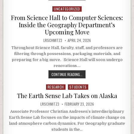
UNCATEGORIZED
Posted in
From Science Hall to Computer Sciences:
Inside the Geography Department’s
Upcoming Move
AUTHOR:
PUBLISHED DATE:
LRSCHMITZ3
APRIL 24, 2026
Throughout Science Hall, faculty, staff, and professors are
filtering through possessions, packaging materials, and
preparing for a big move. Science Hall will soon undergo
renovations….
FROM SCIENCE HALL TO COMPUTER
CONTINUE READING...
RESEARCH
STUDENTS
Posted in
The Earth Sense Lab Takes on Alaska
AUTHOR:
PUBLISHED DATE:
LRSCHMITZ3
FEBRUARY 23, 2026
Associate Professor Christian Andresen’s interdisciplinary
Earth Sense Lab focuses on the impacts of climate change on
land-atmosphere carbon dynamics. For Geography graduate
students in the…