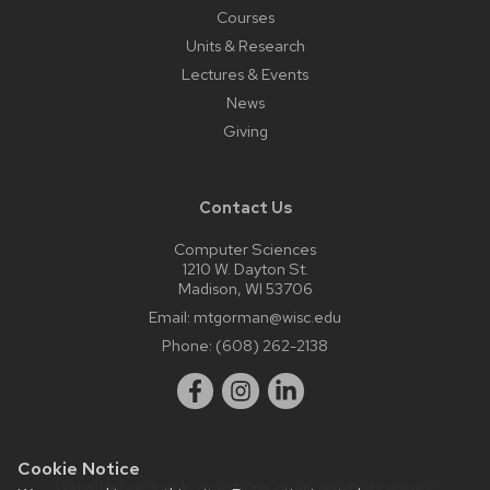
Courses
Units & Research
Lectures & Events
News
Giving
Contact Us
Computer Sciences
1210 W. Dayton St.
Madison, WI 53706
Email:
mtgorman@wisc.edu
Phone:
(608) 262-2138
Cookie Notice
Website feedback, questions or accessibility issues: