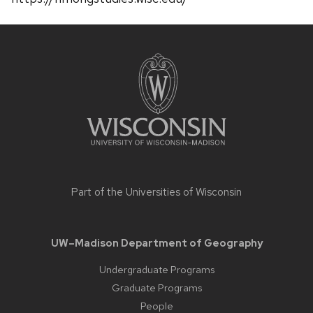
Site
footer
content
Part of the
Universities of Wisconsin
UW–Madison Department of Geography
Undergraduate Programs
Graduate Programs
People