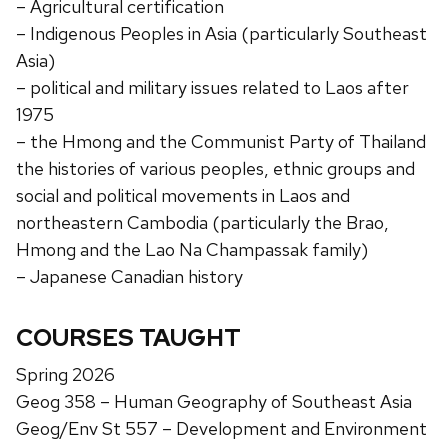
– Agricultural certification
– Indigenous Peoples in Asia (particularly Southeast
Asia)
– political and military issues related to Laos after
1975
– the Hmong and the Communist Party of Thailand
the histories of various peoples, ethnic groups and
social and political movements in Laos and
northeastern Cambodia (particularly the Brao,
Hmong and the Lao Na Champassak family)
– Japanese Canadian history
COURSES TAUGHT
Spring 2026
Geog 358 – Human Geography of Southeast Asia
Geog/Env St 557 – Development and Environment