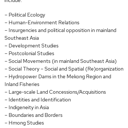
include:
– Political Ecology
– Human-Environment Relations
– Insurgencies and political opposition in mainland
Southeast Asia
– Development Studies
– Postcolonial Studies
– Social Movements (in mainland Southeast Asia)
– Social Theory – Social and Spatial (Re)organization
– Hydropower Dams in the Mekong Region and
Inland Fisheries
– Large-scale Land Concessions/Acquisitions
– Identities and Identification
– Indigeneity in Asia
– Boundaries and Borders
– Hmong Studies