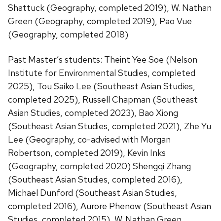
Shattuck (Geography, completed 2019), W. Nathan
Green (Geography, completed 2019), Pao Vue
(Geography, completed 2018)
Past Master’s students: Theint Yee Soe (Nelson
Institute for Environmental Studies, completed
2025), Tou Saiko Lee (Southeast Asian Studies,
completed 2025), Russell Chapman (Southeast
Asian Studies, completed 2023), Bao Xiong
(Southeast Asian Studies, completed 2021), Zhe Yu
Lee (Geography, co-advised with Morgan
Robertson, completed 2019), Kevin Inks
(Geography, completed 2020) Shengqi Zhang
(Southeast Asian Studies, completed 2016),
Michael Dunford (Southeast Asian Studies,
completed 2016), Aurore Phenow (Southeast Asian
Studies, completed 2015), W. Nathan Green