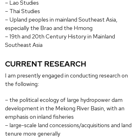
– Lao Studies
– Thai Studies
– Upland peoples in mainland Southeast Asia,
especially the Brao and the Hmong
– 19th and 20th Century History in Mainland
Southeast Asia
CURRENT RESEARCH
I am presently engaged in conducting research on
the following:
– the political ecology of large hydropower dam
development in the Mekong River Basin, with an
emphasis on inland fisheries
– large-scale land concessions/acquisitions and land
tenure more generally