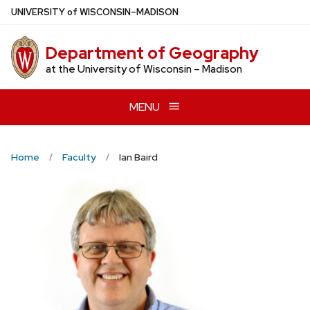
Skip
U
NIVERSITY
of
W
ISCONSIN
–MADISON
to
main
Department of Geography
content
at the University of Wisconsin – Madison
MENU
Home
Faculty
Ian Baird