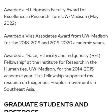
Awarded a H.I. Romnes Faculty Award for
Excellence in Research from UW-Madison (May
2022)
Awarded a Vilas Associates Award from UW-Madison
for the 2018-2019 and 2019-2020 academic years.
Awarded a “Race, Ethnicity and Indigeneity (REI)
Fellowship” at the Institute for Research in the
Humanities, UW-Madison, for the 2014-2015
academic year. This fellowship supported my
research on Indigenous Peoples movements in
Southeast Asia.
GRADUATE STUDENTS AND