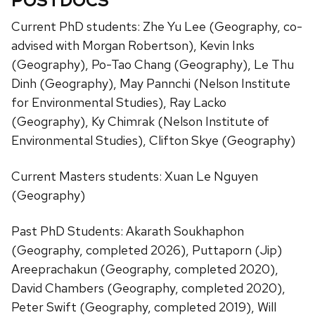
POSTDOCS
Current PhD students: Zhe Yu Lee (Geography, co-
advised with Morgan Robertson), Kevin Inks
(Geography), Po-Tao Chang (Geography), Le Thu
Dinh (Geography), May Pannchi (Nelson Institute
for Environmental Studies), Ray Lacko
(Geography), Ky Chimrak (Nelson Institute of
Environmental Studies), Clifton Skye (Geography)
Current Masters students: Xuan Le Nguyen
(Geography)
Past PhD Students: Akarath Soukhaphon
(Geography, completed 2026), Puttaporn (Jip)
Areeprachakun (Geography, completed 2020),
David Chambers (Geography, completed 2020),
Peter Swift (Geography, completed 2019), Will