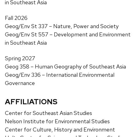
in Southeast Asia
Fall 2026
Geog/Env St 337 – Nature, Power and Society
Geog/Env St 557 – Development and Environment
in Southeast Asia
Spring 2027
Geog 358 – Human Geography of Southeast Asia
Geog/Env 336 – International Environmental
Governance
AFFILIATIONS
Center for Southeast Asian Studies
Nelson Institute for Environmental Studies
Center for Culture, History and Environment