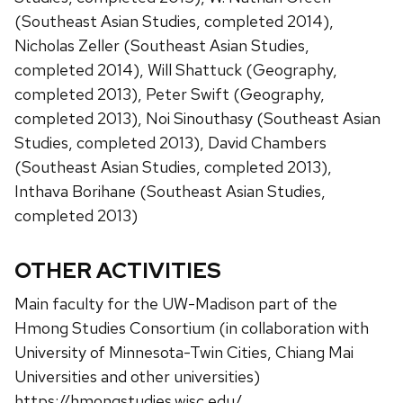
(Southeast Asian Studies, completed 2014),
Nicholas Zeller (Southeast Asian Studies,
completed 2014), Will Shattuck (Geography,
completed 2013), Peter Swift (Geography,
completed 2013), Noi Sinouthasy (Southeast Asian
Studies, completed 2013), David Chambers
(Southeast Asian Studies, completed 2013),
Inthava Borihane (Southeast Asian Studies,
completed 2013)
OTHER ACTIVITIES
Main faculty for the UW-Madison part of the
Hmong Studies Consortium (in collaboration with
University of Minnesota-Twin Cities, Chiang Mai
Universities and other universities)
https://hmongstudies.wisc.edu/