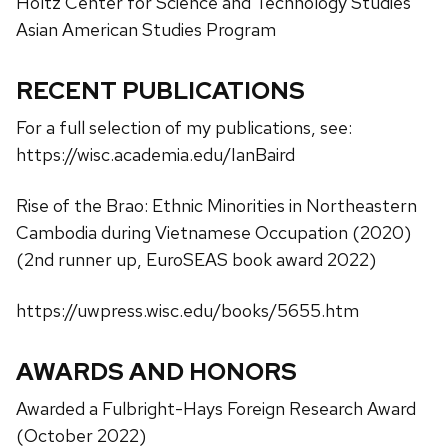
Holtz Center for Science and Technology Studies
Asian American Studies Program
RECENT PUBLICATIONS
For a full selection of my publications, see:
https://wisc.academia.edu/IanBaird
Rise of the Brao: Ethnic Minorities in Northeastern
Cambodia during Vietnamese Occupation (2020)
(2nd runner up, EuroSEAS book award 2022)
https://uwpress.wisc.edu/books/5655.htm
AWARDS AND HONORS
Awarded a Fulbright-Hays Foreign Research Award
(October 2022)