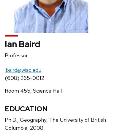
Ian Baird
Position
Professor
title:
Email:
ibaird@wisc.edu
Phone:
(608) 265-0012
Address:
Room 455, Science Hall
EDUCATION
Ph.D., Geography, The University of British
Columbia, 2008