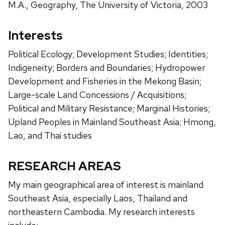
M.A., Geography, The University of Victoria, 2003
Interests
Political Ecology; Development Studies; Identities;
Indigeneity; Borders and Boundaries; Hydropower
Development and Fisheries in the Mekong Basin;
Large-scale Land Concessions / Acquisitions;
Political and Military Resistance; Marginal Histories;
Upland Peoples in Mainland Southeast Asia; Hmong,
Lao, and Thai studies
RESEARCH AREAS
My main geographical area of interest is mainland
Southeast Asia, especially Laos, Thailand and
northeastern Cambodia. My research interests