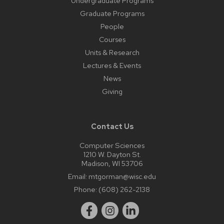
Undergraduate Programs
Graduate Programs
People
Courses
Units & Research
Lectures & Events
News
Giving
Contact Us
Computer Sciences
1210 W. Dayton St.
Madison, WI 53706
Email:
mtgorman@wisc.edu
Phone:
(608) 262-2138