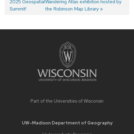
2025 Geospatial
post:
post:
Wandering Atlas exhibition hosted by
Post
Summit!
the Robinson Map Library
navigation
Site
footer
content
Part of the
Universities of Wisconsin
UW–Madison Department of Geography