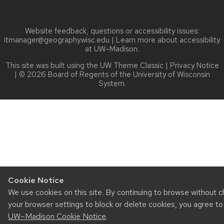
Website feedback, questions or accessibility issues:
itmanager@geography.wisc.edu
| Learn more about
accessibility
at UW–Madison
.
This site was built using the
UW Theme Classic
|
Privacy Notice
| © 2026 Board of Regents of the
University of Wisconsin
System.
Cookie Notice
We use cookies on this site. By continuing to browse without 
your browser settings to block or delete cookies, you agree to
UW–Madison Cookie Notice
.