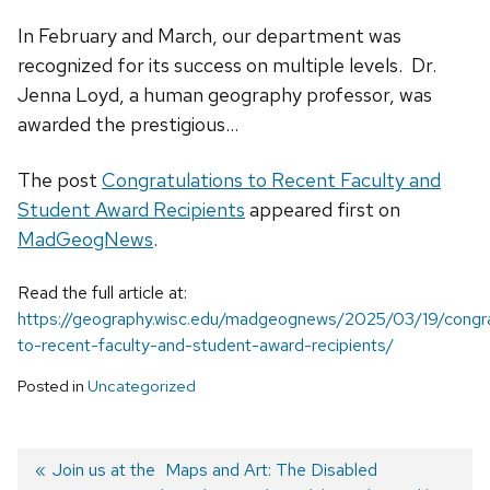
In February and March, our department was
recognized for its success on multiple levels. Dr.
Jenna Loyd, a human geography professor, was
awarded the prestigious...
The post
Congratulations to Recent Faculty and
Student Award Recipients
appeared first on
MadGeogNews
.
Read the full article at:
https://geography.wisc.edu/madgeognews/2025/03/19/congra
to-recent-faculty-and-student-award-recipients/
Posted in
Uncategorized
Previous
Join us at the
Next
Maps and Art: The Disabled