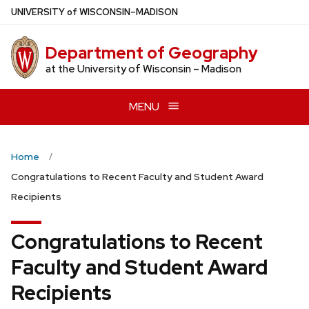
Skip
U
NIVERSITY
of
W
ISCONSIN
–MADISON
to
main
Department of Geography
content
at the University of Wisconsin – Madison
MENU
Home
Congratulations to Recent Faculty and Student Award
Recipients
Congratulations to Recent
Faculty and Student Award
Recipients