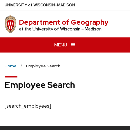
Skip
U
NIVERSITY
of
W
ISCONSIN
–MADISON
to
main
Department of Geography
content
at the University of Wisconsin – Madison
MENU
Home
Employee Search
Employee Search
[search_employees]