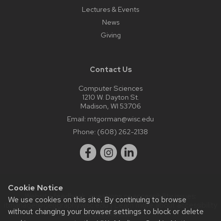
Lectures & Events
News
Giving
Contact Us
Computer Sciences
1210 W. Dayton St.
Madison, WI 53706
Email:
mtgorman@wisc.edu
Phone:
(608) 262-2138
Cookie Notice
Website feedback, questions or accessibility issues:
We use cookies on this site. By continuing to browse
itmanager@geography.wisc.edu
| Learn more about
accessibility
without changing your browser settings to block or delete
at UW–Madison
.