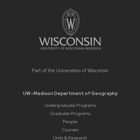
Site
footer
content
Part of the
Universities of Wisconsin
UW–Madison Department of Geography
Undergraduate Programs
Graduate Programs
People
Courses
Units & Research