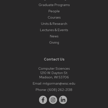
Graduate Programs
People
Courses
Units & Research
Lectures & Events
News
Giving
Contact Us
Computer Sciences
1210 W. Dayton St.
Madison, WI 53706
Email:
mtgorman@wisc.edu
Phone:
(608) 262-2138