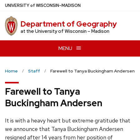
Skip
U
NIVERSITY
of
W
ISCONSIN
–MADISON
to
main
Department of Geography
content
at the University of Wisconsin – Madison
MENU
Home
Staff
Farewell to Tanya Buckingham Andersen
Farewell to Tanya
Buckingham Andersen
It is with a heavy heart but extreme gratitude that
we announce that Tanya Buckingham Andersen
resigned after 14 years from her position of