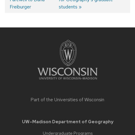
Post
Freiburger
students
navigation
Site
footer
content
Part of the
Universities of Wisconsin
UW–Madison Department of Geography
Undergraduate Programs