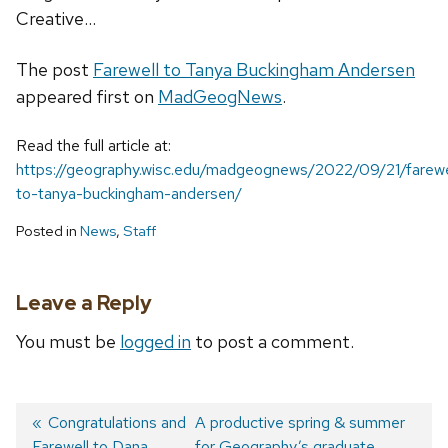
Creative...
The post
Farewell to Tanya Buckingham Andersen
appeared first on
MadGeogNews
.
Read the full article at:
https://geography.wisc.edu/madgeognews/2022/09/21/farewe
to-tanya-buckingham-andersen/
Posted in
News
,
Staff
Leave a Reply
You must be
logged in
to post a comment.
Previous
Congratulations and
Next
A productive spring & summer
Farewell to Dana
post:
post:
for Geography’s graduate