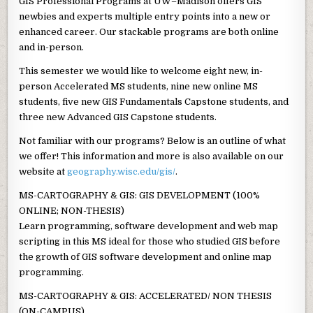
GIS Professional Programs at UW–Madison offers GIS
newbies and experts multiple entry points into a new or
enhanced career. Our stackable programs are both online
and in-person.
This semester we would like to welcome eight new, in-
person Accelerated MS students, nine new online MS
students, five new GIS Fundamentals Capstone students, and
three new Advanced GIS Capstone students.
Not familiar with our programs? Below is an outline of what
we offer! This information and more is also available on our
website at
geography.wisc.edu/gis/
.
MS-CARTOGRAPHY & GIS: GIS DEVELOPMENT (100%
ONLINE; NON-THESIS)
Learn programming, software development and web map
scripting in this MS ideal for those who studied GIS before
the growth of GIS software development and online map
programming.
MS-CARTOGRAPHY & GIS: ACCELERATED/ NON THESIS
(ON-CAMPUS)