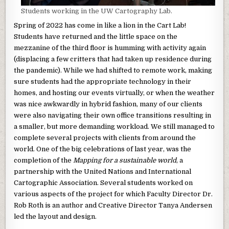
Students working in the UW Cartography Lab.
Spring of 2022 has come in like a lion in the Cart Lab!
Students have returned and the little space on the
mezzanine of the third floor is humming with activity again
(displacing a few critters that had taken up residence during
the pandemic). While we had shifted to remote work, making
sure students had the appropriate technology in their
homes, and hosting our events virtually, or when the weather
was nice awkwardly in hybrid fashion, many of our clients
were also navigating their own office transitions resulting in
a smaller, but more demanding workload. We still managed to
complete several projects with clients from around the
world. One of the big celebrations of last year, was the
completion of the
Mapping for a sustainable world
, a
partnership with the United Nations and International
Cartographic Association. Several students worked on
various aspects of the project for which Faculty Director Dr.
Rob Roth is an author and Creative Director Tanya Andersen
led the layout and design.