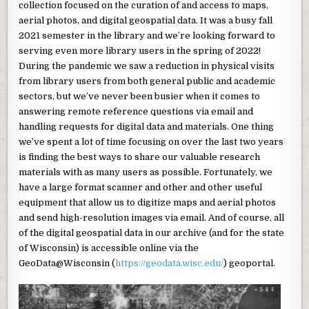
collection focused on the curation of and access to maps,
aerial photos, and digital geospatial data. It was a busy fall
2021 semester in the library and we’re looking forward to
serving even more library users in the spring of 2022!
During the pandemic we saw a reduction in physical visits
from library users from both general public and academic
sectors, but we’ve never been busier when it comes to
answering remote reference questions via email and
handling requests for digital data and materials. One thing
we’ve spent a lot of time focusing on over the last two years
is finding the best ways to share our valuable research
materials with as many users as possible. Fortunately, we
have a large format scanner and other and other useful
equipment that allow us to digitize maps and aerial photos
and send high-resolution images via email. And of course, all
of the digital geospatial data in our archive (and for the state
of Wisconsin) is accessible online via the
GeoData@Wisconsin (
https://geodata.wisc.edu/
) geoportal.