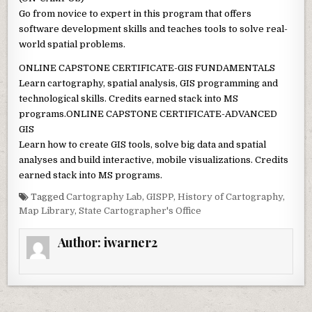
Go from novice to expert in this program that offers
software development skills and teaches tools to solve real-
world spatial problems.
ONLINE CAPSTONE CERTIFICATE-GIS FUNDAMENTALS
Learn cartography, spatial analysis, GIS programming and
technological skills. Credits earned stack into MS
programs.ONLINE CAPSTONE CERTIFICATE-ADVANCED
GIS
Learn how to create GIS tools, solve big data and spatial
analyses and build interactive, mobile visualizations. Credits
earned stack into MS programs.
Tagged
Cartography Lab
,
GISPP
,
History of Cartography
,
Map Library
,
State Cartographer's Office
Author:
iwarner2