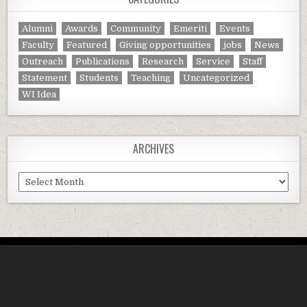
Alumni
Awards
Community
Emeriti
Events
Faculty
Featured
Giving opportunities
jobs
News
Outreach
Publications
Research
Service
Staff
Statement
Students
Teaching
Uncategorized
WI Idea
ARCHIVES
Archives