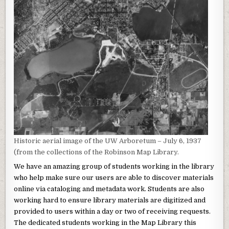
Historic aerial image of the UW Arboretum – July 6, 1937
(from the collections of the Robinson Map Library.
We have an amazing group of students working in the library
who help make sure our users are able to discover materials
online via cataloging and metadata work. Students are also
working hard to ensure library materials are digitized and
provided to users within a day or two of receiving requests.
The dedicated students working in the Map Library this