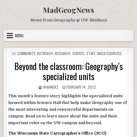
Skip to content
MadGeogNews
News from Geography @ UW-Madison
MENU
POSTED IN
COMMUNITY
,
OUTREACH
,
RESEARCH
,
SERVICE
,
STAFF
,
UNCATEGORIZED
Beyond the classroom: Geography’s
specialized units
AUTHOR:
PUBLISHED DATE:
IWARNER2
FEBRUARY 14, 2022
This month’s feature story highlights the specialized units
housed within Science Hall that help make Geography one of
the most interesting and resourceful departments on
campus. Read on to learn more about the units and their
important roles on the UW campus and beyond.
The Wisconsin State Cartographer’s Office (SCO)