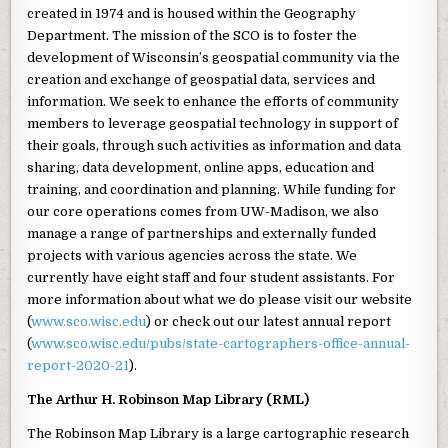
created in 1974 and is housed within the Geography
Department. The mission of the SCO is to foster the
development of Wisconsin’s geospatial community via the
creation and exchange of geospatial data, services and
information. We seek to enhance the efforts of community
members to leverage geospatial technology in support of
their goals, through such activities as information and data
sharing, data development, online apps, education and
training, and coordination and planning. While funding for
our core operations comes from UW-Madison, we also
manage a range of partnerships and externally funded
projects with various agencies across the state. We
currently have eight staff and four student assistants. For
more information about what we do please visit our website
(
www.sco.wisc.edu
) or check out our latest annual report
(
www.sco.wisc.edu/pubs/state-cartographers-office-annual-
report-2020-21
).
The Arthur H.
Robinson Map Library (RML)
The Robinson Map Library is a large cartographic research