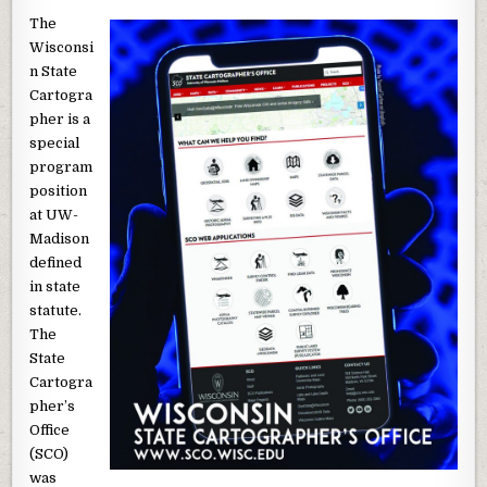
The
Wisconsi
n State
Cartogra
pher is a
special
program
position
at UW-
Madison
defined
in state
statute.
The
State
Cartogra
pher’s
Office
(SCO)
was