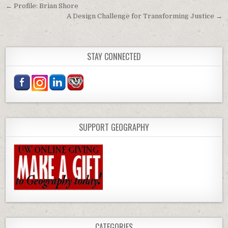
Post navigation
← Profile: Brian Shore
A Design Challenge for Transforming Justice →
STAY CONNECTED
SUPPORT GEOGRAPHY
CATEGORIES