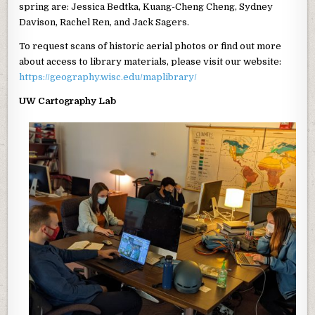
spring are: Jessica Bedtka, Kuang-Cheng Cheng, Sydney
Davison, Rachel Ren, and Jack Sagers.
To request scans of historic aerial photos or find out more
about access to library materials, please visit our website:
https://geography.wisc.edu/maplibrary/
UW Cartography Lab