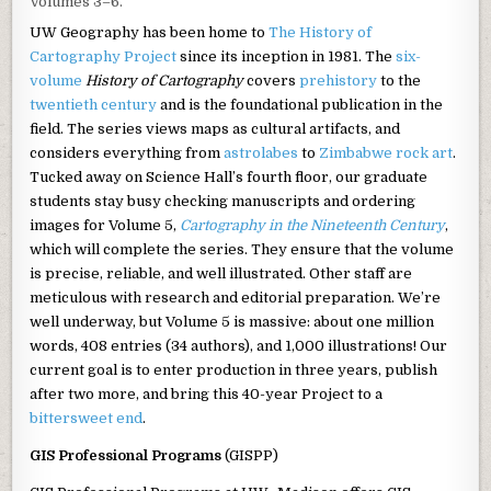
Volumes 3–6.
UW Geography has been home to
The History of
Cartography Project
since its inception in 1981. The
six-
volume
History of Cartography
covers
prehistory
to the
twentieth century
and is the foundational publication in the
field. The series views maps as cultural artifacts, and
considers everything from
astrolabes
to
Zimbabwe rock art
.
Tucked away on Science Hall’s fourth floor, our graduate
students stay busy checking manuscripts and ordering
images for Volume 5,
Cartography in the Nineteenth Century
,
which will complete the series. They ensure that the volume
is precise, reliable, and well illustrated. Other staff are
meticulous with research and editorial preparation. We’re
well underway, but Volume 5 is massive: about one million
words, 408 entries (34 authors), and 1,000 illustrations! Our
current goal is to enter production in three years, publish
after two more, and bring this 40-year Project to a
bittersweet end
.
GIS Professional Programs
(GISPP)