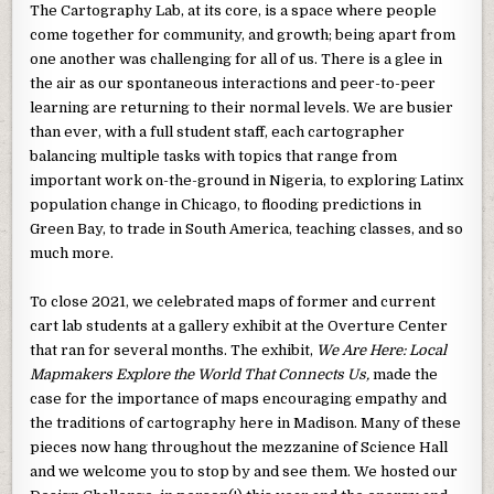
The Cartography Lab, at its core, is a space where people
come together for community, and growth; being apart from
one another was challenging for all of us. There is a glee in
the air as our spontaneous interactions and peer-to-peer
learning are returning to their normal levels. We are busier
than ever, with a full student staff, each cartographer
balancing multiple tasks with topics that range from
important work on-the-ground in Nigeria, to exploring Latinx
population change in Chicago, to flooding predictions in
Green Bay, to trade in South America, teaching classes, and so
much more.
To close 2021, we celebrated maps of former and current
cart lab students at a gallery exhibit at the Overture Center
that ran for several months. The exhibit,
We Are Here: Local
Mapmakers Explore the World That Connects Us,
made the
case for the importance of maps encouraging empathy and
the traditions of cartography here in Madison. Many of these
pieces now hang throughout the mezzanine of Science Hall
and we welcome you to stop by and see them. We hosted our