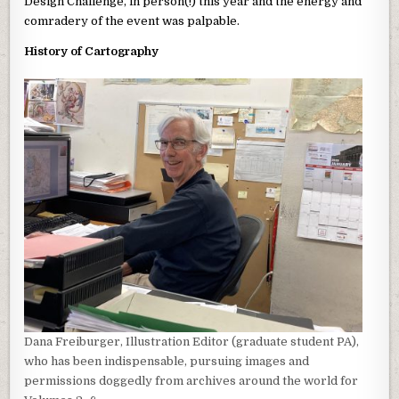
Design Challenge, in person(!) this year and the energy and
comradery of the event was palpable.
History of Cartography
Dana Freiburger, Illustration Editor (graduate student PA),
who has been indispensable, pursuing images and
permissions doggedly from archives around the world for