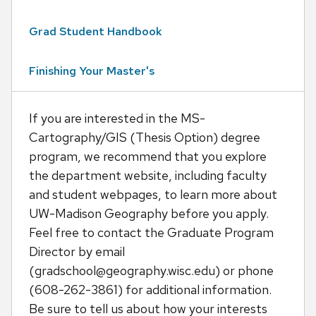
Grad Student Handbook
Finishing Your Master's
If you are interested in the MS-
Cartography/GIS (Thesis Option) degree
program, we recommend that you explore
the department website, including faculty
and student webpages, to learn more about
UW-Madison Geography before you apply.
Feel free to contact the Graduate Program
Director by email
(gradschool@geography.wisc.edu) or phone
(608-262-3861) for additional information.
Be sure to tell us about how your interests