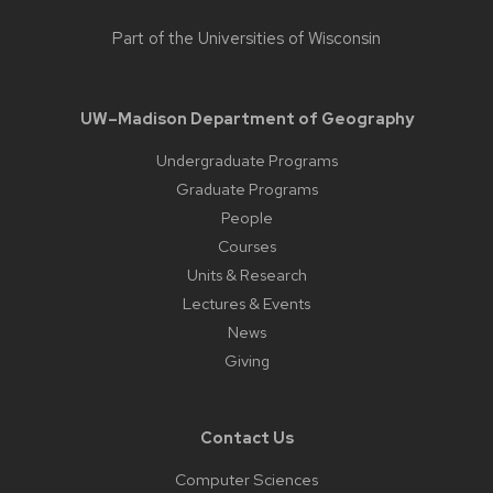
Part of the
Universities of Wisconsin
UW–Madison Department of Geography
Undergraduate Programs
Graduate Programs
People
Courses
Units & Research
Lectures & Events
News
Giving
Contact Us
Computer Sciences