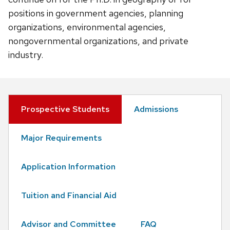
positions in government agencies, planning
organizations, environmental agencies,
nongovernmental organizations, and private
industry.
Prospective Students
Admissions
Major Requirements
Application Information
Tuition and Financial Aid
Advisor and Committee
FAQ