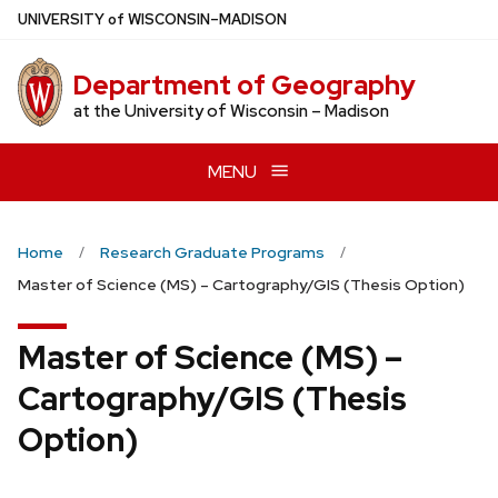
Skip
U
NIVERSITY
of
W
ISCONSIN
–MADISON
to
main
Department of Geography
content
at the University of Wisconsin – Madison
MENU
Home
Research Graduate Programs
Master of Science (MS) – Cartography/GIS (Thesis Option)
Master of Science (MS) –
Cartography/GIS (Thesis
Option)