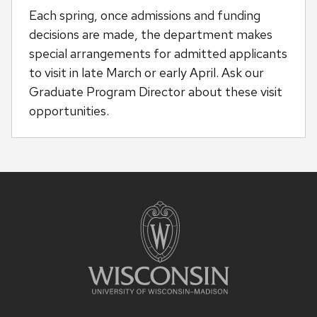
Each spring, once admissions and funding
decisions are made, the department makes
special arrangements for admitted applicants
to visit in late March or early April. Ask our
Graduate Program Director about these visit
opportunities.
Site
footer
content