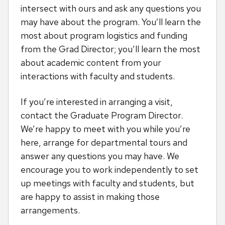
intersect with ours and ask any questions you
may have about the program. You’ll learn the
most about program logistics and funding
from the Grad Director; you’ll learn the most
about academic content from your
interactions with faculty and students.
If you’re interested in arranging a visit,
contact the Graduate Program Director.
We’re happy to meet with you while you’re
here, arrange for departmental tours and
answer any questions you may have. We
encourage you to work independently to set
up meetings with faculty and students, but
are happy to assist in making those
arrangements.