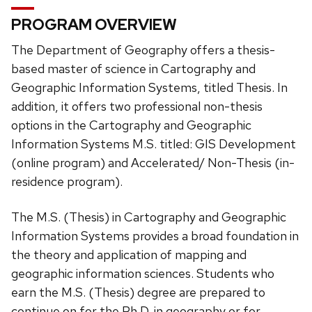
PROGRAM OVERVIEW
The Department of Geography offers a thesis-
based master of science in Cartography and
Geographic Information Systems, titled Thesis. In
addition, it offers two professional non-thesis
options in the Cartography and Geographic
Information Systems M.S. titled: GIS Development
(online program) and Accelerated/ Non-Thesis (in-
residence program).
The M.S. (Thesis) in Cartography and Geographic
Information Systems provides a broad foundation in
the theory and application of mapping and
geographic information sciences. Students who
earn the M.S. (Thesis) degree are prepared to
continue on for the Ph.D. in geography or for