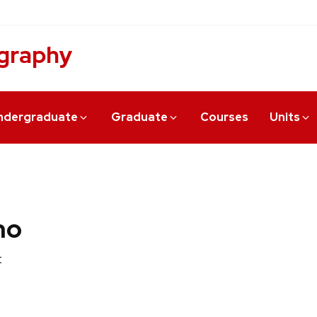
graphy
ndergraduate
Graduate
Courses
Units
no
t