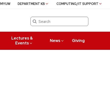
MYUW
DEPARTMENT KB
COMPUTING/IT SUPPORT
Search
Lectures &
News
Giving
Events