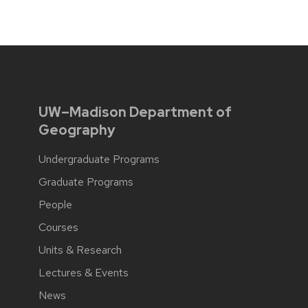
UW–Madison Department of
Geography
Undergraduate Programs
Graduate Programs
People
Courses
Units & Research
Lectures & Events
News