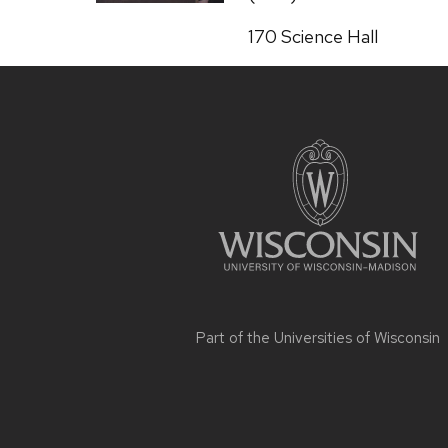
Address:
170 Science Hall
Site
footer
content
Part of the
Universities of Wisconsin