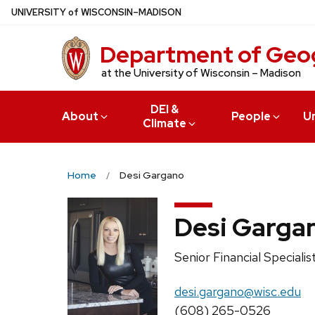
Skip
U
NIVERSITY
of
W
ISCONSIN
–MADISON
to
main
Department of Geo
content
at the University of Wisconsin – Madison
DEI &
About
People
U
Climate
Home
Desi Gargano
Desi Garga
Position
Senior Financial Specialis
title:
Email:
desi.gargano@wisc.edu
Phone:
(608) 265-0526