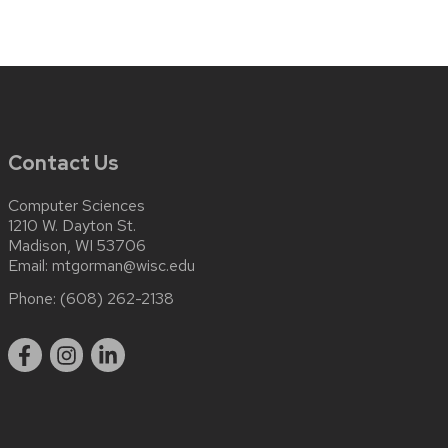
Contact Us
Computer Sciences
1210 W. Dayton St.
Madison, WI 53706
Email:
mtgorman@wisc.edu
Phone:
(608) 262-2138