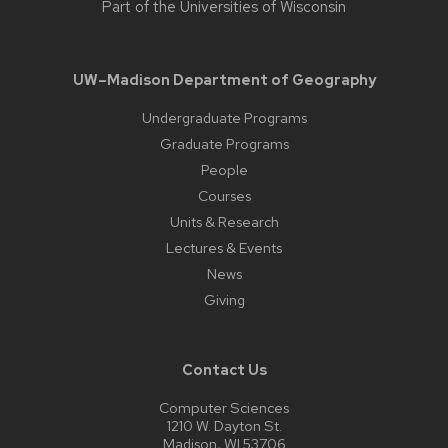
Part of the
Universities of Wisconsin
UW–Madison Department of Geography
Undergraduate Programs
Graduate Programs
People
Courses
Units & Research
Lectures & Events
News
Giving
Contact Us
Computer Sciences
1210 W. Dayton St.
Madison, WI 53706