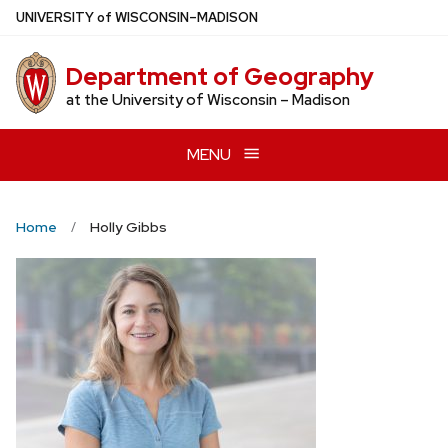
Skip
U
NIVERSITY
of
W
ISCONSIN
–MADISON
to
main
Department of Geography
content
at the University of Wisconsin – Madison
MENU
Home
Holly Gibbs