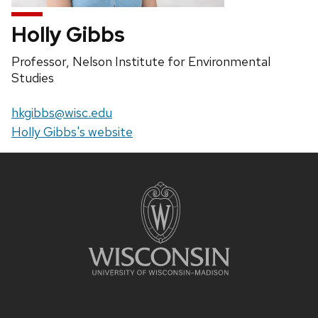
Holly Gibbs
Position
Professor, Nelson Institute for Environmental
title:
Studies
Email:
hkgibbs@wisc.edu
Website:
Holly Gibbs's website
Site
footer
content