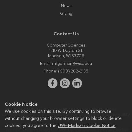
News
Giving
Contact Us
Computer Sciences
1210 W. Dayton St.
Madison, WI 53706
Email:
mtgorman@wisc.edu
Phone:
(608) 262-2138
Cookie Notice
Website feedback, questions or accessibility issues:
We use cookies on this site. By continuing to browse
itmanager@geography.wisc.edu
| Learn more about
accessibility
without changing your browser settings to block or delete
at UW–Madison
.
cookies, you agree to the
UW–Madison Cookie Notice
.
This site was built using the
UW Theme Classic
|
Privacy Notice