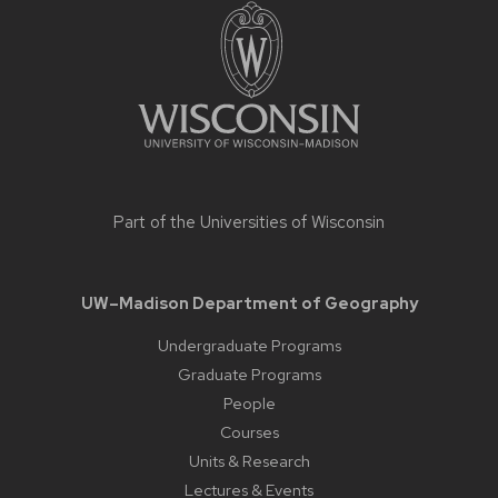
footer
content
Part of the
Universities of Wisconsin
UW–Madison Department of Geography
Undergraduate Programs
Graduate Programs
People
Courses
Units & Research
Lectures & Events