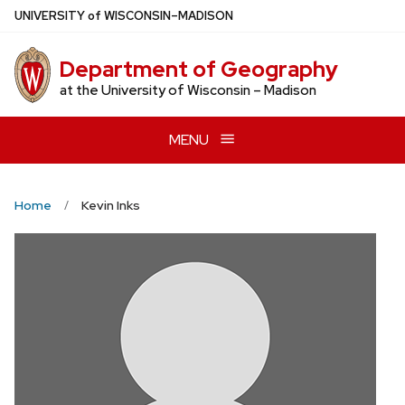
Skip
U
NIVERSITY
of
W
ISCONSIN
–MADISON
to
main
Department of Geography
content
at the University of Wisconsin – Madison
MENU
Home
Kevin Inks