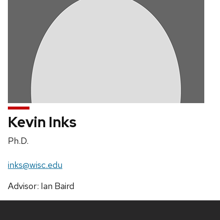
Kevin Inks
Position
Ph.D.
title:
Email:
inks@wisc.edu
Address:
Advisor: Ian Baird
Site