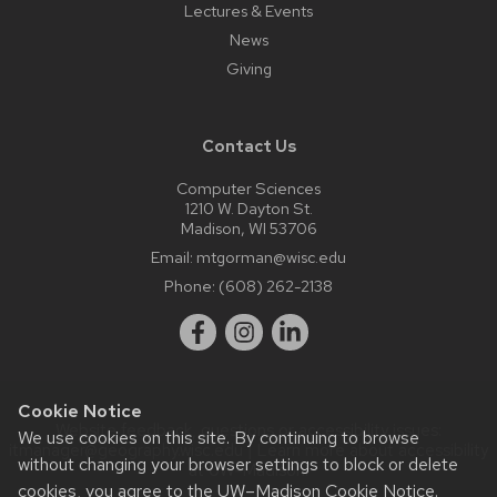
Lectures & Events
News
Giving
Contact Us
Computer Sciences
1210 W. Dayton St.
Madison, WI 53706
Email:
mtgorman@wisc.edu
Phone:
(608) 262-2138
Cookie Notice
Website feedback, questions or accessibility issues:
We use cookies on this site. By continuing to browse
itmanager@geography.wisc.edu
| Learn more about
accessibility
without changing your browser settings to block or delete
at UW–Madison
.
cookies, you agree to the
UW–Madison Cookie Notice
.