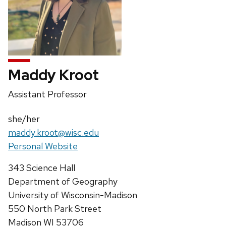
Maddy Kroot
Position
Assistant Professor
title:
Pronouns:
she/her
Email:
maddy.kroot@wisc.edu
Website:
Personal Website
Address:
343 Science Hall
Department of Geography
University of Wisconsin-Madison
550 North Park Street
Madison WI 53706