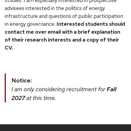
studies. I am especially interested in prospective
advisees interested in the politics of energy
infrastructure and questions of public participation
in energy governance.
Interested students should
contact me over email with a brief explanation
of their research interests and a copy of their
CV.
Notice:
I am only considering recruitment for
Fall
2027
at this time.