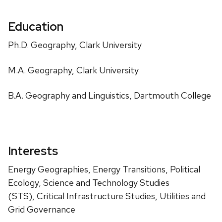
Education
Ph.D. Geography, Clark University
M.A. Geography, Clark University
B.A. Geography and Linguistics, Dartmouth College
Interests
Energy Geographies, Energy Transitions, Political
Ecology, Science and Technology Studies
(STS), Critical Infrastructure Studies, Utilities and
Grid Governance