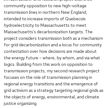
community opposition to new high-voltage
transmission lines in northern New England,
intended to increase imports of Quebecois
hydroelectricity to Massachusetts to meet
Massachusetts’s decarbonization targets. The
project considers transmission both as a mechanism
for grid decarbonization and a locus for community
contestation over how decisions are made about
the energy future – where, by whom, and via what
logics. Building from this work on opposition to
transmission projects, my second research project
focuses on the role of transmission planning in
regional energy transitions and the emergence of
grid activism as a strategy targeting regional grids as
the objects of energy, environmental, and climate
justice organizing.