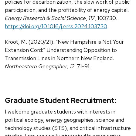
policies for decarbonization, the slow work of public
participation, and the profitability of energy capital.
Energy Research & Social Science
,
117
, 103730.
https://doi.org/10.1016/j.erss.2024.103730
Kroot, M. (2020/21). “New Hampshire is Not Your
Extension Cord:” Understanding Opposition to
Transmission Lines in Northern New England.
Northeastern Geographer
,
12
: 71-91.
Graduate Student Recruitment:
I welcome graduate students with interests in
political ecology, energy geographies, science and
technology studies (STS), and critical infrastructure