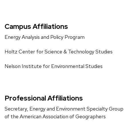
Campus Affiliations
Energy Analysis and Policy Program
Holtz Center for Science & Technology Studies
Nelson Institute for Environmental Studies
Professional Affiliations
Secretary, Energy and Environment Specialty Group
of the American Association of Geographers