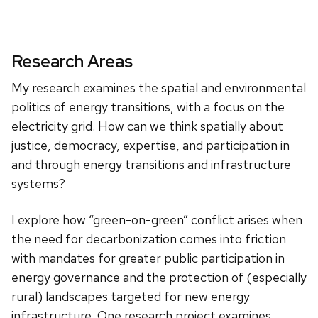
Research Areas
My research examines the spatial and environmental
politics of energy transitions, with a focus on the
electricity grid. How can we think spatially about
justice, democracy, expertise, and participation in
and through energy transitions and infrastructure
systems?
I explore how “green-on-green” conflict arises when
the need for decarbonization comes into friction
with mandates for greater public participation in
energy governance and the protection of (especially
rural) landscapes targeted for new energy
infrastructure. One research project examines