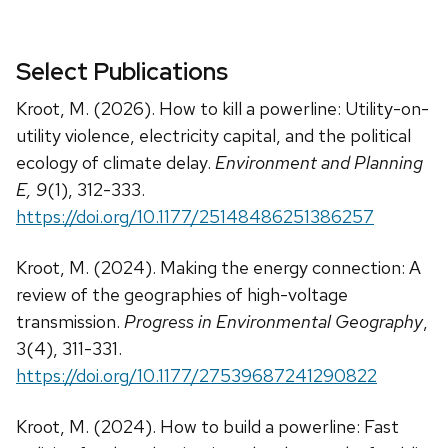
Select Publications
Kroot, M. (2026). How to kill a powerline: Utility-on-
utility violence, electricity capital, and the political
ecology of climate delay.
Environment and Planning
E, 9
(1), 312-333.
https://doi.org/10.1177/25148486251386257
Kroot, M. (2024). Making the energy connection: A
review of the geographies of high-voltage
transmission.
Progress in Environmental Geography
,
3(4), 311-331.
https://doi.org/10.1177/27539687241290822
Kroot, M. (2024). How to build a powerline: Fast