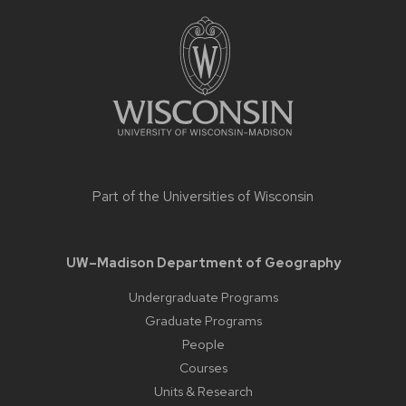
Site
footer
content
Part of the
Universities of Wisconsin
UW–Madison Department of Geography
Undergraduate Programs
Graduate Programs
People
Courses
Units & Research