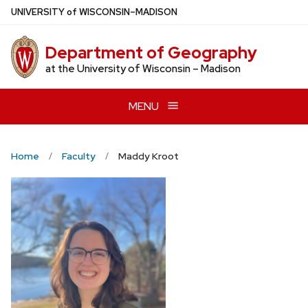
Skip
U
NIVERSITY
of
W
ISCONSIN
–MADISON
to
main
Department of Geography
content
at the University of Wisconsin – Madison
MENU
Home
Faculty
Maddy Kroot