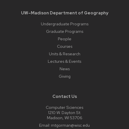
UW–Madison Department of Geography
Undergraduate Programs
Graduate Programs
People
Courses
Units & Research
Lectures & Events
News
Giving
Contact Us
Computer Sciences
1210 W. Dayton St.
Madison, WI 53706
Email:
mtgorman@wisc.edu