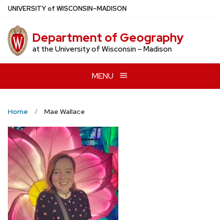
Skip
U
NIVERSITY
of
W
ISCONSIN
–MADISON
to
main
Department of Geography
content
at the University of Wisconsin – Madison
MENU
Home
Mae Wallace