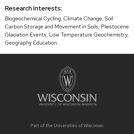
Research Interests:
Biogeochemical Cycling, Climate Change, Soil
Carbon Storage and Movement in Soils, Pleistocene
Glaciation Events, Low Temperature Geochemistry,
Geography Education.
Site
footer
content
Part of the
Universities of Wisconsin