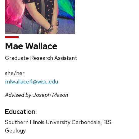
Mae Wallace
Position
Graduate Research Assistant
title:
Pronouns:
she/her
Email:
mlwallace4@wisc.edu
Advised by Joseph Mason
Education:
Southern Illinois University Carbondale, B.S.
Geology