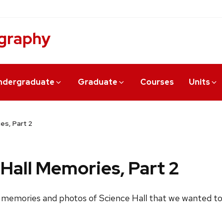
graphy
ndergraduate
Graduate
Courses
Units
es, Part 2
Hall Memories, Part 2
 memories and photos of Science Hall that we wanted to