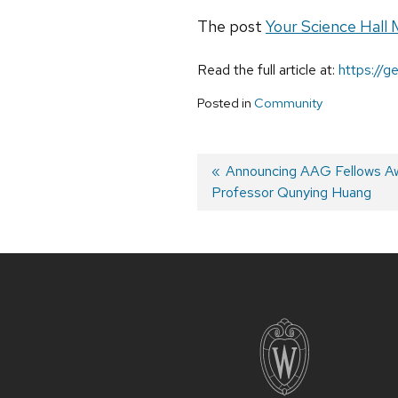
The post
Your Science Hall 
Read the full article at:
https://
Posted in
Community
Previous
Announcing AAG Fellows Aw
Professor Qunying Huang
post:
Post
navigation
Site
footer
content