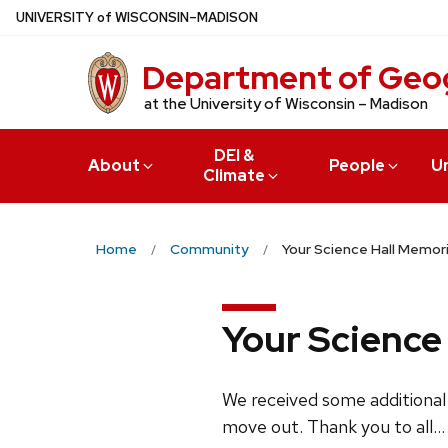
Skip
U
NIVERSITY
of
W
ISCONSIN
–MADISON
to
main
Department of Geo
content
at the University of Wisconsin – Madison
DEI &
About
People
U
Climate
Home
Community
Your Science Hall Memori
Your Science 
We received some additional
move out. Thank you to all...