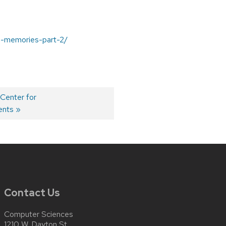
l-memories-part-2/
 Center for
ents
Contact Us
Computer Sciences
1210 W. Dayton St.