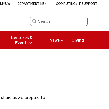
MYUW
DEPARTMENT KB
COMPUTING/IT SUPPORT
Search
Lectures &
News
Giving
Events
 share as we prepare to