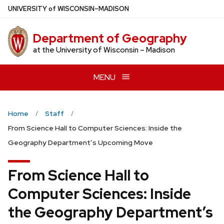
Skip
U
NIVERSITY
of
W
ISCONSIN
–MADISON
to
main
Department of Geography
content
at the University of Wisconsin – Madison
MENU
Home
Staff
From Science Hall to Computer Sciences: Inside the
Geography Department’s Upcoming Move
From Science Hall to
Computer Sciences: Inside
the Geography Department’s