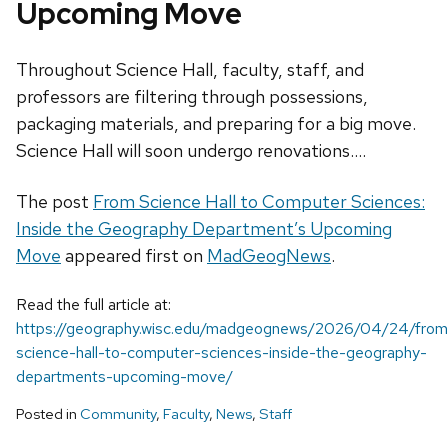
Upcoming Move
Throughout Science Hall, faculty, staff, and
professors are filtering through possessions,
packaging materials, and preparing for a big move.
Science Hall will soon undergo renovations....
The post
From Science Hall to Computer Sciences:
Inside the Geography Department’s Upcoming
Move
appeared first on
MadGeogNews
.
Read the full article at:
https://geography.wisc.edu/madgeognews/2026/04/24/from
science-hall-to-computer-sciences-inside-the-geography-
departments-upcoming-move/
Posted in
Community
,
Faculty
,
News
,
Staff