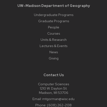
UW–Madison Department of Geography
Undergraduate Programs
Graduate Programs
People
Courses
Units & Research
Lectures & Events
News
Giving
Contact Us
Computer Sciences
1210 W. Dayton St.
Madison, WI 53706
Email:
mtgorman@wisc.edu
Phone:
(608) 262-2138