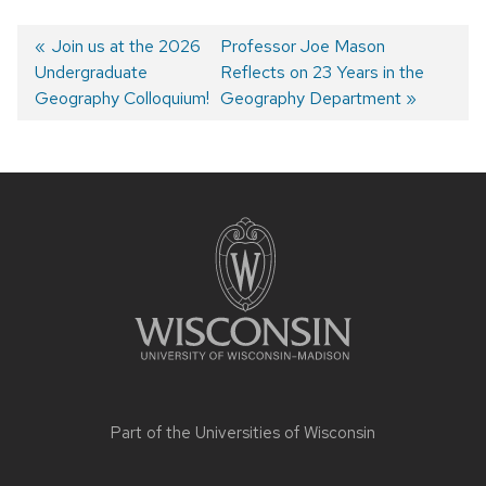
Previous
Join us at the 2026
Next
Professor Joe Mason
Undergraduate
post:
post:
Reflects on 23 Years in the
Post
Geography Colloquium!
Geography Department
navigation
Site
footer
content
Part of the
Universities of Wisconsin