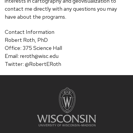
interests in cartography and geovisualization to
contact me directly with any questions you may
have about the programs.
Contact Information
Robert Roth, PhD
Office: 375 Science Hall
Email: reroth@wisc.edu
Twitter: @RobertERoth
Site
footer
content