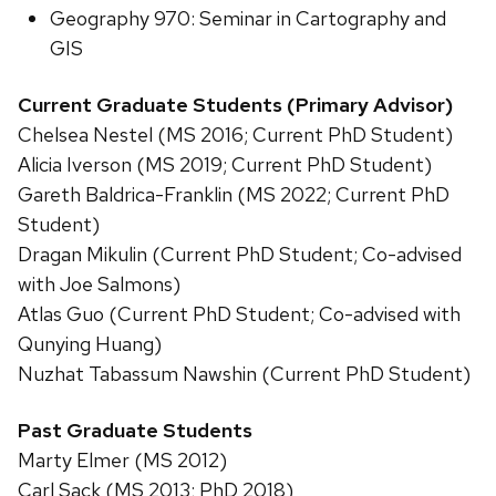
Geography 970: Seminar in Cartography and
GIS
Current Graduate Students (Primary Advisor)
Chelsea Nestel (MS 2016; Current PhD Student)
Alicia Iverson (MS 2019; Current PhD Student)
Gareth Baldrica-Franklin (MS 2022; Current PhD
Student)
Dragan Mikulin (Current PhD Student; Co-advised
with Joe Salmons)
Atlas Guo (Current PhD Student; Co-advised with
Qunying Huang)
Nuzhat Tabassum Nawshin (Current PhD Student)
Past Graduate Students
Marty Elmer (MS 2012)
Carl Sack (MS 2013; PhD 2018)