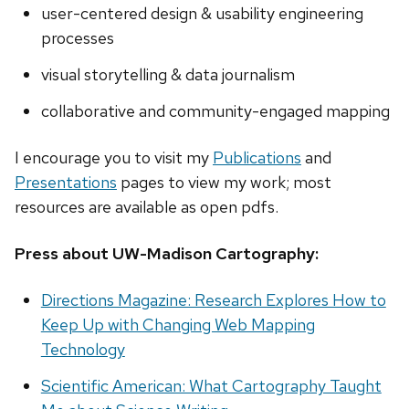
user-centered design & usability engineering
processes
visual storytelling & data journalism
collaborative and community-engaged mapping
I encourage you to visit my
Publications
and
Presentations
pages to view my work; most
resources are available as open pdfs.
Press about UW-Madison Cartography:
Directions Magazine: Research Explores How to
Keep Up with Changing Web Mapping
Technology
Scientific American: What Cartography Taught