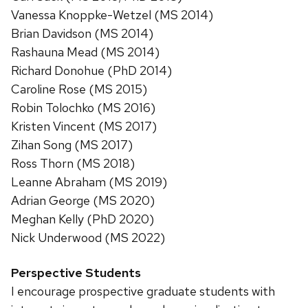
Vanessa Knoppke-Wetzel (MS 2014)
Brian Davidson (MS 2014)
Rashauna Mead (MS 2014)
Richard Donohue (PhD 2014)
Caroline Rose (MS 2015)
Robin Tolochko (MS 2016)
Kristen Vincent (MS 2017)
Zihan Song (MS 2017)
Ross Thorn (MS 2018)
Leanne Abraham (MS 2019)
Adrian George (MS 2020)
Meghan Kelly (PhD 2020)
Nick Underwood (MS 2022)
Perspective Students
I encourage prospective graduate students with