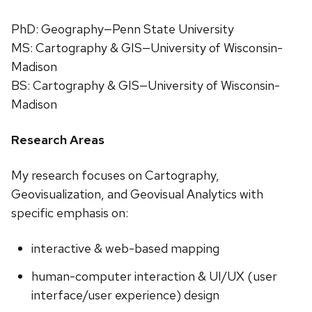
PhD: Geography—Penn State University
MS: Cartography & GIS—University of Wisconsin-
Madison
BS: Cartography & GIS—University of Wisconsin-
Madison
Research Areas
My research focuses on Cartography,
Geovisualization, and Geovisual Analytics with
specific emphasis on:
interactive & web-based mapping
human-computer interaction & UI/UX (user
interface/user experience) design