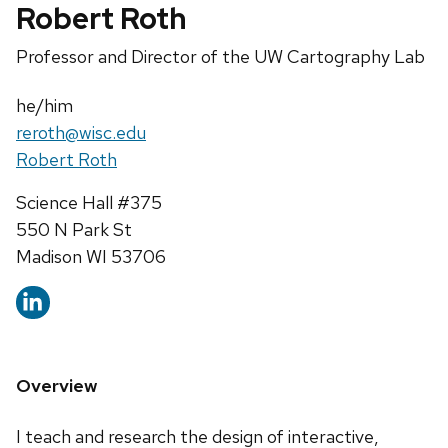
Robert Roth
Position
Professor and Director of the UW Cartography Lab
title:
Pronouns:
he/him
Email:
reroth@wisc.edu
Website:
Robert Roth
Address:
Science Hall #375
550 N Park St
Madison WI 53706
Overview
I teach and research the design of interactive,