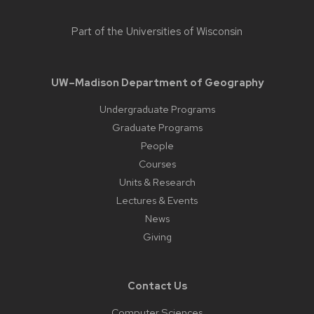
Part of the
Universities of Wisconsin
UW–Madison Department of Geography
Undergraduate Programs
Graduate Programs
People
Courses
Units & Research
Lectures & Events
News
Giving
Contact Us
Computer Sciences