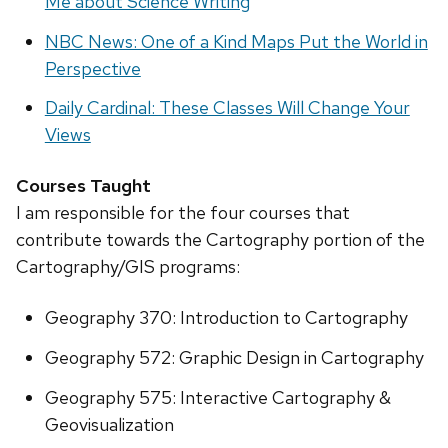
Me about Science Writing
NBC News: One of a Kind Maps Put the World in
Perspective
Daily Cardinal: These Classes Will Change Your
Views
Courses Taught
I am responsible for the four courses that
contribute towards the Cartography portion of the
Cartography/GIS programs:
Geography 370: Introduction to Cartography
Geography 572: Graphic Design in Cartography
Geography 575: Interactive Cartography &
Geovisualization