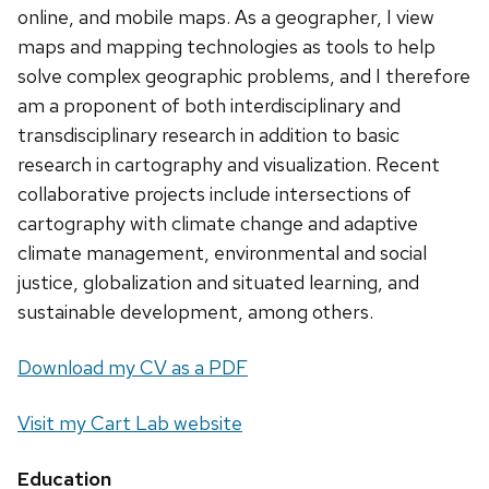
online, and mobile maps. As a geographer, I view
maps and mapping technologies as tools to help
solve complex geographic problems, and I therefore
am a proponent of both interdisciplinary and
transdisciplinary research in addition to basic
research in cartography and visualization. Recent
collaborative projects include intersections of
cartography with climate change and adaptive
climate management, environmental and social
justice, globalization and situated learning, and
sustainable development, among others.
Download my CV as a PDF
Visit my Cart Lab website
Education