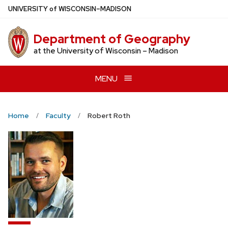
Skip
U
NIVERSITY
of
W
ISCONSIN
–MADISON
to
main
Department of Geography
content
at the University of Wisconsin – Madison
MENU
Home
Faculty
Robert Roth