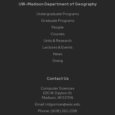
UW–Madison Department of Geography
Undergraduate Programs
Graduate Programs
People
Courses
Units & Research
Lectures & Events
News
Giving
Contact Us
Computer Sciences
1210 W. Dayton St.
Madison, WI 53706
Email:
mtgorman@wisc.edu
Phone:
(608) 262-2138