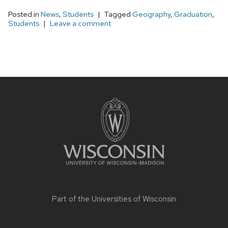
Posted in
News
,
Students
Tagged
Geography
,
Graduation
,
Students
Leave a comment
Site
footer
content
Part of the
Universities of Wisconsin