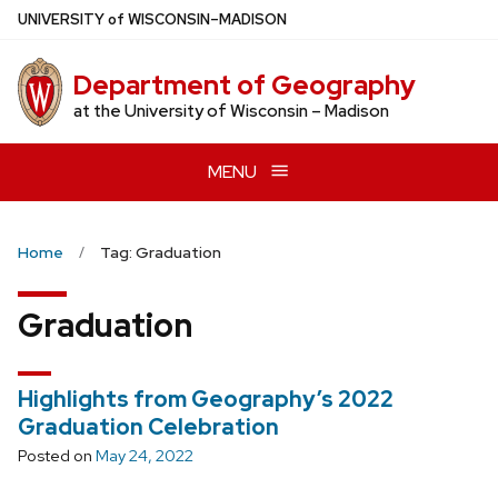
Skip
U
NIVERSITY
of
W
ISCONSIN
–MADISON
to
main
Department of Geography
content
at the University of Wisconsin – Madison
MENU
Home
Tag: Graduation
Graduation
Highlights from Geography’s 2022
Graduation Celebration
Posted on
May 24, 2022