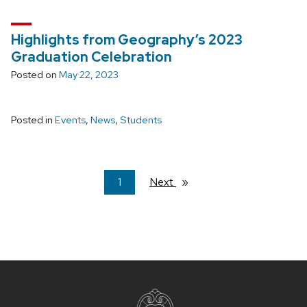
Highlights from Geography’s 2023
Graduation Celebration
Posted on
May 22, 2023
Posted in
Events
,
News
,
Students
You're
1
Next
page
on
page
Site
footer
content