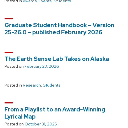
Posted in
Awards
,
Events
,
Students
Graduate Student Handbook – Version
25-26.0 – published February 2026
The Earth Sense Lab Takes on Alaska
Posted on
February 23, 2026
Posted in
Research
,
Students
From a Playlist to an Award-Winning
Lyrical Map
Posted on
October 31, 2025