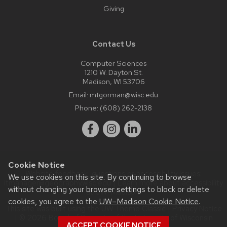
Giving
Contact Us
Computer Sciences
1210 W. Dayton St.
Madison, WI 53706
Email:
mtgorman@wisc.edu
Phone:
(608) 262-2138
Cookie Notice
Website feedback, questions or accessibility issues:
We use cookies on this site. By continuing to browse
itmanager@geography.wisc.edu
| Learn more about
accessibility
without changing your browser settings to block or delete
at UW–Madison
.
cookies, you agree to the
UW–Madison Cookie Notice
.
This site was built using the
UW Theme Classic
|
Privacy Notice
| © 2026 Board of Regents of the
University of Wisconsin
ACCEPT COOKIE NOTICE