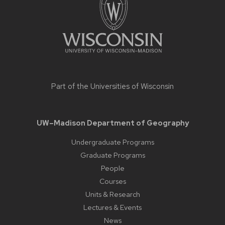
Part of the
Universities of Wisconsin
UW–Madison Department of Geography
Undergraduate Programs
Graduate Programs
People
Courses
Units & Research
Lectures & Events
News