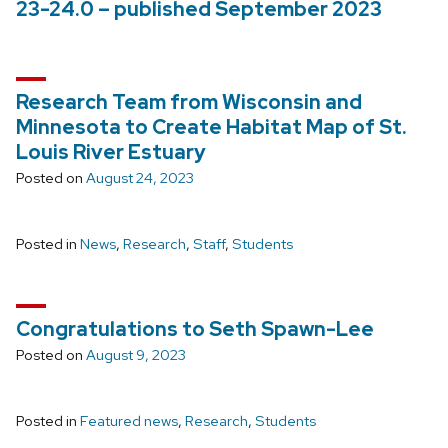
23-24.0 – published September 2023
Research Team from Wisconsin and
Minnesota to Create Habitat Map of St.
Louis River Estuary
Posted on
August 24, 2023
Posted in
News
,
Research
,
Staff
,
Students
Congratulations to Seth Spawn-Lee
Posted on
August 9, 2023
Posted in
Featured news
,
Research
,
Students