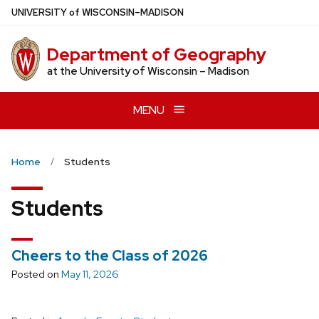
Skip
U
NIVERSITY
of
W
ISCONSIN
–MADISON
to
main
Department of Geography
content
at the University of Wisconsin – Madison
MENU
Home
Students
Students
Cheers to the Class of 2026
Posted on
May 11, 2026