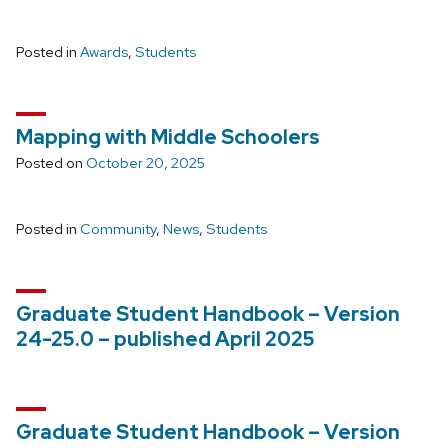
Posted in
Awards
,
Students
Mapping with Middle Schoolers
Posted on
October 20, 2025
Posted in
Community
,
News
,
Students
Graduate Student Handbook – Version
24-25.0 – published April 2025
Graduate Student Handbook – Version