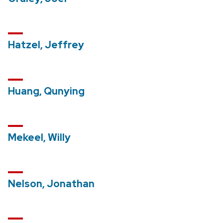
Hatzel, Jeffrey
Huang, Qunying
Mekeel, Willy
Nelson, Jonathan