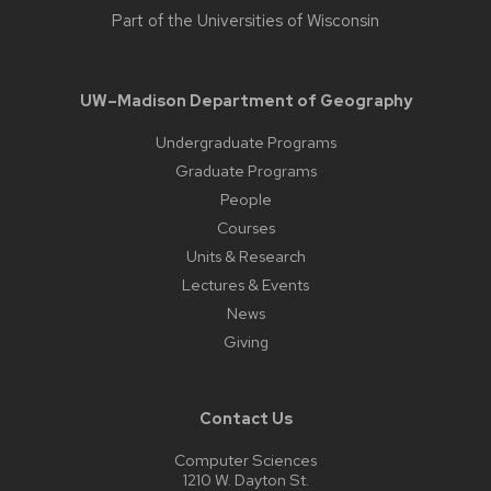
Part of the
Universities of Wisconsin
UW–Madison Department of Geography
Undergraduate Programs
Graduate Programs
People
Courses
Units & Research
Lectures & Events
News
Giving
Contact Us
Computer Sciences
1210 W. Dayton St.