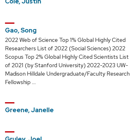
Cole, Justin
Gao, Song
2022 Web of Science Top 1% Global Highly Cited
Researchers List of 2022 (Social Sciences) 2022
Scopus Top 2% Global Highly Cited Scientists List
of 2021 (by Stanford University) 2022-2023 UW-
Madison Hilldale Undergraduate/Faculty Research
Fellowship …
Greene, Janelle
Gruley, Joel