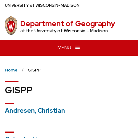
Skip
U
NIVERSITY
of
W
ISCONSIN
–MADISON
to
main
Department of Geography
content
at the University of Wisconsin – Madison
MENU
Home
GISPP
GISPP
Andresen, Christian