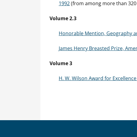
1992
(from among more than 320 n
Volume 2.3
Honorable Mention, Geography and
James Henry Breasted Prize, Ameri
Volume 3
H. W. Wilson Award for Excellence 