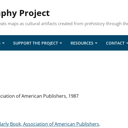
aphy Project
eats maps as cultural artifacts created from prehistory through th
S
SUPPORT THE PROJECT
RESOURCES
CONTACT
ciation of American Publishers, 1987
larly Book, Association of American Publishers,