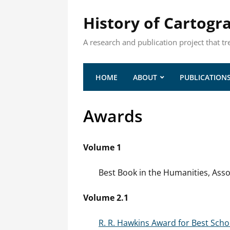
History of Cartogr
A research and publication project that tr
HOME
ABOUT
PUBLICATION
Awards
Volume 1
Best Book in the Humanities, Asso
Volume 2.1
R. R. Hawkins Award for Best Scho