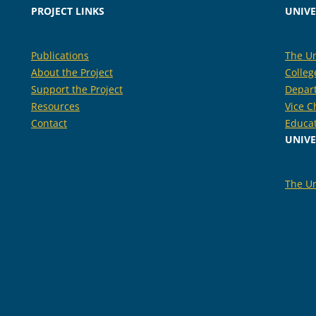
PROJECT LINKS
UNIVE
Publications
The Un
About the Project
Colleg
Support the Project
Depar
Resources
Vice C
Contact
Educa
UNIVE
The Un