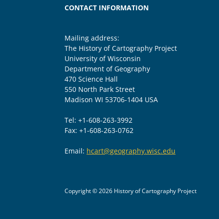
CONTACT INFORMATION
Mailing address:
The History of Cartography Project
University of Wisconsin
Department of Geography
470 Science Hall
550 North Park Street
Madison WI 53706-1404 USA
Tel: +1-608-263-3992
Fax: +1-608-263-0762
Email:
hcart@geography.wisc.edu
Copyright © 2026 History of Cartography Project