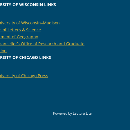
RSITY OF WISCONSIN LINKS
iversity of Wisconsin–Madison
e of Letters & Science
tment of Geography
hancellor’s Office of Research and Graduate
tion
RSITY OF CHICAGO LINKS
iversity of Chicago Press
Powered by
Lectura Lite