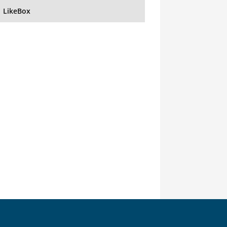
LikeBox