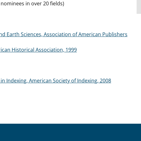
ominees in over 20 fields)
 Earth Sciences, Association of American Publishers
can Historical Association, 1999
in Indexing, American Society of Indexing, 2008