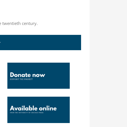
e twentieth century.