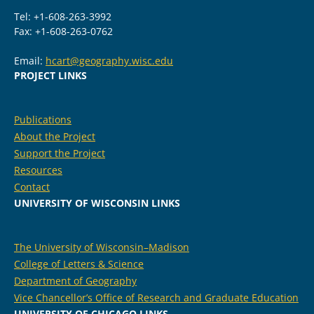
Tel: +1-608-263-3992
Fax: +1-608-263-0762
Email:
hcart@geography.wisc.edu
PROJECT LINKS
Publications
About the Project
Support the Project
Resources
Contact
UNIVERSITY OF WISCONSIN LINKS
The University of Wisconsin–Madison
College of Letters & Science
Department of Geography
Vice Chancellor’s Office of Research and Graduate Education
UNIVERSITY OF CHICAGO LINKS