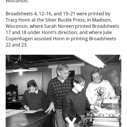
Wisconsin.
Broadsheets 4, 12–16, and 19–21 were printed by
Tracy Honn at the Silver Buckle Press, in Madison,
Wisconsin, where Sarah Noreen printed Broadsheets
17 and 18 under Honn’s direction, and where Julie
Copenhagen assisted Honn in printing Broadsheets
22 and 23.