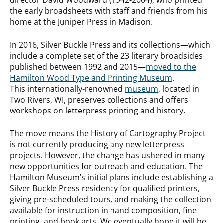
the early broadsheets with staff and friends from his
home at the Juniper Press in Madison.
In 2016, Silver Buckle Press and its collections—which
include a complete set of the 23 literary broadsides
published between 1992 and 2015—
moved to the
Hamilton Wood Type and Printing Museum
.
This internationally-renowned
museum
, located in
Two Rivers, WI, preserves collections and offers
workshops on letterpress printing and history.
The move means the History of Cartography Project
is not currently producing any new letterpress
projects. However, the change has ushered in many
new opportunities for outreach and education. The
Hamilton Museum’s initial plans include establishing a
Silver Buckle Press residency for qualified printers,
giving pre-scheduled tours, and making the collection
available for instruction in hand composition, fine
printing, and book arts. We eventually hope it will be