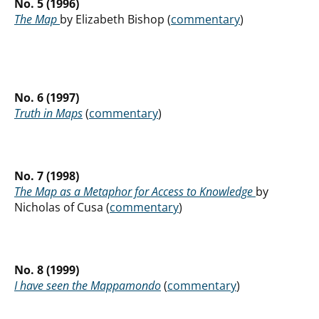
No. 5 (1996)
The Map
by Elizabeth Bishop (
commentary
)
No. 6 (1997)
Truth in Maps
(
commentary
)
No. 7 (1998)
The Map as a Metaphor for Access to Knowledge
by
Nicholas of Cusa (
commentary
)
No. 8 (1999)
I have seen the Mappamondo
(
commentary
)