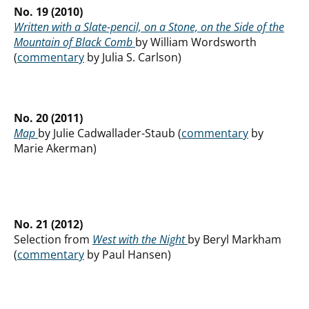
No. 19 (2010)
Written with a Slate-pencil, on a Stone, on the Side of the
Mountain of Black Comb
by William Wordsworth
(
commentary
by Julia S. Carlson)
No. 20 (2011)
Map
by Julie Cadwallader-Staub (
commentary
by
Marie Akerman)
No. 21 (2012)
Selection from
West with the Night
by Beryl Markham
(
commentary
by Paul Hansen)