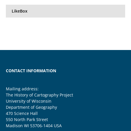
LikeBox
CONTACT INFORMATION
Mailing address:
The History of Cartography Project
University of Wisconsin
Department of Geography
470 Science Hall
550 North Park Street
Madison WI 53706-1404 USA