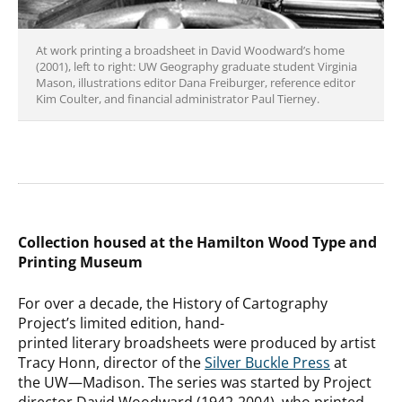
At work printing a broadsheet in David Woodward’s home
(2001), left to right: UW Geography graduate student Virginia
Mason, illustrations editor Dana Freiburger, reference editor
Kim Coulter, and financial administrator Paul Tierney.
Collection housed at the Hamilton Wood Type and
Printing Museum
For over a decade, the History of Cartography
Project’s limited edition, hand-
printed literary broadsheets were produced by artist
Tracy Honn, director of the
Silver Buckle Press
at
the UW—Madison. The series was started by Project
director David Woodward (1942-2004), who printed