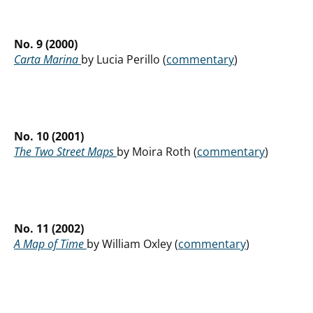
No. 9 (2000)
Carta Marina
by Lucia Perillo (
commentary
)
No. 10 (2001)
The Two Street Maps
by Moira Roth (
commentary
)
No. 11 (2002)
A Map of Time
by William Oxley (
commentary
)