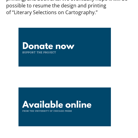
possible to resume the design and printing
of “Literary Selections on Cartography.”