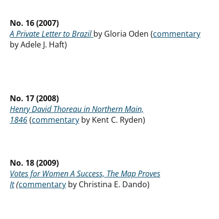
No. 16 (2007)
A Private Letter to Brazil
by Gloria Oden (
commentary
by Adele J. Haft)
No. 17 (2008)
Henry David Thoreau in Northern Main,
1846
(
commentary
by Kent C. Ryden)
No. 18 (2009)
Votes for Women A Success, The Map Proves
It
(
commentary
by Christina E. Dando)