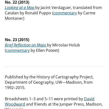
No. 22 (2013)
Looking at a Map
by Jacint Verdaguer, translated from
Catalan by Ronald Puppo (
commentary
by Carme
Montaner)
No. 23 (2015)
Brief Reflection on Maps
by Miroslav Holub
(
commentary
by Ellen Poteet)
Published by the History of Cartography Project,
Department of Geography, UW—Madison, from
1992–2015.
Broadsheets 1–3 and 5–11 were printed by
David
Woodward
and friends at the Juniper Press, Madison,