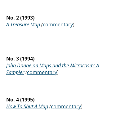
No. 2 (1993)
A Treasure Map
(
commentary
)
No. 3 (1994)
John Donne on Maps and the Microcosm: A
Sampler
(
commentary
)
No. 4 (1995)
How To Shut A Map
(
commentary
)