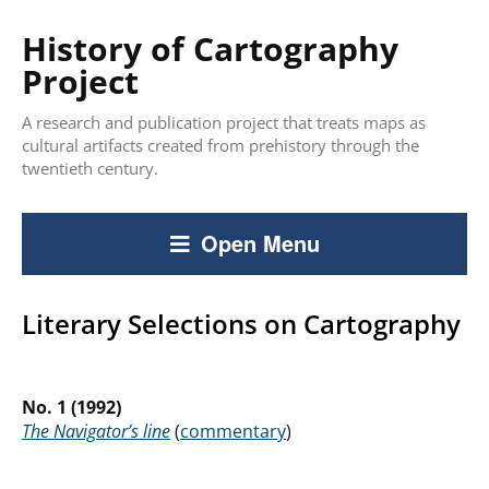
History of Cartography
Project
A research and publication project that treats maps as
cultural artifacts created from prehistory through the
twentieth century.
Open Menu
Literary Selections on Cartography
No. 1
(1992)
The Navigator’s line
(
commentary
)