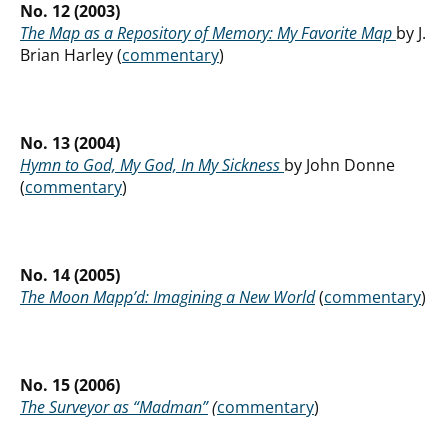
No. 12 (2003)
The Map as a Repository of Memory: My Favorite Map
by J.
Brian Harley (
commentary
)
No. 13 (2004)
Hymn to God, My God, In My Sickness
by John Donne
(
commentary
)
No. 14 (2005)
The Moon Mapp’d: Imagining a New World
(
commentary
)
No. 15 (2006)
The Surveyor as “Madman”
(
commentary
)