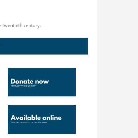
e twentieth century.