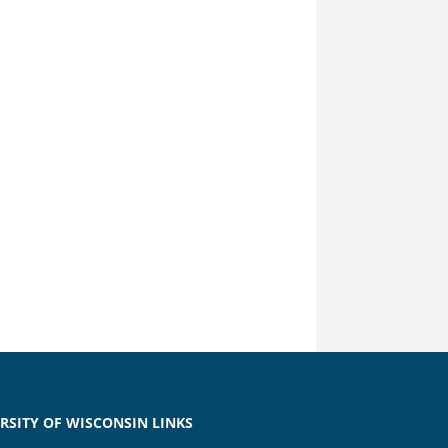
RSITY OF WISCONSIN LINKS