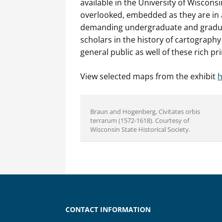
available in the University of Wisconsi
overlooked, embedded as they are in 
demanding undergraduate and graduat
scholars in the history of cartograph
general public as well of these rich pr
View selected maps from the exhibit
h
Braun and Hogenberg, Civitates orbis
terrarum (1572-1618). Courtesy of
Wisconsin State Historical Society.
CONTACT INFORMATION