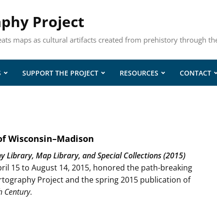
aphy Project
eats maps as cultural artifacts created from prehistory through th
S
SUPPORT THE PROJECT
RESOURCES
CONTACT
 of Wisconsin–Madison
Library, Map Library, and Special Collections (2015)
ril 15 to August 14, 2015, honored the path-breaking
tography Project and the spring 2015 publication of
h Century
.