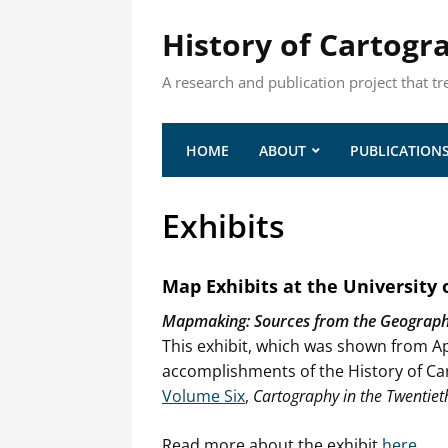
History of Cartogr
A research and publication project that tr
HOME
ABOUT
PUBLICATION
Exhibits
Map Exhibits at the University
Mapmaking: Sources from the Geography 
This exhibit, which was shown from Ap
accomplishments of the History of Car
Volume Six
,
Cartography in the Twentiet
Read more about the exhibit
here
.