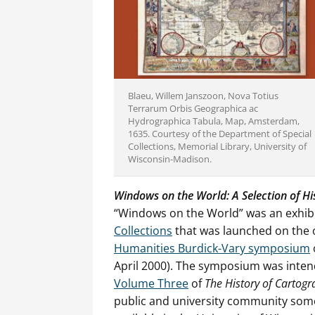
Blaeu, Willem Janszoon, Nova Totius
Terrarum Orbis Geographica ac
Hydrographica Tabula, Map, Amsterdam,
1635. Courtesy of the Department of Special
Collections, Memorial Library, University of
Wisconsin-Madison.
Windows on the World: A Selection of Hi
“Windows on the World” was an exhibi
Collections
that was launched on the 
Humanities Burdick-Vary symposium
April 2000). The symposium was intend
Volume Three
of
The History of Cartog
public and university community some