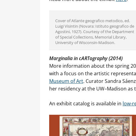
Cover of Atlante geografico metodico, ed.
Luigi Visintin (Novara: Istituto geografico de
Agostini, 1927). Courtesy of the Department
of Special Collections, Memorial Library,
University of Wisconsin-Madison.
Marginalia in cARTography (2014)
More information about the spring 20
with a focus on the artistic represent
Museum of Art
. Curator Sandra Sáenz
her residency at the UW–Madison as 
An exhibit catalog is available in
low-r