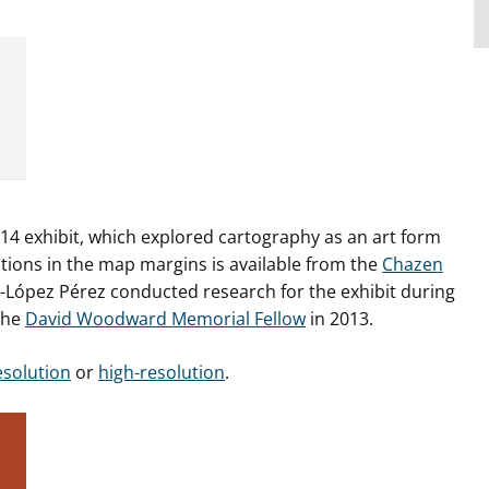
14 exhibit, which explored cartography as an art form
ations in the map margins is available from the
Chazen
-López Pérez conducted research for the exhibit during
the
David Woodward Memorial Fellow
in 2013.
esolution
or
high-resolution
.