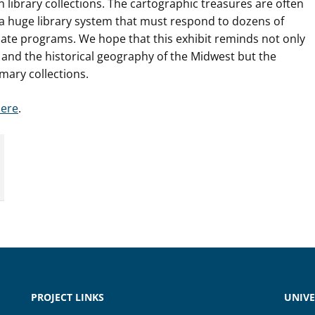
n library collections. The cartographic treasures are often
a huge library system that must respond to dozens of
e programs. We hope that this exhibit reminds not only
y and the historical geography of the Midwest but the
imary collections.
ere
.
PROJECT LINKS
UNIVE