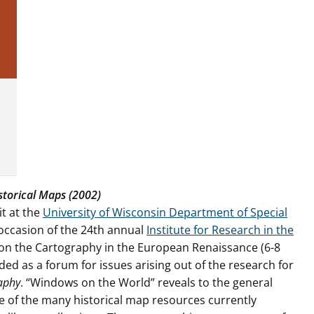
storical Maps (2002)
t at the
University of Wisconsin Department of Special
occasion of the 24th annual
Institute for Research in the
on the Cartography in the European Renaissance (6-8
ed as a forum for issues arising out of the research for
raphy
. “Windows on the World” reveals to the general
 of the many historical map resources currently