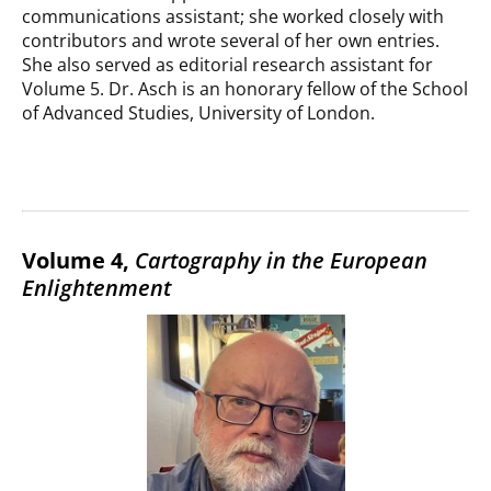
communications assistant; she worked closely with
contributors and wrote several of her own entries.
She also served as editorial research assistant for
Volume 5. Dr. Asch is an honorary fellow of the School
of Advanced Studies, University of London.
Volume 4,
Cartography in the European
Enlightenment