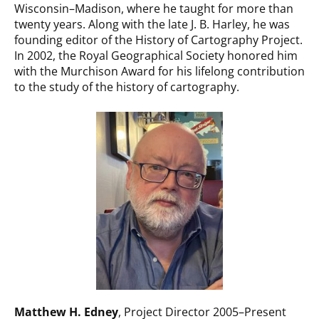
Wisconsin–Madison, where he taught for more than
twenty years. Along with the late J. B. Harley, he was
founding editor of the History of Cartography Project.
In 2002, the Royal Geographical Society honored him
with the Murchison Award for his lifelong contribution
to the study of the history of cartography.
Matthew H. Edney
, Project Director 2005–Present