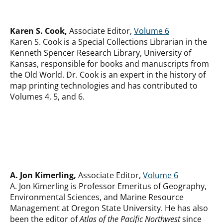
Karen S. Cook,
Associate Editor,
Volume 6
Karen S. Cook is a Special Collections Librarian in the
Kenneth Spencer Research Library, University of
Kansas, responsible for books and manuscripts from
the Old World. Dr. Cook is an expert in the history of
map printing technologies and has contributed to
Volumes 4, 5, and 6.
A. Jon Kimerling,
Associate Editor,
Volume 6
A. Jon Kimerling is Professor Emeritus of Geography,
Environmental Sciences, and Marine Resource
Management at Oregon State University. He has also
been the editor of
Atlas of the Pacific Northwest
since