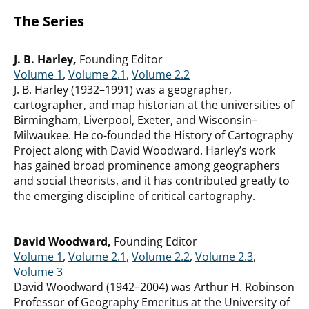
The Series
J. B. Harley,
Founding Editor
Volume 1
,
Volume 2.1
,
Volume 2.2
J. B. Harley (1932–1991) was a geographer,
cartographer, and map historian at the universities of
Birmingham, Liverpool, Exeter, and Wisconsin–
Milwaukee. He co-founded the History of Cartography
Project along with David Woodward. Harley’s work
has gained broad prominence among geographers
and social theorists, and it has contributed greatly to
the emerging discipline of critical cartography.
David Woodward,
Founding Editor
Volume 1
,
Volume 2.1
,
Volume 2.2
,
Volume 2.3
,
Volume 3
David Woodward (1942–2004) was Arthur H. Robinson
Professor of Geography Emeritus at the University of