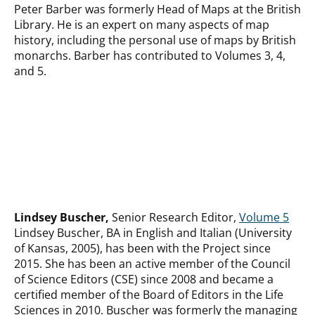
Peter Barber was formerly Head of Maps at the British
Library. He is an expert on many aspects of map
history, including the personal use of maps by British
monarchs. Barber has contributed to Volumes 3, 4,
and 5.
Lindsey Buscher,
Senior Research Editor,
Volume 5
Lindsey Buscher, BA in English and Italian (University
of Kansas, 2005), has been with the Project since
2015. She has been an active member of the Council
of Science Editors (CSE) since 2008 and became a
certified member of the Board of Editors in the Life
Sciences in 2010. Buscher was formerly the managing