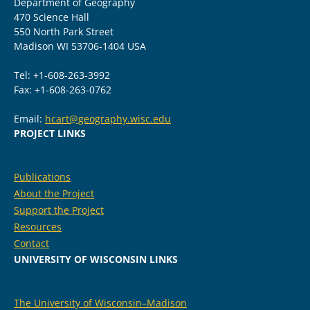
Department of Geography
470 Science Hall
550 North Park Street
Madison WI 53706-1404 USA
Tel: +1-608-263-3992
Fax: +1-608-263-0762
Email:
hcart@geography.wisc.edu
PROJECT LINKS
Publications
About the Project
Support the Project
Resources
Contact
UNIVERSITY OF WISCONSIN LINKS
The University of Wisconsin–Madison