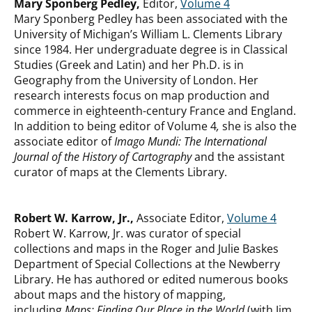
Mary Sponberg Pedley,
Editor,
Volume 4
Mary Sponberg Pedley has been associated with the
University of Michigan’s William L. Clements Library
since 1984. Her undergraduate degree is in Classical
Studies (Greek and Latin) and her Ph.D. is in
Geography from the University of London. Her
research interests focus on map production and
commerce in eighteenth-century France and England.
In addition to being editor of Volume 4
,
she is also the
associate editor of
Imago Mundi: The International
Journal of the History of Cartography
and the assistant
curator of maps at the Clements Library.
Robert W. Karrow, Jr.,
Associate Editor,
Volume 4
Robert W. Karrow, Jr. was curator of special
collections and maps in the Roger and Julie Baskes
Department of Special Collections at the Newberry
Library. He has authored or edited numerous books
about maps and the history of mapping,
including
Maps: Finding Our Place in the World
(with Jim