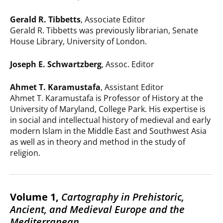
Gerald R. Tibbetts
, Associate Editor
Gerald R. Tibbetts was previously librarian, Senate
House Library, University of London.
Joseph E. Schwartzberg
, Assoc. Editor
Ahmet T. Karamustafa
, Assistant Editor
Ahmet T. Karamustafa is Professor of History at the
University of Maryland, College Park. His expertise is
in social and intellectual history of medieval and early
modern Islam in the Middle East and Southwest Asia
as well as in theory and method in the study of
religion.
Volume 1,
Cartography in Prehistoric,
Ancient, and Medieval Europe and the
Mediterranean