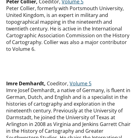
Peter Collier,
Coeditor,
Volume 5
Peter Collier, formerly with Portsmouth University,
United Kingdom, is an expert in military and
topographical mapping in the nineteenth and
twentieth century. He is active in the International
Cartographic Association Commission on the History
of Cartography. Collier was also a major contributor
to Volume 6.
Imre Demhardt,
Coeditor,
Volume 5
Imre Josef Demhardt, a native of Germany, is fluent in
German, Dutch, and English and is a specialist in the
histories of cartography and exploration in the
nineteenth century. Previously at the University of
Darmstadt, he joined the University of Texas at
Arlington in 2008 as Virginia and Jenkins Garrett Chair
in the History of Cartography and Greater
Southwestern Studies. He chairs the International