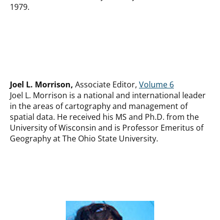
1979.
Joel L. Morrison,
Associate Editor,
Volume 6
Joel L. Morrison is a national and international leader
in the areas of cartography and management of
spatial data. He received his MS and Ph.D. from the
University of Wisconsin and is Professor Emeritus of
Geography at The Ohio State University.