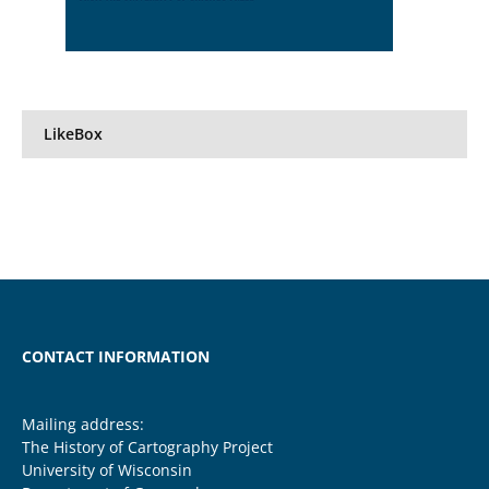
LikeBox
CONTACT INFORMATION
Mailing address:
The History of Cartography Project
University of Wisconsin