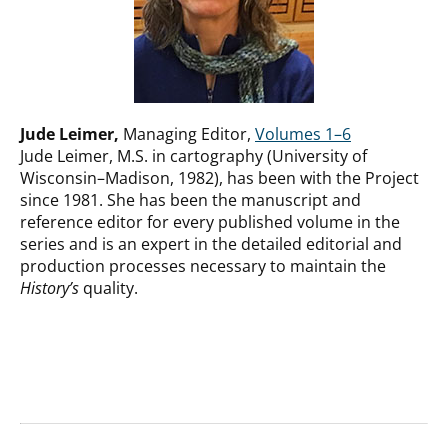
Jude Leimer,
Managing Editor,
Volumes 1–6
Jude Leimer, M.S. in cartography (University of
Wisconsin–Madison, 1982), has been with the Project
since 1981. She has been the manuscript and
reference editor for every published volume in the
series and is an expert in the detailed editorial and
production processes necessary to maintain the
History’s
quality.