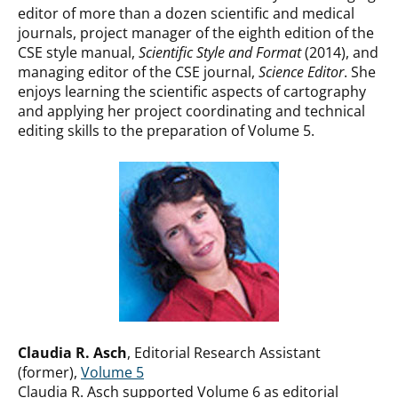
editor of more than a dozen scientific and medical
journals, project manager of the eighth edition of the
CSE style manual,
Scientific Style and Format
(2014), and
managing editor of the CSE journal,
Science Editor
. She
enjoys learning the scientific aspects of cartography
and applying her project coordinating and technical
editing skills to the preparation of Volume 5.
Claudia R. Asch
, Editorial Research Assistant
(former),
Volume 5
Claudia R. Asch supported Volume 6 as editorial