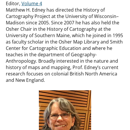
Editor,
Volume 4
Matthew H. Edney has directed the History of
Cartography Project at the University of Wisconsin–
Madison since 2005. Since 2007 he has also held the
Osher Chair in the History of Cartography at the
University of Southern Maine, which he joined in 1995
as faculty scholar in the Osher Map Library and Smith
Center for Cartographic Education and where he
teaches in the department of Geography-
Anthropology. Broadly interested in the nature and
history of maps and mapping, Prof. Edney’s current
research focuses on colonial British North America
and New England.