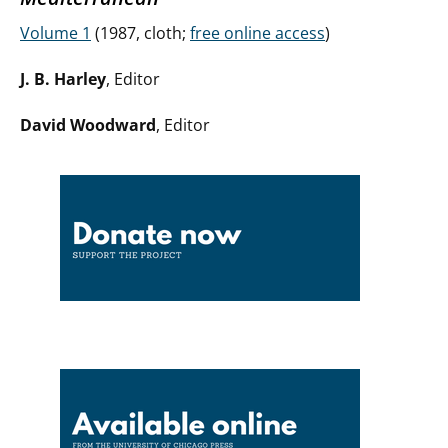
Volume 1
(1987, cloth;
free online access
)
J. B. Harley
, Editor
David Woodward
, Editor