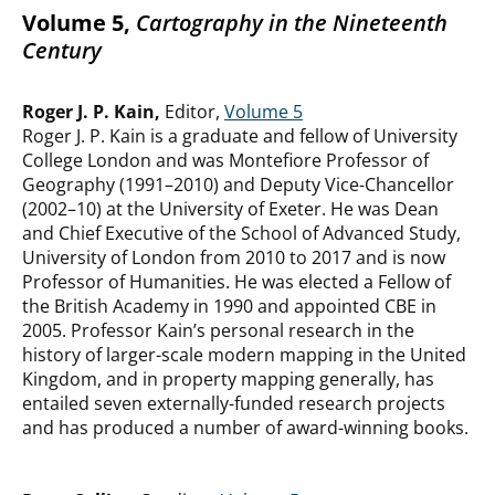
Volume 5,
Cartography in the Nineteenth
Century
Roger J. P. Kain,
Editor,
Volume 5
Roger J. P. Kain is a graduate and fellow of University
College London and was Montefiore Professor of
Geography (1991–2010) and Deputy Vice-Chancellor
(2002–10) at the University of Exeter. He was Dean
and Chief Executive of the School of Advanced Study,
University of London from 2010 to 2017 and is now
Professor of Humanities. He was elected a Fellow of
the British Academy in 1990 and appointed CBE in
2005. Professor Kain’s personal research in the
history of larger-scale modern mapping in the United
Kingdom, and in property mapping generally, has
entailed seven externally-funded research projects
and has produced a number of award-winning books.