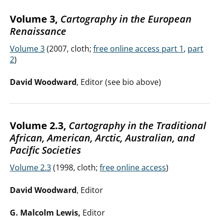
Volume 3,
Cartography in the European
Renaissance
Volume 3
(2007, cloth;
free online access part 1
,
part
2
)
David Woodward
, Editor (see bio above)
Volume 2.3,
Cartography in the Traditional
African, American, Arctic, Australian, and
Pacific Societies
Volume 2.3
(1998, cloth;
free online access
)
David Woodward
, Editor
G. Malcolm Lewis,
Editor