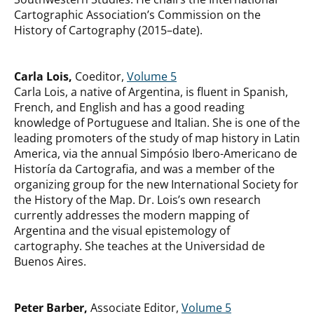
Cartographic Association’s Commission on the
History of Cartography (2015–date).
Carla Lois,
Coeditor,
Volume 5
Carla Lois, a native of Argentina, is fluent in Spanish,
French, and English and has a good reading
knowledge of Portuguese and Italian. She is one of the
leading promoters of the study of map history in Latin
America, via the annual Simpósio Ibero-Americano de
Historía da Cartografia, and was a member of the
organizing group for the new International Society for
the History of the Map. Dr. Lois’s own research
currently addresses the modern mapping of
Argentina and the visual epistemology of
cartography. She teaches at the Universidad de
Buenos Aires.
Peter Barber,
Associate Editor,
Volume 5