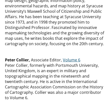
map design, geographic information policy,
environmental hazards, and map history at Syracuse
University’s Maxwell School of Citizenship and Public
Affairs. He has been teaching at Syracuse University
since 1973, and in 1998 they promoted him to
Distinguished Professor. Fascinated by innovative
mapmaking technologies and the growing diversity of
map uses, he writes books that explore the impact of
cartography on society, focusing on the 20th century.
Peter Collier,
Associate Editor,
Volume 6
Peter Collier, formerly with Portsmouth University,
United Kingdom, is an expert in military and
topographical mapping in the nineteenth and
twentieth century. He is active in the International
Cartographic Association Commission on the History
of Cartography. Collier was also a major contributor
to Volume 6.