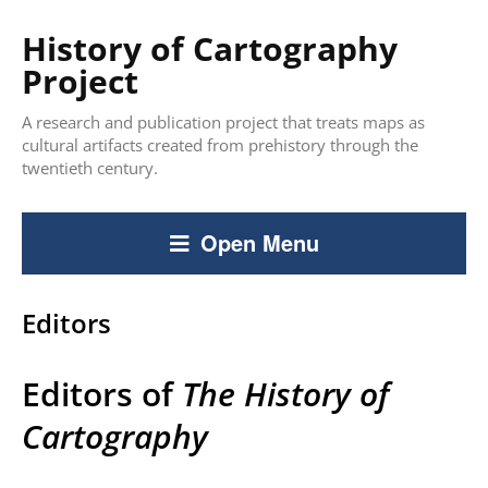
History of Cartography
Project
A research and publication project that treats maps as
cultural artifacts created from prehistory through the
twentieth century.
Open Menu
Editors
Editors of
The
History of
Cartography