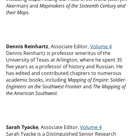
Akerman)
and
Mapmakers of the Sixteenth Century and
their Maps
.
Dennis Reinhartz
, Associate Editor,
Volume 4
Dennis Reinhartz is professor emeritus of the
University of Texas at Arlington, where he spent 35
five years as a professor of history and Russian. He
has edited and contributed chapters to numerous
academic books, including
Mapping of Empire: Soldier-
Engineers on the Southwest Frontier
and
The Mapp
ing of
the American Southwest.
Sarah Tyacke
, Associate Editor,
Volume 4
Sarah Tyacke is a Distinguished Senior Research