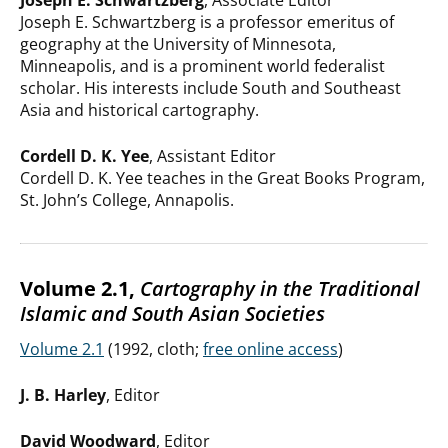
Joseph E. Schwartzberg
, Associate Editor
Joseph E. Schwartzberg is a professor emeritus of
geography at the University of Minnesota,
Minneapolis, and is a prominent world federalist
scholar. His interests include South and Southeast
Asia and historical cartography.
Cordell D. K. Yee
, Assistant Editor
Cordell D. K. Yee teaches in the Great Books Program,
St. John’s College, Annapolis.
Volume 2.1,
Cartography in the Traditional
Islamic and South Asian Societies
Volume 2.1
(1992, cloth;
free online access
)
J. B. Harley
, Editor
David Woodward
, Editor