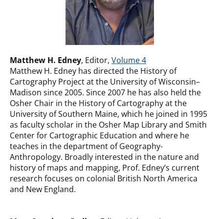
Matthew H. Edney
, Editor,
Volume 4
Matthew H. Edney has directed the History of
Cartography Project at the University of Wisconsin–
Madison since 2005. Since 2007 he has also held the
Osher Chair in the History of Cartography at the
University of Southern Maine, which he joined in 1995
as faculty scholar in the Osher Map Library and Smith
Center for Cartographic Education and where he
teaches in the department of Geography-
Anthropology. Broadly interested in the nature and
history of maps and mapping, Prof. Edney’s current
research focuses on colonial British North America
and New England.