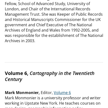
Fellow, School of Advanced Study, University of
London, and Chair of the International Records
Management Trust. She was Keeper of Public Records
and Historical Manuscripts Commissioner for the UK
government and Chief Executive of The National
Archives of England and Wales from 1992-2005, and
was responsible for the establishment of The National
Archives in 2003.
Volume 6,
Cartography in the Twentieth
Century
Mark Monmonier,
Editor,
Volume 6
Mark Monmonier is a university professor and writer
working in Upstate New York. He teaches courses on