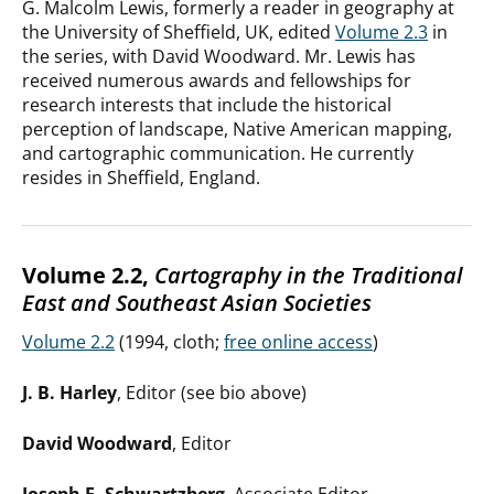
G. Malcolm Lewis, formerly a reader in geography at
the University of Sheffield, UK, edited
Volume 2.3
in
the series, with David Woodward. Mr. Lewis has
received numerous awards and fellowships for
research interests that include the historical
perception of landscape, Native American mapping,
and cartographic communication. He currently
resides in Sheffield, England.
Volume 2.2,
Cartography in the Traditional
East and Southeast Asian Societies
Volume 2.2
(1994, cloth;
free online access
)
J. B. Harley
, Editor (see bio above)
David Woodward
, Editor