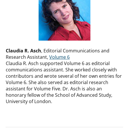
Claudia R. Asch
, Editorial Communications and
Research Assistant,
Volume 6
Claudia R. Asch supported Volume 6 as editorial
communications assistant. She worked closely with
contributors and wrote several of her own entries for
Volume 6. She also served as editorial research
assistant for Volume Five. Dr. Asch is also an
honorary fellow of the School of Advanced Study,
University of London.