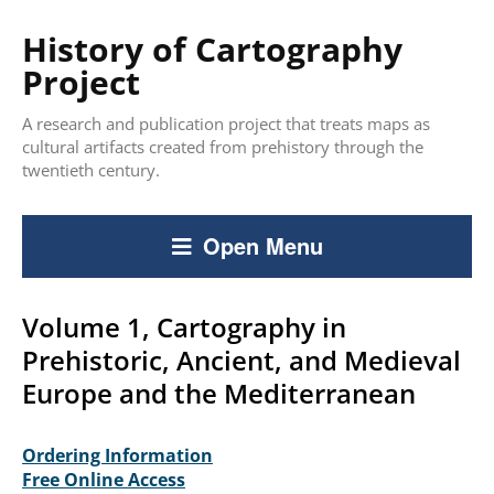
History of Cartography
Project
A research and publication project that treats maps as
cultural artifacts created from prehistory through the
twentieth century.
Open Menu
Volume 1, Cartography in
Prehistoric, Ancient, and Medieval
Europe and the Mediterranean
Ordering Information
Free Online Access