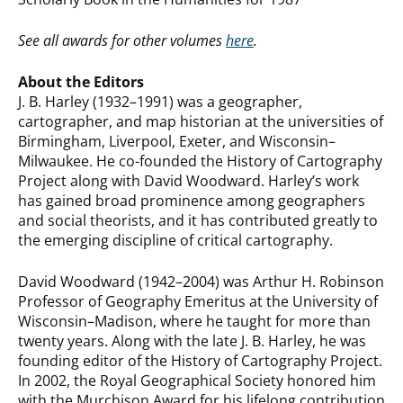
See all awards for other volumes
here
.
About the Editors
J. B. Harley (1932–1991) was a geographer,
cartographer, and map historian at the universities of
Birmingham, Liverpool, Exeter, and Wisconsin–
Milwaukee. He co-founded the History of Cartography
Project along with David Woodward. Harley’s work
has gained broad prominence among geographers
and social theorists, and it has contributed greatly to
the emerging discipline of critical cartography.
David Woodward (1942–2004) was Arthur H. Robinson
Professor of Geography Emeritus at the University of
Wisconsin–Madison, where he taught for more than
twenty years. Along with the late J. B. Harley, he was
founding editor of the History of Cartography Project.
In 2002, the Royal Geographical Society honored him
with the Murchison Award for his lifelong contribution