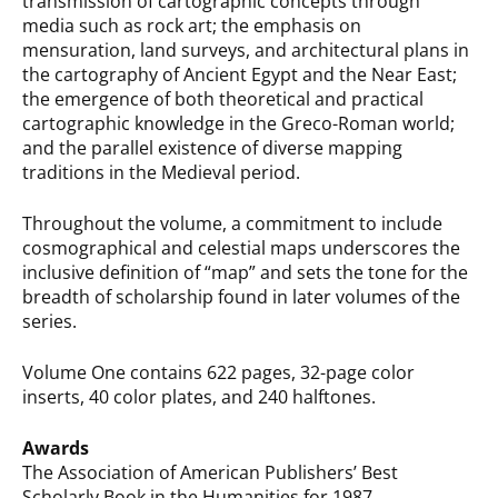
transmission of cartographic concepts through
media such as rock art; the emphasis on
mensuration, land surveys, and architectural plans in
the cartography of Ancient Egypt and the Near East;
the emergence of both theoretical and practical
cartographic knowledge in the Greco-Roman world;
and the parallel existence of diverse mapping
traditions in the Medieval period.
Throughout the volume, a commitment to include
cosmographical and celestial maps underscores the
inclusive definition of “map” and sets the tone for the
breadth of scholarship found in later volumes of the
series.
Volume One contains 622 pages, 32-page color
inserts, 40 color plates, and 240 halftones.
Awards
The Association of American Publishers’ Best
Scholarly Book in the Humanities for 1987