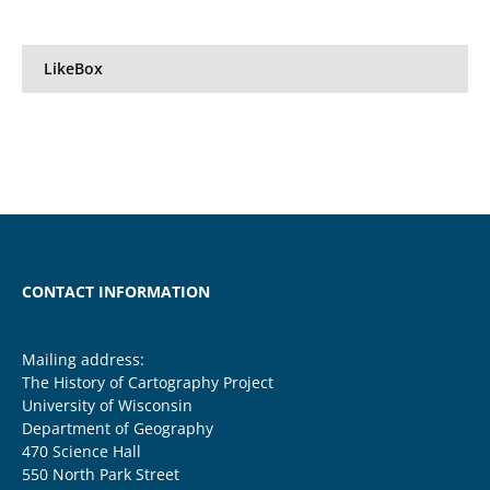
LikeBox
CONTACT INFORMATION
Mailing address:
The History of Cartography Project
University of Wisconsin
Department of Geography
470 Science Hall
550 North Park Street