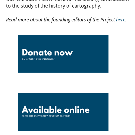
to the study of the history of cartography.
Read more about the founding editors of the Project
here
.