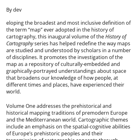
By dev
eloping the broadest and most inclusive definition of
the term “map” ever adopted in the history of
cartography, this inaugural volume of the
History of
Cartography
series has helped redefine the way maps
are studied and understood by scholars in a number
of disciplines. It promotes the investigation of the
map as a repository of culturally-embedded and
graphically-portrayed understandings about space
that broadens our knowledge of how people, at
different times and places, have experienced their
world.
Volume One addresses the prehistorical and
historical mapping traditions of premodern Europe
and the Mediterranean world. Cartographic themes
include an emphasis on the spatial-cognitive abilities
of Europe’s prehistoric peoples and their