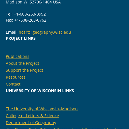
Madison WI 53706-1404 USA
Tel: +1-608-263-3992
Fax: +1-608-263-0762
Email:
hcart@geography.wisc.edu
PROJECT LINKS
Publications
About the Project
Support the Project
Resources
Contact
UNIVERSITY OF WISCONSIN LINKS
The University of Wisconsin–Madison
College of Letters & Science
Department of Geography