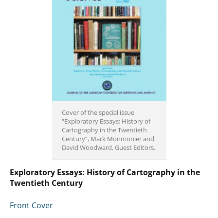
Cover of the special issue
“Exploratory Essays: History of
Cartography in the Twentieth
Century”, Mark Monmonier and
David Woodward, Guest Editors.
Exploratory Essays: History of Cartography in the
Twentieth Century
Front Cover