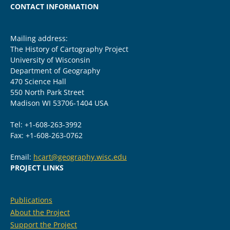
CONTACT INFORMATION
Mailing address:
The History of Cartography Project
University of Wisconsin
Department of Geography
470 Science Hall
550 North Park Street
Madison WI 53706-1404 USA
Tel: +1-608-263-3992
Fax: +1-608-263-0762
Email:
hcart@geography.wisc.edu
PROJECT LINKS
Publications
About the Project
Support the Project