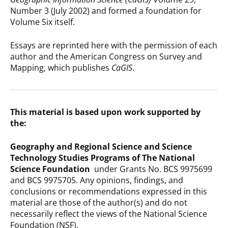
Number 3 (July 2002) and formed a foundation for
Volume Six itself.
Essays are reprinted here with the permission of each
author and the American Congress on Survey and
Mapping, which publishes
CaGIS
.
This material is based upon work supported by
the:
Geography and Regional Science and Science
Technology Studies Programs of The National
Science Foundation
under Grants No. BCS 9975699
and BCS 9975705. Any opinions, findings, and
conclusions or recommendations expressed in this
material are those of the author(s) and do not
necessarily reflect the views of the National Science
Foundation (NSF).