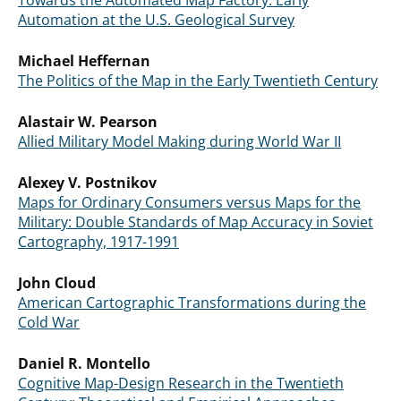
Towards the Automated Map Factory: Early
Automation at the U.S. Geological Survey
Michael Heffernan
The Politics of the Map in the Early Twentieth Century
Alastair W. Pearson
Allied Military Model Making during World War II
Alexey V. Postnikov
Maps for Ordinary Consumers versus Maps for the
Military: Double Standards of Map Accuracy in Soviet
Cartography, 1917-1991
John Cloud
American Cartographic Transformations during the
Cold War
Daniel R. Montello
Cognitive Map-Design Research in the Twentieth