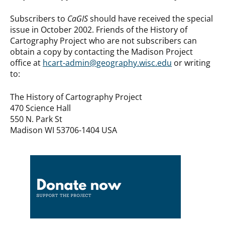
Subscribers to
CaGIS
should have received the special
issue in October 2002. Friends of the History of
Cartography Project who are not subscribers can
obtain a copy by contacting the Madison Project
office at
hcart-admin@geography.wisc.edu
or writing
to:
The History of Cartography Project
470 Science Hall
550 N. Park St
Madison WI 53706-1404 USA