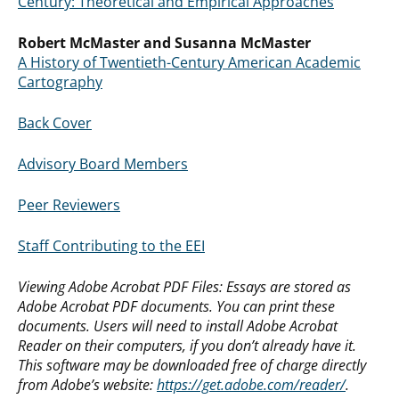
Century: Theoretical and Empirical Approaches
Robert McMaster and Susanna McMaster
A History of Twentieth-Century American Academic
Cartography
Back Cover
Advisory Board Members
Peer Reviewers
Staff Contributing to the EEI
Viewing Adobe Acrobat PDF Files: Essays are stored as
Adobe Acrobat PDF documents. You can print these
documents. Users will need to install Adobe Acrobat
Reader on their computers, if you don’t already have it.
This software may be downloaded free of charge directly
from Adobe’s website:
https://get.adobe.com/reader/
.