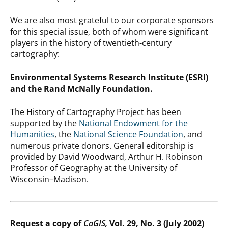
We are also most grateful to our corporate sponsors
for this special issue, both of whom were significant
players in the history of twentieth-century
cartography:
Environmental Systems Research Institute (ESRI)
and the Rand McNally Foundation.
The History of Cartography Project has been
supported by the
National Endowment for the
Humanities
, the
National Science Foundation
, and
numerous private donors. General editorship is
provided by David Woodward, Arthur H. Robinson
Professor of Geography at the University of
Wisconsin–Madison.
Request a copy of
CaGIS,
Vol. 29, No. 3 (July 2002)