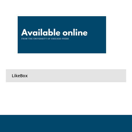
LikeBox