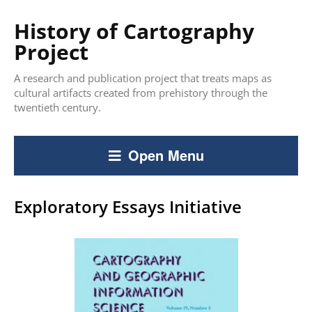
History of Cartography
Project
A research and publication project that treats maps as
cultural artifacts created from prehistory through the
twentieth century.
Open Menu
Exploratory Essays Initiative