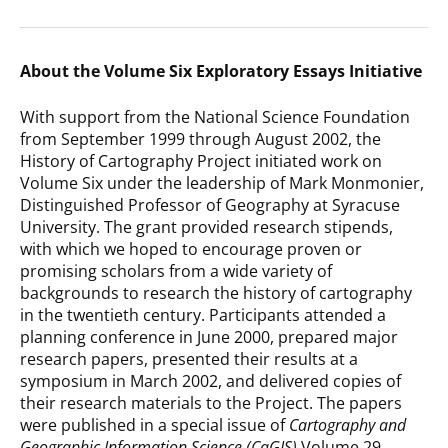
About the Volume Six Exploratory Essays Initiative
With support from the National Science Foundation
from September 1999 through August 2002, the
History of Cartography Project initiated work on
Volume Six under the leadership of Mark Monmonier,
Distinguished Professor of Geography at Syracuse
University. The grant provided research stipends,
with which we hoped to encourage proven or
promising scholars from a wide variety of
backgrounds to research the history of cartography
in the twentieth century. Participants attended a
planning conference in June 2000, prepared major
research papers, presented their results at a
symposium in March 2002, and delivered copies of
their research materials to the Project. The papers
were published in a special issue of
Cartography and
Geographic Information Science (CaGIS)
Volume 29,