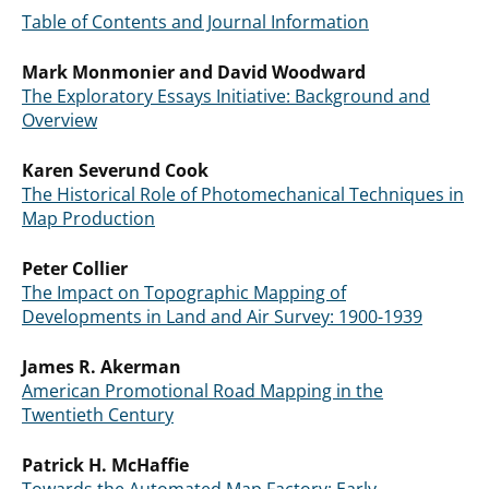
Table of Contents and Journal Information
Mark Monmonier and David Woodward
The Exploratory Essays Initiative: Background and
Overview
Karen Severund Cook
The Historical Role of Photomechanical Techniques in
Map Production
Peter Collier
The Impact on Topographic Mapping of
Developments in Land and Air Survey: 1900-1939
James R. Akerman
American Promotional Road Mapping in the
Twentieth Century
Patrick H. McHaffie