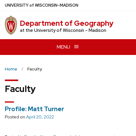
Skip
U
NIVERSITY
of
W
ISCONSIN
–MADISON
to
main
Department of Geography
content
at the University of Wisconsin – Madison
MENU
Home
Faculty
Faculty
Profile: Matt Turner
Posted on
April 20, 2022