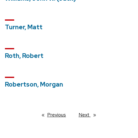
Turner, Matt
Roth, Robert
Robertson, Morgan
Previous
page
Next
page