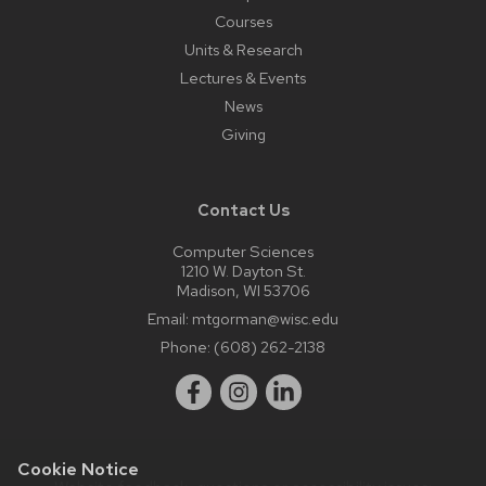
Courses
Units & Research
Lectures & Events
News
Giving
Contact Us
Computer Sciences
1210 W. Dayton St.
Madison, WI 53706
Email:
mtgorman@wisc.edu
Phone:
(608) 262-2138
Cookie Notice