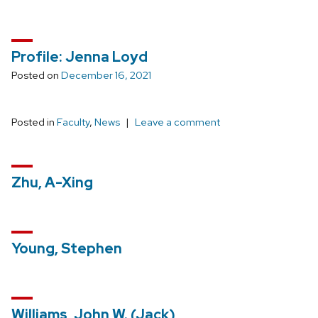
Profile: Jenna Loyd
Posted on
December 16, 2021
Posted in
Faculty
,
News
Leave a comment
Zhu, A-Xing
Young, Stephen
Williams, John W. (Jack)