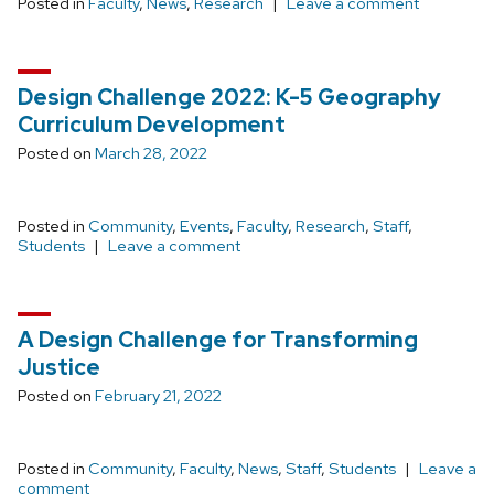
Posted in
Faculty
,
News
,
Research
Leave a comment
Design Challenge 2022: K-5 Geography
Curriculum Development
Posted on
March 28, 2022
Posted in
Community
,
Events
,
Faculty
,
Research
,
Staff
,
Students
Leave a comment
A Design Challenge for Transforming
Justice
Posted on
February 21, 2022
Posted in
Community
,
Faculty
,
News
,
Staff
,
Students
Leave a
comment