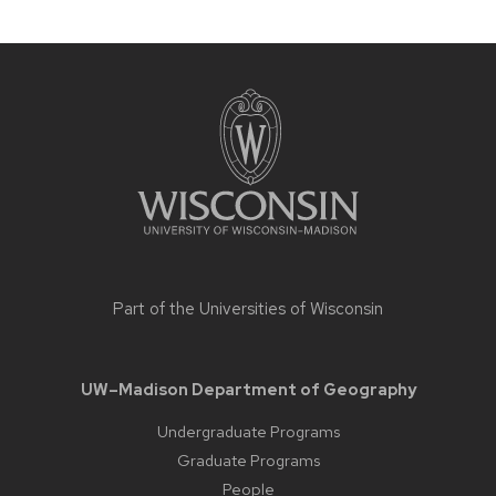
Site
footer
content
Part of the
Universities of Wisconsin
UW–Madison Department of Geography
Undergraduate Programs
Graduate Programs
People