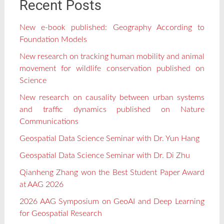
Recent Posts
New e-book published: Geography According to
Foundation Models
New research on tracking human mobility and animal
movement for wildlife conservation published on
Science
New research on causality between urban systems
and traffic dynamics published on Nature
Communications
Geospatial Data Science Seminar with Dr. Yun Hang
Geospatial Data Science Seminar with Dr. Di Zhu
Qianheng Zhang won the Best Student Paper Award
at AAG 2026
2026 AAG Symposium on GeoAI and Deep Learning
for Geospatial Research