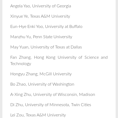
Angela Yao, University of Georgia
Xinyue Ye, Texas A&M University
Eun-Hye Enki Yoo, University at Buffalo
Manzhu Yu, Penn State University
May Yuan, University of Texas at Dallas
Fan Zhang, Hong Kong University of Science and
Technology
Hongyu Zhang, McGill University
Bo Zhao, University of Washington
A-Xing Zhu, University of Wisconsin, Madison
Di Zhu, University of Minnesota, Twin Cities
Lei Zou, Texas A&M University