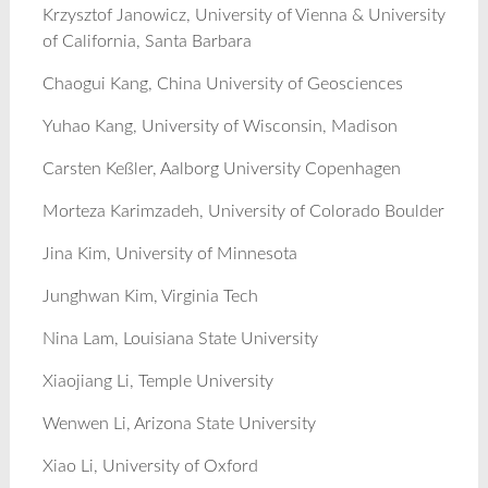
Krzysztof Janowicz, University of Vienna & University
of California, Santa Barbara
Chaogui Kang, China University of Geosciences
Yuhao Kang, University of Wisconsin, Madison
Carsten Keßler, Aalborg University Copenhagen
Morteza Karimzadeh, University of Colorado Boulder
Jina Kim, University of Minnesota
Junghwan Kim, Virginia Tech
Nina Lam, Louisiana State University
Xiaojiang Li, Temple University
Wenwen Li, Arizona State University
Xiao Li, University of Oxford