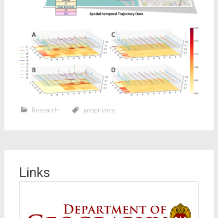
Research
geoprivacy
Links