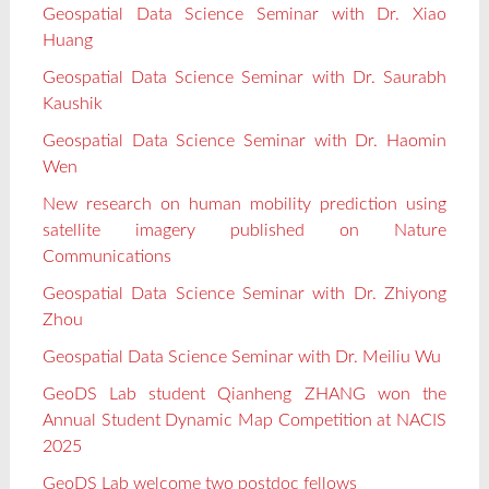
Geospatial Data Science Seminar with Dr. Xiao
Huang
Geospatial Data Science Seminar with Dr. Saurabh
Kaushik
Geospatial Data Science Seminar with Dr. Haomin
Wen
New research on human mobility prediction using
satellite imagery published on Nature
Communications
Geospatial Data Science Seminar with Dr. Zhiyong
Zhou
Geospatial Data Science Seminar with Dr. Meiliu Wu
GeoDS Lab student Qianheng ZHANG won the
Annual Student Dynamic Map Competition at NACIS
2025
GeoDS Lab welcome two postdoc fellows