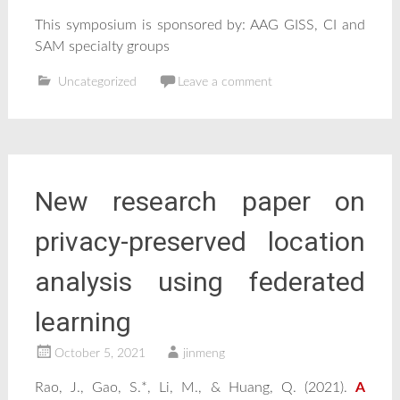
This symposium is sponsored by: AAG GISS, CI and
SAM specialty groups
Uncategorized
Leave a comment
New research paper on
privacy-preserved location
analysis using federated
learning
October 5, 2021
jinmeng
Rao, J., Gao, S.*, Li, M., & Huang, Q. (2021).
A