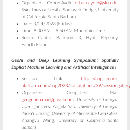
Organizers:
Orhun Aydin,
orhun.aydin@slu.edu
,
Saint Louis University
; Somayeh Dodge, University
of California Santa Barbara
Date: 3/24/2023 (Friday)
Time: 8:30 AM – 9:50 AM Mountain Time
Room: Capitol Ballroom 3, Hyatt Regency,
Fourth Floor
GeoAI and Deep Learning Symposium: Spatially
Explicit Machine Learning and Artificial Intelligence I
Session Link:
https://aag.secure-
platform.com/aag2023/solicitations/39/sessiongalle
Organizers: Gengchen Mai,
gengchen.mai@gmail.com
,
University of Georgia;
Co-organizers:
Angela Yao
, University of Georgia;
Yao-Yi Chiang
, University of Minnesota-Twin Cities;
Zhangyu Wang
, University of California Santa
Barbara