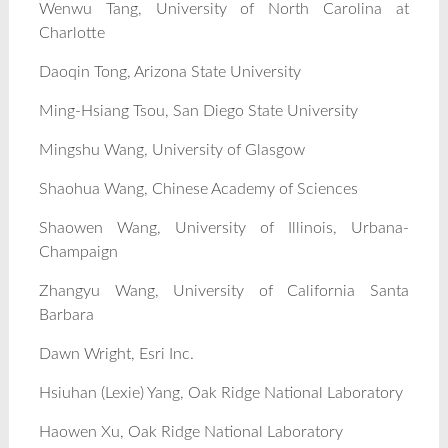
Wenwu Tang, University of North Carolina at
Charlotte
Daoqin Tong, Arizona State University
Ming-Hsiang Tsou, San Diego State University
Mingshu Wang, University of Glasgow
Shaohua Wang, Chinese Academy of Sciences
Shaowen Wang, University of Illinois, Urbana-
Champaign
Zhangyu Wang, University of California Santa
Barbara
Dawn Wright, Esri Inc.
Hsiuhan (Lexie) Yang, Oak Ridge National Laboratory
Haowen Xu, Oak Ridge National Laboratory