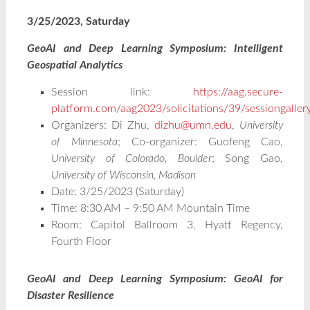
3/25/2023, Saturday
GeoAI and Deep Learning Symposium: Intelligent
Geospatial Analytics
Session link:
https://aag.secure-
platform.com/aag2023/solicitations/39/sessiongalle
Organizers: Di Zhu,
dizhu@umn.edu
,
University
of Minnesota
; Co-organizer: Guofeng Cao,
University of Colorado, Boulder
; Song Gao,
University of Wisconsin, Madison
Date: 3/25/2023 (Saturday)
Time: 8:30 AM – 9:50 AM Mountain Time
Room: Capitol Ballroom 3, Hyatt Regency,
Fourth Floor
GeoAI and Deep Learning Symposium: GeoAI for
Disaster Resilience