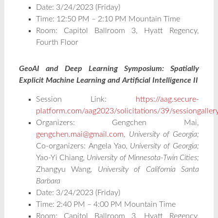
Date: 3/24/2023 (Friday)
Time: 12:50 PM – 2:10 PM Mountain Time
Room: Capitol Ballroom 3, Hyatt Regency,
Fourth Floor
GeoAI and Deep Learning Symposium: Spatially
Explicit Machine Learning and Artificial Intelligence II
Session Link:
https://aag.secure-
platform.com/aag2023/solicitations/39/sessiongalle
Organizers: Gengchen Mai,
gengchen.mai@gmail.com
,
University of Georgia;
Co-organizers:
Angela Yao
, University of Georgia;
Yao-Yi Chiang
, University of Minnesota-Twin Cities;
Zhangyu Wang
, University of California Santa
Barbara
Date: 3/24/2023 (Friday)
Time: 2:40 PM – 4:00 PM Mountain Time
Room: Capitol Ballroom 3, Hyatt Regency,