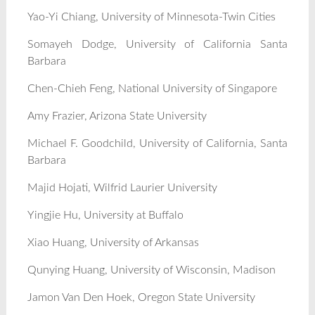
Yao-Yi Chiang, University of Minnesota-Twin Cities
Somayeh Dodge, University of California Santa
Barbara
Chen-Chieh Feng, National University of Singapore
Amy Frazier, Arizona State University
Michael F. Goodchild, University of California, Santa
Barbara
Majid Hojati, Wilfrid Laurier University
Yingjie Hu, University at Buffalo
Xiao Huang, University of Arkansas
Qunying Huang, University of Wisconsin, Madison
Jamon Van Den Hoek, Oregon State University