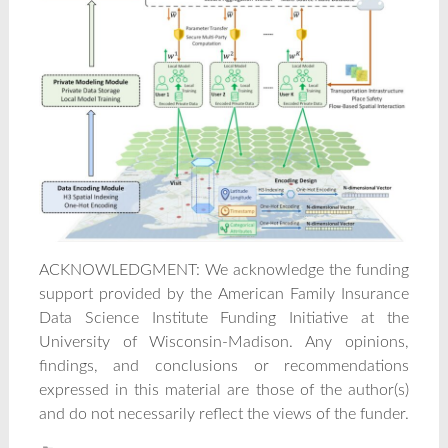
ACKNOWLEDGMENT: We acknowledge the funding
support provided by the American Family Insurance
Data Science Institute Funding Initiative at the
University of Wisconsin-Madison. Any opinions,
findings, and conclusions or recommendations
expressed in this material are those of the author(s)
and do not necessarily reflect the views of the funder.