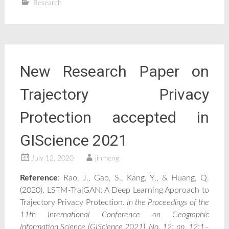
Research
New Research Paper on
Trajectory Privacy
Protection accepted in
GIScience 2021
July 12, 2020
jinmeng
Reference
: Rao, J., Gao, S., Kang, Y., & Huang, Q.
(2020). LSTM-TrajGAN: A Deep Learning Approach to
Trajectory Privacy Protection.
In the Proceedings of the
11th International Conference on Geographic
Information Science (GIScience 2021), No. 12; pp. 12:1–