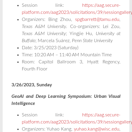
Session link:
https://aag.secure-
platform.com/aag2023/solicitations/39/sessiongalle
Organizers: Bing Zhou,
spgbarrett@tamu.edu
,
Texas A&M University
. Co-organizers: Lei Zou,
Texas A&M University
;
Yingjie Hu,
University at
Buffalo
; Marcela Suárez,
Penn State University
Date: 3/25/2023 (Saturday)
Time: 10:20 AM – 11:40 AM Mountain Time
Room: Capitol Ballroom 3, Hyatt Regency,
Fourth Floor
3/26/2023, Sunday
GeoAI and Deep Learning Symposium: Urban Visual
Intelligence
Session link:
https://aag.secure-
platform.com/aag2023/solicitations/39/sessiongalle
Organizers: Yuhao Kang,
yuhao.kang@wisc.edu
,