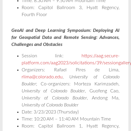
Time: 8:30 AM – 9:50 AM Mountain Time
Room: Capitol Ballroom 3, Hyatt Regency,
Fourth Floor
GeoAI and Deep Learning Symposium: Deploying AI
for Geospatial Data and Remote Sensing: Advances,
Challenges and Obstacles
Session link:
https://aag.secure-
platform.com/aag2023/solicitations/39/sessiongalle
Organizers: Rafael Pires de Lima,
rlima@colorado.edu
,
University of Colorado
Boulder
; Co-organizers: Morteza Karimzadeh,
University of Colorado Boulder
, Guofeng Cao,
University of Colorado Boulder
, Andong Ma,
University of Colorado Boulder
Date: 3/23/2023 (Thursday)
Time: 10:20 AM – 11:40 AM Mountain Time
Room: Capitol Ballroom 1, Hyatt Regency,