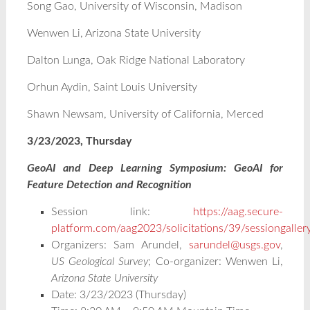
Song Gao, University of Wisconsin, Madison
Wenwen Li, Arizona State University
Dalton Lunga, Oak Ridge National Laboratory
Orhun Aydin, Saint Louis University
Shawn Newsam, University of California, Merced
3/23/2023, Thursday
GeoAI and Deep Learning Symposium: GeoAI for
Feature Detection and Recognition
Session link:
https://aag.secure-
platform.com/aag2023/solicitations/39/sessiongalle
Organizers: Sam Arundel,
sarundel@usgs.gov
,
US Geological Survey
; Co-organizer: Wenwen Li,
Arizona State University
Date: 3/23/2023 (Thursday)