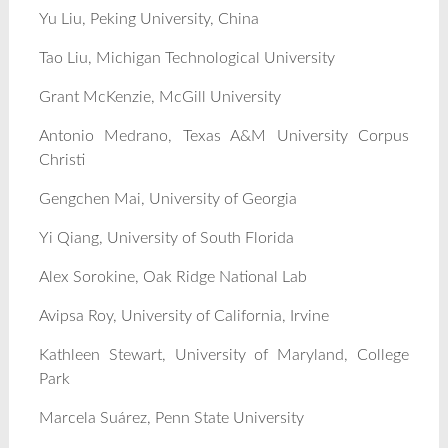
Yu Liu, Peking University, China
Tao Liu, Michigan Technological University
Grant McKenzie, McGill University
Antonio Medrano, Texas A&M University Corpus
Christi
Gengchen Mai, University of Georgia
Yi Qiang, University of South Florida
Alex Sorokine, Oak Ridge National Lab
Avipsa Roy, University of California, Irvine
Kathleen Stewart, University of Maryland, College
Park
Marcela Suárez, Penn State University