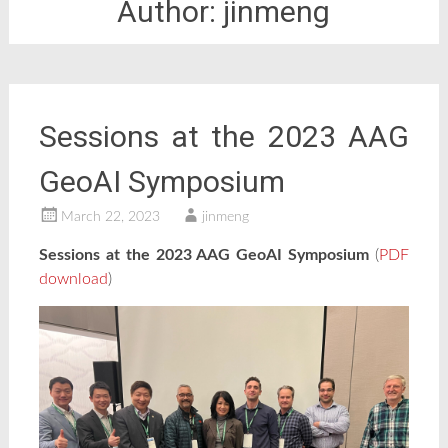
Author:
jinmeng
Sessions at the 2023 AAG
GeoAI Symposium
March 22, 2023
jinmeng
Sessions at the 2023 AAG GeoAI Symposium
(
PDF
download
)