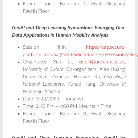
Room: Capitol Ballroom 1, Hyatt Regency,
Fourth Floor
GeoAI and Deep Learning Symposium: Emerging Geo-
Data Applications in Human Mobility Analysis
Session link:
https://aag.secure-
platform.com/aag2023/solicitations/39/sessiongalle
Organizers: Xiao Li,
xiao.li@ouce.ox.ac.uk
,
University of Oxford
; Co-organizers: Xiao Huang,
University of Arkansas
, Haowen Xu,
Oak Ridge
National Laboratory
, Yuhao Kang,
University of
Wisconsin, Madison
Date: 3/23/2023 (Thursday)
Time: 2:40 PM – 4:00 PM Mountain Time
Room: Capitol Ballroom 3, Hyatt Regency,
Fourth Floor
GeoAI and Deep Learning Symposium: GeoAI for