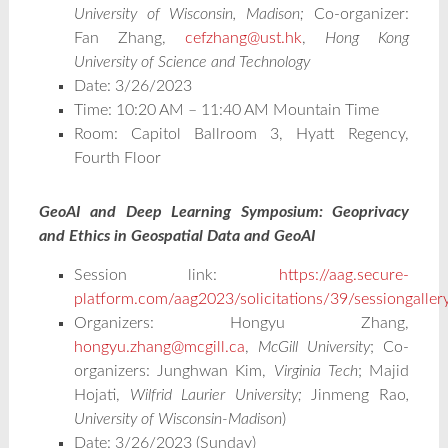
University of Wisconsin, Madison;
Co-organizer:
Fan Zhang,
cefzhang@ust.hk
,
Hong Kong
University of Science and Technology
Date: 3/26/2023
Time: 10:20 AM – 11:40 AM Mountain Time
Room: Capitol Ballroom 3, Hyatt Regency,
Fourth Floor
GeoAI and Deep Learning Symposium: Geoprivacy
and Ethics in Geospatial Data and GeoAI
Session link:
https://aag.secure-
platform.com/aag2023/solicitations/39/sessiongalle
Organizers: Hongyu Zhang,
hongyu.zhang@mcgill.ca
,
McGill University
; Co-
organizers: Junghwan Kim,
Virginia Tech
; Majid
Hojati,
Wilfrid Laurier University;
Jinmeng Rao
,
University of Wisconsin-Madison
)
Date: 3/26/2023 (Sunday)