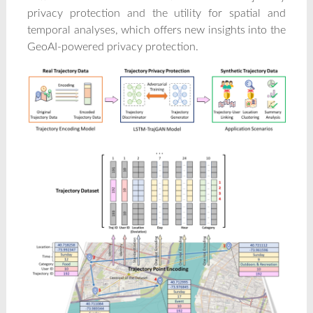
privacy protection and the utility for spatial and
temporal analyses, which offers new insights into the
GeoAI-powered privacy protection.