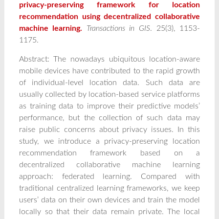
privacy‐preserving framework for location
recommendation using decentralized collaborative
machine learning.
Transactions in GIS
. 25(3), 1153-
1175.
Abstract: The nowadays ubiquitous location-aware
mobile devices have contributed to the rapid growth
of individual-level location data. Such data are
usually collected by location-based service platforms
as training data to improve their predictive models’
performance, but the collection of such data may
raise public concerns about privacy issues. In this
study, we introduce a privacy-preserving location
recommendation framework based on a
decentralized collaborative machine learning
approach: federated learning. Compared with
traditional centralized learning frameworks, we keep
users’ data on their own devices and train the model
locally so that their data remain private. The local