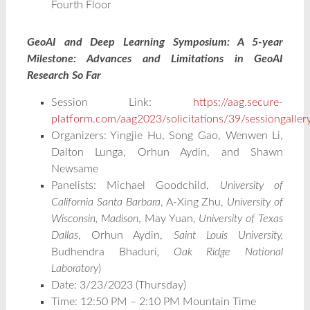
Fourth Floor
GeoAI and Deep Learning Symposium: A 5-year
Milestone: Advances and Limitations in GeoAI
Research So Far
Session Link:
https://aag.secure-
platform.com/aag2023/solicitations/39/sessiongalle
Organizers: Yingjie Hu, Song Gao, Wenwen Li,
Dalton Lunga, Orhun Aydin, and Shawn
Newsame
Panelists: Michael Goodchild,
University of
California Santa Barbara
, A-Xing Zhu,
University of
Wisconsin, Madison
, May Yuan,
University of Texas
Dallas
, Orhun Aydin,
Saint Louis University,
Budhendra Bhaduri
, Oak Ridge National
Laboratory
)
Date: 3/23/2023 (Thursday)
Time: 12:50 PM – 2:10 PM Mountain Time