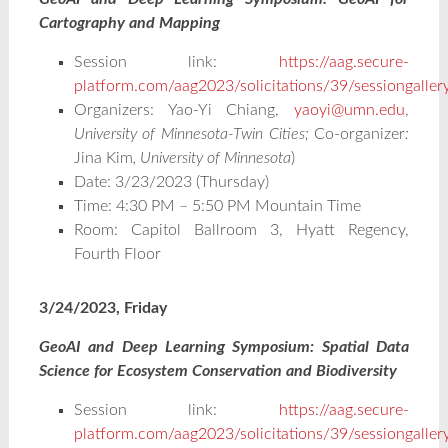
Cartography and Mapping
Session link:
https://aag.secure-
platform.com/aag2023/solicitations/39/sessiongalle
Organizers: Yao-Yi Chiang,
yaoyi@umn.edu
,
University of Minnesota-Twin Cities;
Co-organizer
:
Jina Kim
, University of Minnesota
)
Date: 3/23/2023 (Thursday)
Time: 4:30 PM – 5:50 PM Mountain Time
Room: Capitol Ballroom 3, Hyatt Regency,
Fourth Floor
3/24/2023, Friday
GeoAI and Deep Learning Symposium: Spatial Data
Science for Ecosystem Conservation and Biodiversity
Session link:
https://aag.secure-
platform.com/aag2023/solicitations/39/sessiongalle