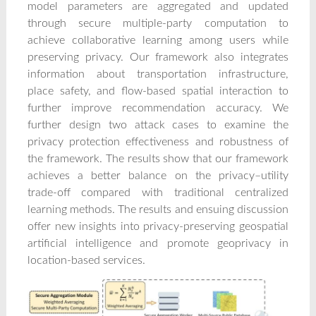
model parameters are aggregated and updated
through secure multiple-party computation to
achieve collaborative learning among users while
preserving privacy. Our framework also integrates
information about transportation infrastructure,
place safety, and flow-based spatial interaction to
further improve recommendation accuracy. We
further design two attack cases to examine the
privacy protection effectiveness and robustness of
the framework. The results show that our framework
achieves a better balance on the privacy–utility
trade-off compared with traditional centralized
learning methods. The results and ensuing discussion
offer new insights into privacy-preserving geospatial
artificial intelligence and promote geoprivacy in
location-based services.