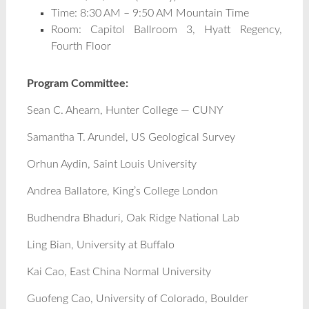
Time: 8:30 AM – 9:50 AM Mountain Time
Room: Capitol Ballroom 3, Hyatt Regency,
Fourth Floor
Program Committee:
Sean C. Ahearn, Hunter College — CUNY
Samantha T. Arundel, US Geological Survey
Orhun Aydin, Saint Louis University
Andrea Ballatore, King’s College London
Budhendra Bhaduri, Oak Ridge National Lab
Ling Bian, University at Buffalo
Kai Cao, East China Normal University
Guofeng Cao, University of Colorado, Boulder