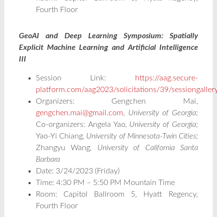
Fourth Floor
GeoAI and Deep Learning Symposium: Spatially
Explicit Machine Learning and Artificial Intelligence
III
Session Link:
https://aag.secure-
platform.com/aag2023/solicitations/39/sessiongalle
Organizers: Gengchen Mai,
gengchen.mai@gmail.com
,
University of Georgia;
Co-organizers:
Angela Yao
, University of Georgia;
Yao-Yi Chiang
, University of Minnesota-Twin Cities;
Zhangyu Wang
, University of California Santa
Barbara
Date: 3/24/2023 (Friday)
Time: 4:30 PM – 5:50 PM Mountain Time
Room: Capitol Ballroom 5, Hyatt Regency,
Fourth Floor