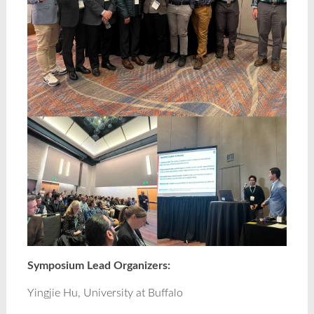
Symposium Lead Organizers:
Yingjie Hu, University at Buffalo