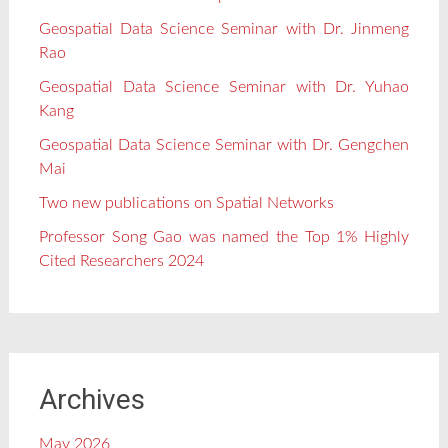
Geospatial Data Science Seminar with Dr. Jinmeng
Rao
Geospatial Data Science Seminar with Dr. Yuhao
Kang
Geospatial Data Science Seminar with Dr. Gengchen
Mai
Two new publications on Spatial Networks
Professor Song Gao was named the Top 1% Highly
Cited Researchers 2024
Archives
May 2026