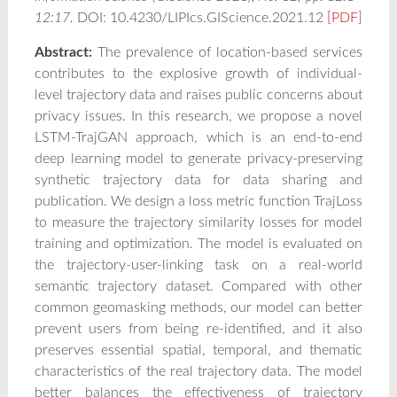
12:17.
DOI: 10.4230/LIPIcs.GIScience.2021.12
[PDF]
Abstract:
The prevalence of location-based services
contributes to the explosive growth of individual-
level trajectory data and raises public concerns about
privacy issues. In this research, we propose a novel
LSTM-TrajGAN approach, which is an end-to-end
deep learning model to generate privacy-preserving
synthetic trajectory data for data sharing and
publication. We design a loss metric function TrajLoss
to measure the trajectory similarity losses for model
training and optimization. The model is evaluated on
the trajectory-user-linking task on a real-world
semantic trajectory dataset. Compared with other
common geomasking methods, our model can better
prevent users from being re-identified, and it also
preserves essential spatial, temporal, and thematic
characteristics of the real trajectory data. The model
better balances the effectiveness of trajectory