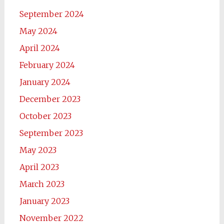
September 2024
May 2024
April 2024
February 2024
January 2024
December 2023
October 2023
September 2023
May 2023
April 2023
March 2023
January 2023
November 2022