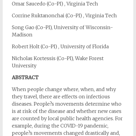
Omar Saucedo (Co-PI) , Virginia Tech
Corrine Ruktanonchai (Co-PI) , Virginia Tech
Song Gao (Co-PI), University of Wisconsin-
Madison
Robert Holt (Co-PI) , University of Florida
Nicholas Kortessis (Co-PI), Wake Forest
University
ABSTRACT
When people change where, when, and why
they travel, there are effects on infectious
diseases. People?s movements determine who
is at risk of the disease and whether new cases
are counted by local public health agencies. For
example, during the COVID-19 pandemic,
people?s movements changed drastically and,