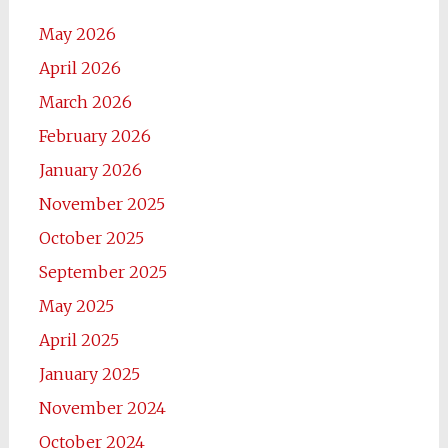
May 2026
April 2026
March 2026
February 2026
January 2026
November 2025
October 2025
September 2025
May 2025
April 2025
January 2025
November 2024
October 2024