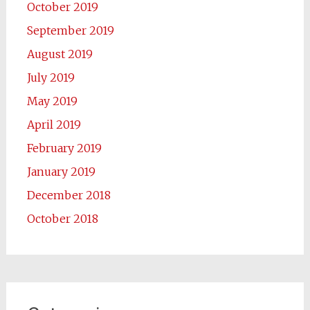
October 2019
September 2019
August 2019
July 2019
May 2019
April 2019
February 2019
January 2019
December 2018
October 2018