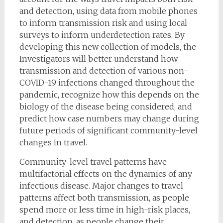
and detection, using data from mobile phones
to inform transmission risk and using local
surveys to inform underdetection rates. By
developing this new collection of models, the
Investigators will better understand how
transmission and detection of various non-
COVID-19 infections changed throughout the
pandemic, recognize how this depends on the
biology of the disease being considered, and
predict how case numbers may change during
future periods of significant community-level
changes in travel.
Community-level travel patterns have
multifactorial effects on the dynamics of any
infectious disease. Major changes to travel
patterns affect both transmission, as people
spend more or less time in high-risk places,
and detection, as people change their