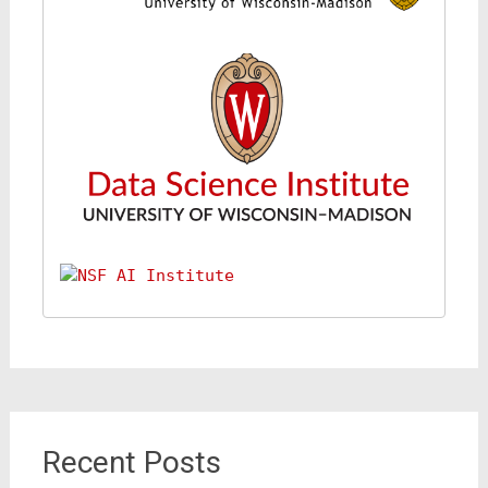
Recent Posts