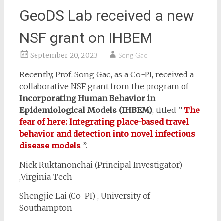
GeoDS Lab received a new
NSF grant on IHBEM
September 20, 2023
Song Gao
Recently, Prof. Song Gao, as a Co-PI, received a
collaborative NSF grant from the program of
Incorporating Human Behavior in
Epidemiological Models (IHBEM)
, titled ”
The
fear of here: Integrating place-based travel
behavior and detection into novel infectious
disease models
”.
Nick Ruktanonchai (Principal Investigator)
,Virginia Tech
Shengjie Lai (Co-PI) , University of
Southampton