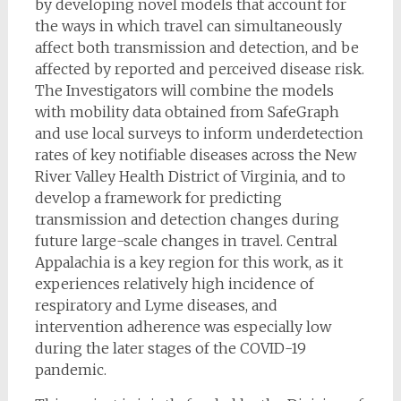
by developing novel models that account for
the ways in which travel can simultaneously
affect both transmission and detection, and be
affected by reported and perceived disease risk.
The Investigators will combine the models
with mobility data obtained from SafeGraph
and use local surveys to inform underdetection
rates of key notifiable diseases across the New
River Valley Health District of Virginia, and to
develop a framework for predicting
transmission and detection changes during
future large-scale changes in travel. Central
Appalachia is a key region for this work, as it
experiences relatively high incidence of
respiratory and Lyme diseases, and
intervention adherence was especially low
during the later stages of the COVID-19
pandemic.