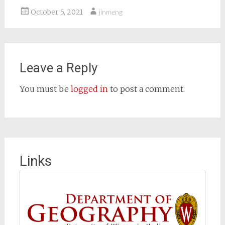
October 5, 2021
jinmeng
Leave a Reply
You must be
logged in
to post a comment.
Links