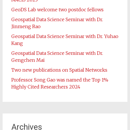
GeoDS Lab welcome two postdoc fellows
Geospatial Data Science Seminar with Dr.
Jinmeng Rao
Geospatial Data Science Seminar with Dr. Yuhao
Kang
Geospatial Data Science Seminar with Dr.
Gengchen Mai
Two new publications on Spatial Networks
Professor Song Gao was named the Top 1%
Highly Cited Researchers 2024
Archives