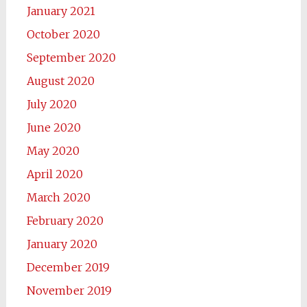
January 2021
October 2020
September 2020
August 2020
July 2020
June 2020
May 2020
April 2020
March 2020
February 2020
January 2020
December 2019
November 2019