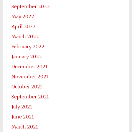
September 2022
May 2022
April 2022
March 2022
February 2022
January 2022
December 2021
November 2021
October 2021
September 2021
July 2021
June 2021
March 2021