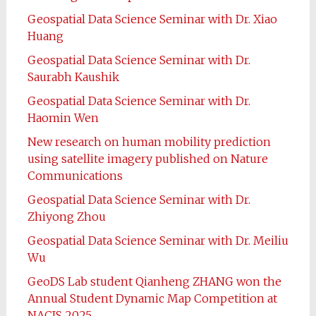
Geospatial Data Science Seminar with Dr. Xiao
Huang
Geospatial Data Science Seminar with Dr.
Saurabh Kaushik
Geospatial Data Science Seminar with Dr.
Haomin Wen
New research on human mobility prediction
using satellite imagery published on Nature
Communications
Geospatial Data Science Seminar with Dr.
Zhiyong Zhou
Geospatial Data Science Seminar with Dr. Meiliu
Wu
GeoDS Lab student Qianheng ZHANG won the
Annual Student Dynamic Map Competition at
NACIS 2025