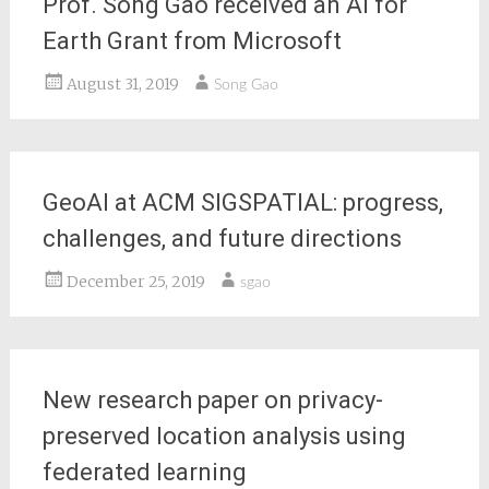
Prof. Song Gao received an AI for
Earth Grant from Microsoft
August 31, 2019
Song Gao
GeoAI at ACM SIGSPATIAL: progress,
challenges, and future directions
December 25, 2019
sgao
New research paper on privacy-
preserved location analysis using
federated learning