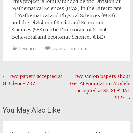
This project is jointly funded by the Division of
Mathematical Sciences (DMS) in the Directorate
of Mathematical and Physical Sciences (MPS)
and the Division of Social and Economic
Sciences (SES) in the Directorate of Social,
Behavioral and Economic Sciences (SBE).
Research
Leave a comment
Post
←
Two papers accepted at
Two vision papers about
GIScience 2023
GeoAI Foundation Models
navigation
accepted at SIGSPATIAL
2023
→
You May Also Like