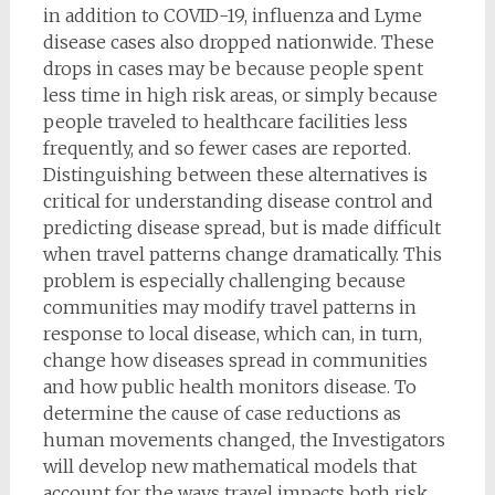
in addition to COVID-19, influenza and Lyme
disease cases also dropped nationwide. These
drops in cases may be because people spent
less time in high risk areas, or simply because
people traveled to healthcare facilities less
frequently, and so fewer cases are reported.
Distinguishing between these alternatives is
critical for understanding disease control and
predicting disease spread, but is made difficult
when travel patterns change dramatically. This
problem is especially challenging because
communities may modify travel patterns in
response to local disease, which can, in turn,
change how diseases spread in communities
and how public health monitors disease. To
determine the cause of case reductions as
human movements changed, the Investigators
will develop new mathematical models that
account for the ways travel impacts both risk