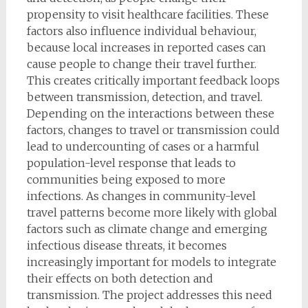
propensity to visit healthcare facilities. These
factors also influence individual behaviour,
because local increases in reported cases can
cause people to change their travel further.
This creates critically important feedback loops
between transmission, detection, and travel.
Depending on the interactions between these
factors, changes to travel or transmission could
lead to undercounting of cases or a harmful
population-level response that leads to
communities being exposed to more
infections. As changes in community-level
travel patterns become more likely with global
factors such as climate change and emerging
infectious disease threats, it becomes
increasingly important for models to integrate
their effects on both detection and
transmission. The project addresses this need