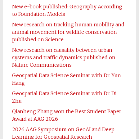
New e-book published: Geography According
to Foundation Models
New research on tracking human mobility and
animal movement for wildlife conservation
published on Science
New research on causality between urban
systems and traffic dynamics published on
Nature Communications
Geospatial Data Science Seminar with Dr. Yun
Hang
Geospatial Data Science Seminar with Dr. Di
Zhu
Qianheng Zhang won the Best Student Paper
Award at AAG 2026
2026 AAG Symposium on GeoAI and Deep
Learning for Geospatial Research