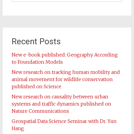
Recent Posts
New e-book published: Geography According
to Foundation Models
New research on tracking human mobility and
animal movement for wildlife conservation
published on Science
New research on causality between urban
systems and traffic dynamics published on
Nature Communications
Geospatial Data Science Seminar with Dr. Yun
Hang