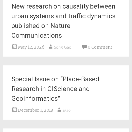
New research on causality between
urban systems and traffic dynamics
published on Nature
Communications
May 12, 2026
0 Comment
Song Gao
Special Issue on “Place-Based
Research in GIScience and
Geoinformatics”
December 3, 2018
sgao