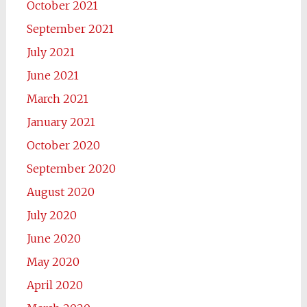
October 2021
September 2021
July 2021
June 2021
March 2021
January 2021
October 2020
September 2020
August 2020
July 2020
June 2020
May 2020
April 2020