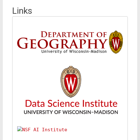
Links