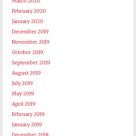
March 2020
February 2020
January 2020
December 2019
November 2019
October 2019
September 2019
August 2019
July 2019
May 2019
April 2019
February 2019
January 2019
December 2018