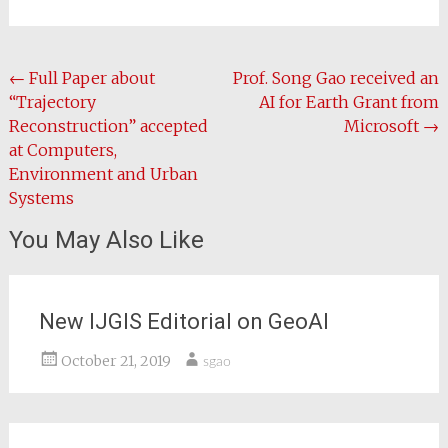
Post
←
Full Paper about
Prof. Song Gao received an
“Trajectory
AI for Earth Grant from
navigation
Reconstruction” accepted
Microsoft
→
at Computers,
Environment and Urban
Systems
You May Also Like
New IJGIS Editorial on GeoAI
October 21, 2019
sgao