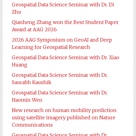
Geospatial Data Science Seminar with Dr. Di
Zhu
Qianheng Zhang won the Best Student Paper
Award at AAG 2026
2026 AAG Symposium on GeoAI and Deep
Learning for Geospatial Research
Geospatial Data Science Seminar with Dr. Xiao
Huang
Geospatial Data Science Seminar with Dr.
Saurabh Kaushik
Geospatial Data Science Seminar with Dr.
Haomin Wen
New research on human mobility prediction
using satellite imagery published on Nature
Communications
Geospatial Data Science Seminar with Dr.