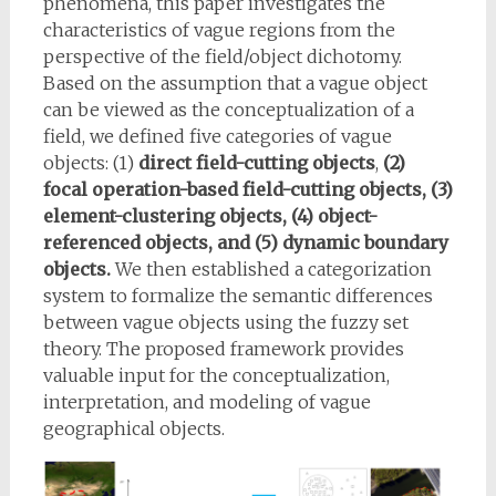
phenomena, this paper investigates the
characteristics of vague regions from the
perspective of the field/object dichotomy.
Based on the assumption that a vague object
can be viewed as the conceptualization of a
field, we defined five categories of vague
objects: (1)
direct field-cutting objects
,
(2)
focal operation-based field-cutting objects, (3)
element-clustering objects, (4) object-
referenced objects, and (5) dynamic boundary
objects.
We then established a categorization
system to formalize the semantic differences
between vague objects using the fuzzy set
theory. The proposed framework provides
valuable input for the conceptualization,
interpretation, and modeling of vague
geographical objects.