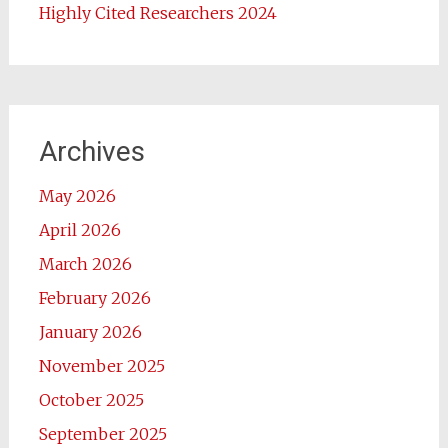
Highly Cited Researchers 2024
Archives
May 2026
April 2026
March 2026
February 2026
January 2026
November 2025
October 2025
September 2025