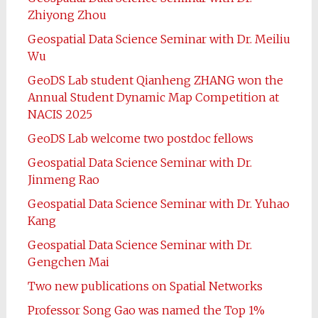
Zhiyong Zhou
Geospatial Data Science Seminar with Dr. Meiliu
Wu
GeoDS Lab student Qianheng ZHANG won the
Annual Student Dynamic Map Competition at
NACIS 2025
GeoDS Lab welcome two postdoc fellows
Geospatial Data Science Seminar with Dr.
Jinmeng Rao
Geospatial Data Science Seminar with Dr. Yuhao
Kang
Geospatial Data Science Seminar with Dr.
Gengchen Mai
Two new publications on Spatial Networks
Professor Song Gao was named the Top 1%