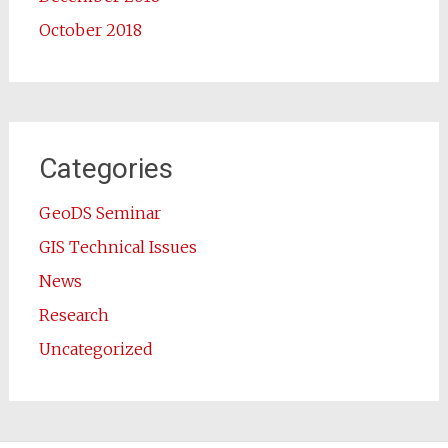
October 2018
Categories
GeoDS Seminar
GIS Technical Issues
News
Research
Uncategorized