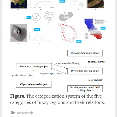
Figure.
The categorization system of the five
categories of fuzzy regions and their relations.
Research