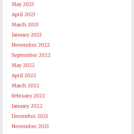
May 2023
April 2023
March 2023
January 2023
November 2022
September 2022
May 2022
April 2022
March 2022
February 2022
January 2022
December 2021
November 2021