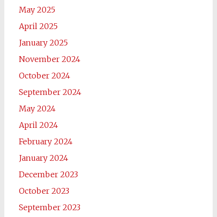
May 2025
April 2025
January 2025
November 2024
October 2024
September 2024
May 2024
April 2024
February 2024
January 2024
December 2023
October 2023
September 2023