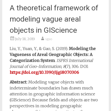
A theoretical framework of
modeling vague areal
objects in GIScience
July 18, 2019
sgao
Liu, Y., Yuan, Y., & Gao, S. (2019).
Modeling the
Vagueness of Areal Geographic Objects: A
Categorization System
.
ISPRS International
Journal of Geo-Information
,
8
(7), 306. DOI:
https://doi.org/10.3390/ijgi8070306
Abstract:
Modeling vague objects with
indeterminate boundaries has drawn much
attention in geographic information science
(GIScience). Because fields and objects are two
perspectives in modeling geographic