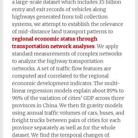
a large-scale dataset which includes 3.5 billion
entry and exit records of vehicles along
highways generated from toll collection
systems, we attempt to establish the relevance
of mid-distance land transport patterns to
regional economic status through
transportation network analyses
. We apply
standard measurements of complex networks
to analyze the highway transportation
networks. A set of traffic flow features are
computed and correlated to the regional
economic development indicator. The multi-
linear regression models explain about 89% to
96% of the variation of cities’ GDP across three
provinces in China. We then fit gravity models
using annual traffic volumes of cars, buses, and
freight trucks between pairs of cities for each
province separately as well as for the whole
dataset. We find the temporal changes of