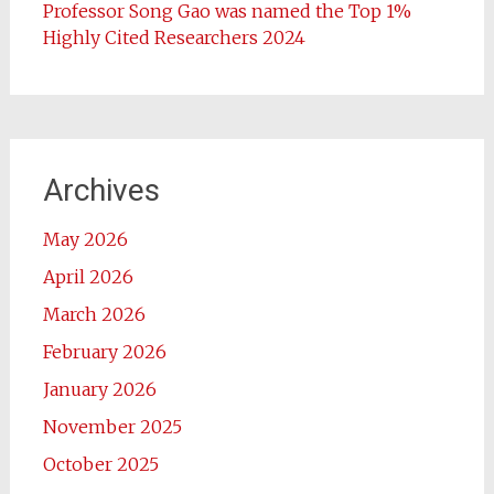
Professor Song Gao was named the Top 1%
Highly Cited Researchers 2024
Archives
May 2026
April 2026
March 2026
February 2026
January 2026
November 2025
October 2025