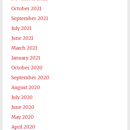
October 2021
September 2021
July 2021
June 2021
March 2021
January 2021
October 2020
September 2020
August 2020
July 2020
June 2020
May 2020
April 2020