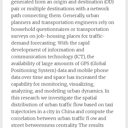
generated from an origin and destination (OD)
pair or multiple destinations with a network
path connecting them. Generally, urban
planners and transportation engineers rely on
household questionnaires or transportation
surveys on job–housing places for traffic-
demand forecasting. With the rapid
development of information and
communication technology (ICT), the
availability of large amounts of GPS (Global
Positioning System) data and mobile phone
data over time and space has increased the
capability for monitoring, visualizing,
analyzing, and modeling urban dynamics. In
this research we investigate the spatial
distribution of urban traffic flow based on taxi
trajectories in a city in China and compute the
correlation between urban traffic fl ow and
street betweenness centrality. The results