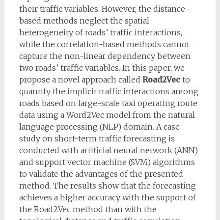
their traffic variables. However, the distance-
based methods neglect the spatial
heterogeneity of roads’ traffic interactions,
while the correlation-based methods cannot
capture the non-linear dependency between
two roads’ traffic variables. In this paper, we
propose a novel approach called
Road2Vec
to
quantify the implicit traffic interactions among
roads based on large-scale taxi operating route
data using a Word2Vec model from the natural
language processing (NLP) domain. A case
study on short-term traffic forecasting is
conducted with artificial neural network (ANN)
and support vector machine (SVM) algorithms
to validate the advantages of the presented
method. The results show that the forecasting
achieves a higher accuracy with the support of
the Road2Vec method than with the