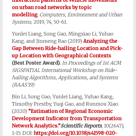
on urban road networks by topic
modelling
.
Computers, Environment and Urban
Systems
, 2019, 74, 50-61.
Yunlei Liang, Song Gao, Mingxiao Li, Yuhao
Kang, and Jinmeng Rao (2019)
Analyzing the
Gap Between Ride-hailing Location and Pick-
up Location with Geographical Contexts
(Best Poster Award).
In Proceedings of 1st ACM
SIGSPATIAL International Workshop on Ride-
hailing Algorithms, Applications, and Systems
(RAAS’19)
Bin Li, Song Gao, Yunlei Liang, Yuhao Kang,
Timothy Prestby, Yuqi Gao, and Runmou Xiao.
(2020)
“Estimation of Regional Economic
Development Indicator from Transportation
Network Analytics.”
Scientific Reports
, 10(2647),
1-15. DOI:
https://doi.org/10.1038/s41598-020-