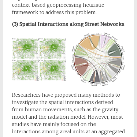
context-based geoprocessing heuristic
framework to address this problem.
(3) Spatial Interactions along Street Networks
Researchers have proposed many methods to
investigate the spatial interactions derived
from human movements, such as the gravity
model and the radiation model. However, most
studies have mainly focused on the
interactions among areal units at an aggregated