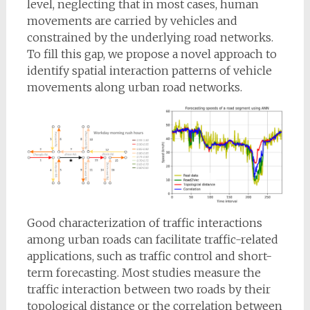
level, neglecting that in most cases, human
movements are carried by vehicles and
constrained by the underlying road networks.
To fill this gap, we propose a novel approach to
identify spatial interaction patterns of vehicle
movements along urban road networks.
Good characterization of traffic interactions
among urban roads can facilitate traffic-related
applications, such as traffic control and short-
term forecasting. Most studies measure the
traffic interaction between two roads by their
topological distance or the correlation between