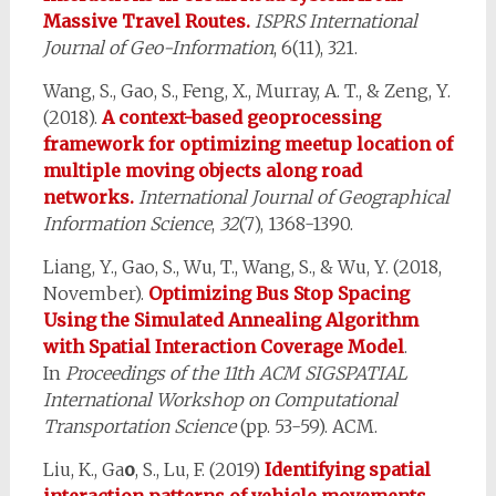
Massive Travel Routes.
ISPRS International
Journal of Geo-Information
, 6(11), 321.
Wang, S., Gao, S., Feng, X., Murray, A. T., & Zeng, Y.
(2018).
A context-based geoprocessing
framework for optimizing meetup location of
multiple moving objects along road
networks.
International Journal of Geographical
Information Science
,
32
(7), 1368-1390.
Liang, Y., Gao, S., Wu, T., Wang, S., & Wu, Y. (2018,
November).
Optimizing Bus Stop Spacing
Using the Simulated Annealing Algorithm
with Spatial Interaction Coverage Model
.
In
Proceedings of the 11th ACM SIGSPATIAL
International Workshop on Computational
Transportation Science
(pp. 53-59). ACM.
Liu, K., Ga
o
, S., Lu, F. (2019)
Identifying spatial
interaction patterns of vehicle movements