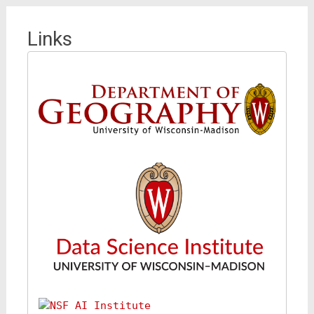
Links