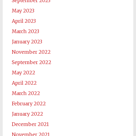
September 2023
May 2023
April 2023
March 2023
January 2023
November 2022
September 2022
May 2022
April 2022
March 2022
February 2022
January 2022
December 2021
November 2021