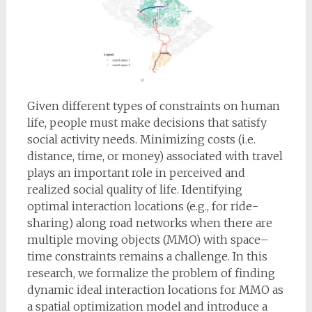
Given different types of constraints on human
life, people must make decisions that satisfy
social activity needs. Minimizing costs (i.e.
distance, time, or money) associated with travel
plays an important role in perceived and
realized social quality of life. Identifying
optimal interaction locations (e.g., for ride-
sharing) along road networks when there are
multiple moving objects (MMO) with space–
time constraints remains a challenge. In this
research, we formalize the problem of finding
dynamic ideal interaction locations for MMO as
a spatial optimization model and introduce a