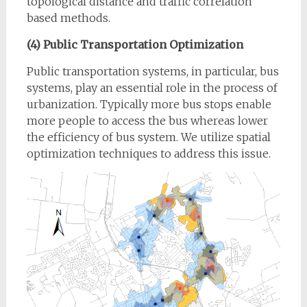
topological distance and traffic correlation
based methods.
(4) Public Transportation Optimization
Public transportation systems, in particular, bus
systems, play an essential role in the process of
urbanization. Typically more bus stops enable
more people to access the bus whereas lower
the efficiency of bus system. We utilize spatial
optimization techniques to address this issue.