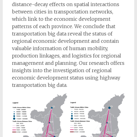
distance-decay effects on spatial interactions
between cities in transportation networks,
which link to the economic development
patterns of each province. We conclude that
transportation big data reveal the status of
regional economic development and contain
valuable information of human mobility,
production linkages, and logistics for regional
management and planning. Our research offers
insights into the investigation of regional
economic development status using highway
transportation big data.