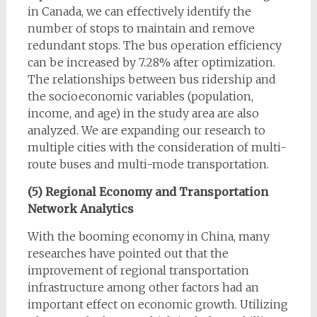
in Canada, we can effectively identify the
number of stops to maintain and remove
redundant stops. The bus operation efficiency
can be increased by 7.28% after optimization.
The relationships between bus ridership and
the socioeconomic variables (population,
income, and age) in the study area are also
analyzed. We are expanding our research to
multiple cities with the consideration of multi-
route buses and multi-mode transportation.
(5) Regional Economy and Transportation
Network Analytics
With the booming economy in China, many
researches have pointed out that the
improvement of regional transportation
infrastructure among other factors had an
important effect on economic growth. Utilizing