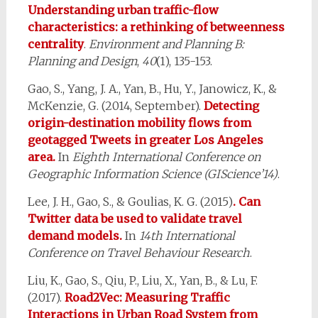
Understanding urban traffic-flow
characteristics: a rethinking of betweenness
centrality
.
Environment and Planning B:
Planning and Design
,
40
(1), 135-153.
Gao, S., Yang, J. A., Yan, B., Hu, Y., Janowicz, K., &
McKenzie, G. (2014, September).
Detecting
origin-destination mobility flows from
geotagged Tweets in greater Los Angeles
area.
In
Eighth International Conference on
Geographic Information Science (GIScience’14)
.
Lee, J. H., Gao, S., & Goulias, K. G. (2015)
. Can
Twitter data be used to validate travel
demand models.
In
14th International
Conference on Travel Behaviour Research
.
Liu, K., Gao, S., Qiu, P., Liu, X., Yan, B., & Lu, F.
(2017).
Road2Vec: Measuring Traffic
Interactions in Urban Road System from