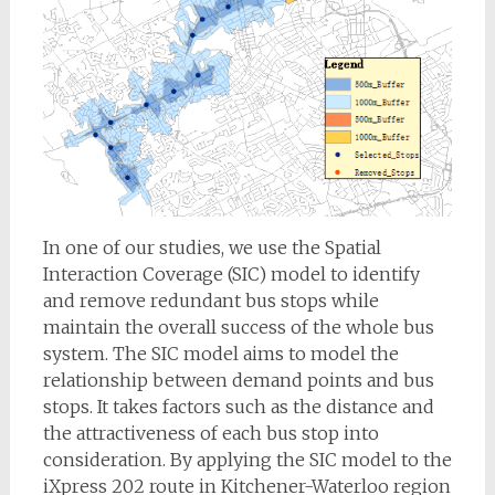
In one of our studies, we use the Spatial
Interaction Coverage (SIC) model to identify
and remove redundant bus stops while
maintain the overall success of the whole bus
system. The SIC model aims to model the
relationship between demand points and bus
stops. It takes factors such as the distance and
the attractiveness of each bus stop into
consideration. By applying the SIC model to the
iXpress 202 route in Kitchener-Waterloo region