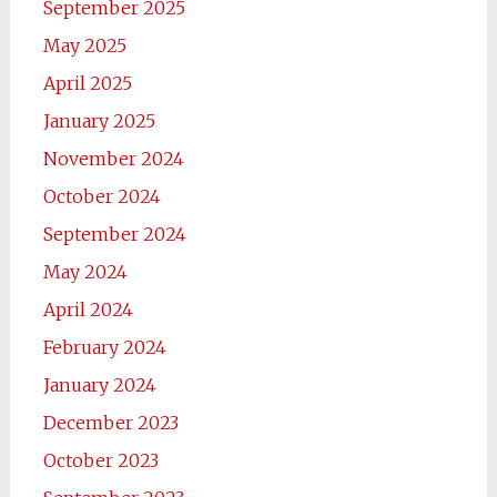
September 2025
May 2025
April 2025
January 2025
November 2024
October 2024
September 2024
May 2024
April 2024
February 2024
January 2024
December 2023
October 2023