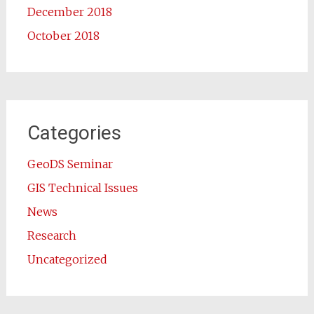
December 2018
October 2018
Categories
GeoDS Seminar
GIS Technical Issues
News
Research
Uncategorized