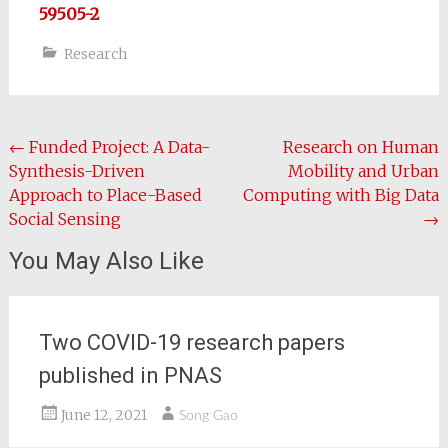
59505-2
Research
Post
←
Funded Project: A Data-
Research on Human
Synthesis-Driven
Mobility and Urban
navigation
Approach to Place-Based
Computing with Big Data
Social Sensing
→
You May Also Like
Two COVID-19 research papers
published in PNAS
June 12, 2021
Song Gao