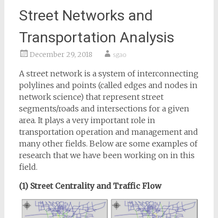
Street Networks and
Transportation Analysis
December 29, 2018
sgao
A street network is a system of interconnecting
polylines and points (called edges and nodes in
network science) that represent street
segments/roads and intersections for a given
area. It plays a very important role in
transportation operation and management and
many other fields. Below are some examples of
research that we have been working on in this
field.
(1) Street Centrality and Traffic Flow