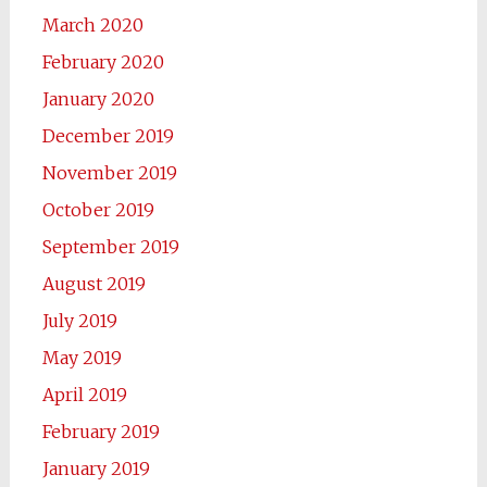
March 2020
February 2020
January 2020
December 2019
November 2019
October 2019
September 2019
August 2019
July 2019
May 2019
April 2019
February 2019
January 2019