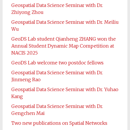
Geospatial Data Science Seminar with Dr.
Zhiyong Zhou
Geospatial Data Science Seminar with Dr. Meiliu
Wu
GeoDS Lab student Qianheng ZHANG won the
Annual Student Dynamic Map Competition at
NACIS 2025
GeoDS Lab welcome two postdoc fellows
Geospatial Data Science Seminar with Dr.
Jinmeng Rao
Geospatial Data Science Seminar with Dr. Yuhao
Kang
Geospatial Data Science Seminar with Dr.
Gengchen Mai
Two new publications on Spatial Networks