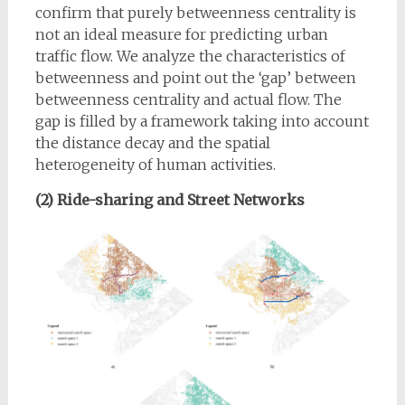
confirm that purely betweenness centrality is
not an ideal measure for predicting urban
traffic flow. We analyze the characteristics of
betweenness and point out the ‘gap’ between
betweenness centrality and actual flow. The
gap is filled by a framework taking into account
the distance decay and the spatial
heterogeneity of human activities.
(2) Ride-sharing and Street Networks