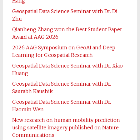
Hang
Geospatial Data Science Seminar with Dr. Di
Zhu
Qianheng Zhang won the Best Student Paper
Award at AAG 2026
2026 AAG Symposium on GeoAI and Deep
Learning for Geospatial Research
Geospatial Data Science Seminar with Dr. Xiao
Huang
Geospatial Data Science Seminar with Dr.
Saurabh Kaushik
Geospatial Data Science Seminar with Dr.
Haomin Wen
New research on human mobility prediction
using satellite imagery published on Nature
Communications