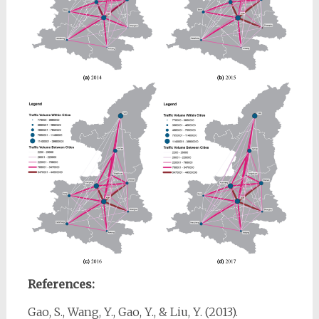
References:
Gao, S., Wang, Y., Gao, Y., & Liu, Y. (2013).