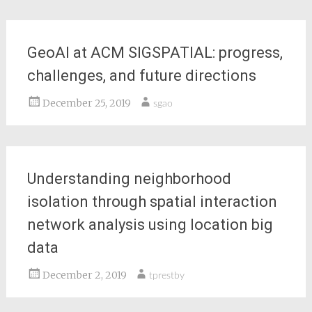
GeoAI at ACM SIGSPATIAL: progress,
challenges, and future directions
December 25, 2019
sgao
Understanding neighborhood
isolation through spatial interaction
network analysis using location big
data
December 2, 2019
tprestby