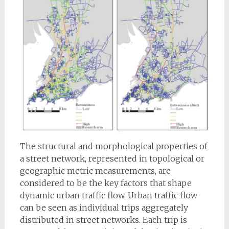
The structural and morphological properties of
a street network, represented in topological or
geographic metric measurements, are
considered to be the key factors that shape
dynamic urban traffic flow. Urban traffic flow
can be seen as individual trips aggregately
distributed in street networks. Each trip is