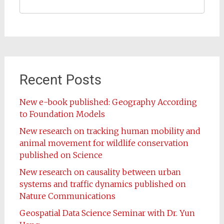
Recent Posts
New e-book published: Geography According
to Foundation Models
New research on tracking human mobility and
animal movement for wildlife conservation
published on Science
New research on causality between urban
systems and traffic dynamics published on
Nature Communications
Geospatial Data Science Seminar with Dr. Yun