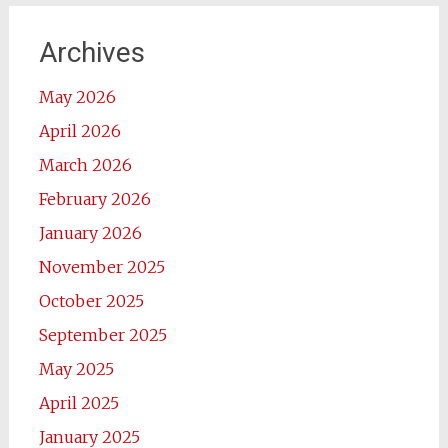
Archives
May 2026
April 2026
March 2026
February 2026
January 2026
November 2025
October 2025
September 2025
May 2025
April 2025
January 2025