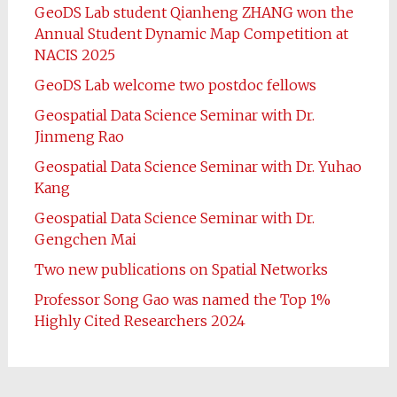
GeoDS Lab student Qianheng ZHANG won the
Annual Student Dynamic Map Competition at
NACIS 2025
GeoDS Lab welcome two postdoc fellows
Geospatial Data Science Seminar with Dr.
Jinmeng Rao
Geospatial Data Science Seminar with Dr. Yuhao
Kang
Geospatial Data Science Seminar with Dr.
Gengchen Mai
Two new publications on Spatial Networks
Professor Song Gao was named the Top 1%
Highly Cited Researchers 2024