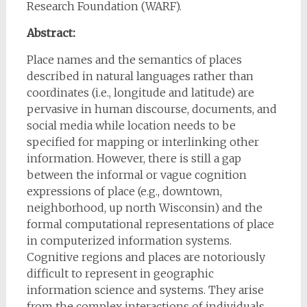
Research Foundation (WARF).
Abstract:
Place names and the semantics of places
described in natural languages rather than
coordinates (i.e., longitude and latitude) are
pervasive in human discourse, documents, and
social media while location needs to be
specified for mapping or interlinking other
information. However, there is still a gap
between the informal or vague cognition
expressions of place (e.g., downtown,
neighborhood, up north Wisconsin) and the
formal computational representations of place
in computerized information systems.
Cognitive regions and places are notoriously
difficult to represent in geographic
information science and systems. They arise
from the complex interactions of individuals,