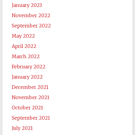
January 2023
November 2022
September 2022
May 2022
April 2022
March 2022
February 2022
January 2022
December 2021
November 2021
October 2021
September 2021
July 2021