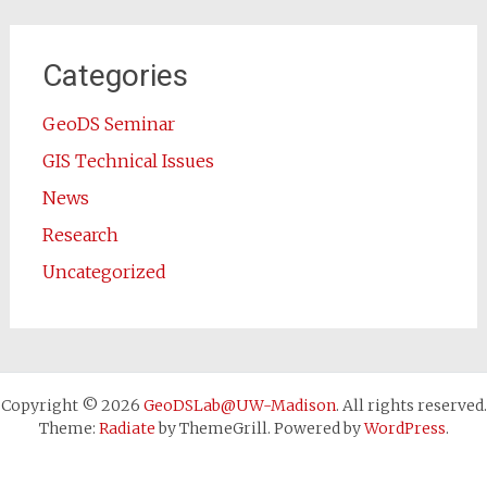
Categories
GeoDS Seminar
GIS Technical Issues
News
Research
Uncategorized
Copyright © 2026
GeoDSLab@UW-Madison
. All rights reserved.
Theme:
Radiate
by ThemeGrill. Powered by
WordPress
.