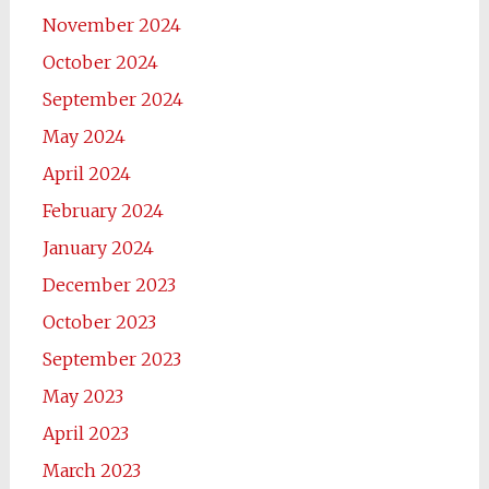
November 2024
October 2024
September 2024
May 2024
April 2024
February 2024
January 2024
December 2023
October 2023
September 2023
May 2023
April 2023
March 2023