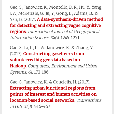
Gao, S., Janowicz, K., Montello, D. R., Hu, Y., Yang,
J. A., McKenzie, G., Ju, Y., Gong, L., Adams, B., &
Yan, B. (2017).
A data-synthesis-driven method
for detecting and extracting vague cognitive
regions
.
International Journal of Geographical
Information Science
,
31
(6), 1245-1271.
Gao, S., Li, L., Li, W., Janowicz, K., & Zhang, Y.
(2017).
Constructing gazetteers from
volunteered big geo-data based on
Hadoop.
Computers, Environment and Urban
Systems
,
61
, 172-186.
Gao, S., Janowicz, K., & Couclelis, H. (2017).
Extracting urban functional regions from
points of interest and human activities on
location‐based social networks.
Transactions
in GIS
,
21
(3), 446-467.