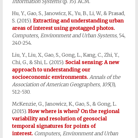
Information Systems
(p. 35). ACM.
Hu, Y., Gao, S., Janowicz, K., Yu, B., Li, W., & Prasad,
S. (2015).
Extracting and understanding urban
areas of interest using geotagged photos.
Computers, Environment and Urban Systems
, 54,
240-254.
Liu, Y., Liu, X., Gao, S., Gong, L., Kang, C., Zhi, Y.,
Chi, G., & Shi, L. (2015).
Social sensing: A new
approach to understanding our
socioeconomic environments.
Annals of the
Association of American Geographers
,
105
(3),
512-530.
McKenzie, G., Janowicz, K., Gao, S., & Gong, L.
(2015).
How where is when? On the regional
variability and resolution of geosocial
temporal signatures for points of
interest.
Computers, Environment and Urban