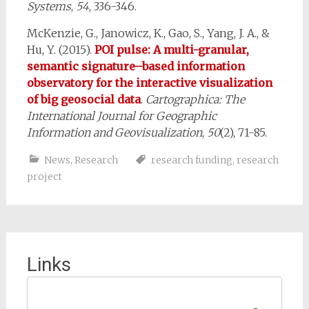
Systems
,
54
, 336-346.
McKenzie, G., Janowicz, K., Gao, S., Yang, J. A., &
Hu, Y. (2015).
POI pulse: A multi-granular,
semantic signature–based information
observatory for the interactive visualization
of big geosocial data
.
Cartographica: The
International Journal for Geographic
Information and Geovisualization
,
50
(2), 71-85.
News
,
Research
research funding
,
research
project
Links