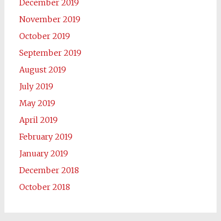
December 2019
November 2019
October 2019
September 2019
August 2019
July 2019
May 2019
April 2019
February 2019
January 2019
December 2018
October 2018