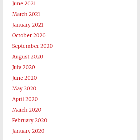
June 2021
March 2021
January 2021
October 2020
September 2020
August 2020
July 2020
June 2020
May 2020
April 2020
March 2020
February 2020
January 2020