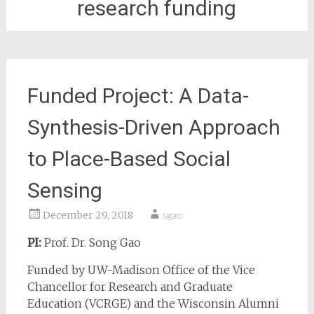
research funding
Funded Project: A Data-
Synthesis-Driven Approach
to Place-Based Social
Sensing
December 29, 2018
sgao
PI:
Prof. Dr. Song Gao
Funded by UW-Madison Office of the Vice
Chancellor for Research and Graduate
Education (VCRGE) and the Wisconsin Alumni