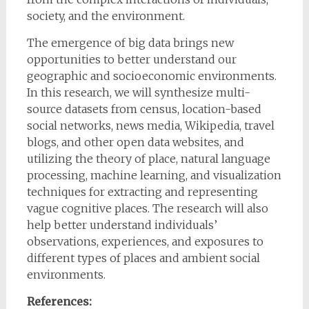
society, and the environment.
The emergence of big data brings new
opportunities to better understand our
geographic and socioeconomic environments.
In this research, we will synthesize multi-
source datasets from census, location-based
social networks, news media, Wikipedia, travel
blogs, and other open data websites, and
utilizing the theory of place, natural language
processing, machine learning, and visualization
techniques for extracting and representing
vague cognitive places. The research will also
help better understand individuals’
observations, experiences, and exposures to
different types of places and ambient social
environments.
References: