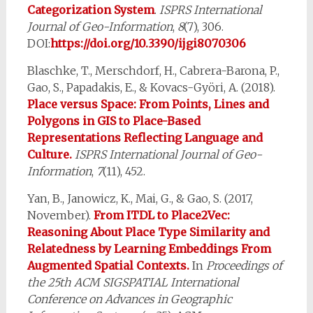
Categorization System
.
ISPRS International
Journal of Geo-Information
,
8
(7), 306.
DOI:
https://doi.org/10.3390/ijgi8070306
Blaschke, T., Merschdorf, H., Cabrera-Barona, P.,
Gao, S., Papadakis, E., & Kovacs-Györi, A. (2018).
Place versus Space: From Points, Lines and
Polygons in GIS to Place-Based
Representations Reflecting Language and
Culture.
ISPRS International Journal of Geo-
Information
,
7
(11), 452.
Yan, B., Janowicz, K., Mai, G., & Gao, S. (2017,
November).
From ITDL to Place2Vec:
Reasoning About Place Type Similarity and
Relatedness by Learning Embeddings From
Augmented Spatial Contexts.
In
Proceedings of
the 25th ACM SIGSPATIAL International
Conference on Advances in Geographic