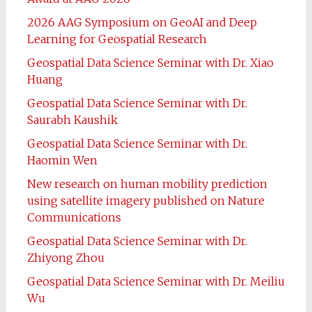
2026 AAG Symposium on GeoAI and Deep
Learning for Geospatial Research
Geospatial Data Science Seminar with Dr. Xiao
Huang
Geospatial Data Science Seminar with Dr.
Saurabh Kaushik
Geospatial Data Science Seminar with Dr.
Haomin Wen
New research on human mobility prediction
using satellite imagery published on Nature
Communications
Geospatial Data Science Seminar with Dr.
Zhiyong Zhou
Geospatial Data Science Seminar with Dr. Meiliu
Wu