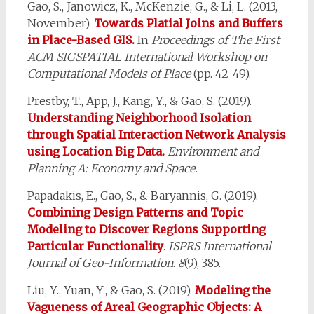
Gao, S., Janowicz, K., McKenzie, G., & Li, L. (2013,
November).
Towards Platial Joins and Buffers
in Place-Based GIS.
In
Proceedings of The First
ACM SIGSPATIAL International Workshop on
Computational Models of Place
(pp. 42-49).
Prestby, T., App, J., Kang, Y., & Gao, S. (2019).
Understanding Neighborhood Isolation
through Spatial Interaction Network Analysis
using Location Big Data.
Environment and
Planning A: Economy and Space.
Papadakis, E., Gao, S., & Baryannis, G. (2019).
Combining Design Patterns and Topic
Modeling to Discover Regions Supporting
Particular Functionality
.
ISPRS International
Journal of Geo-Information
.
8
(9), 385.
Liu, Y., Yuan, Y., & Gao, S. (2019).
Modeling the
Vagueness of Areal Geographic Objects: A