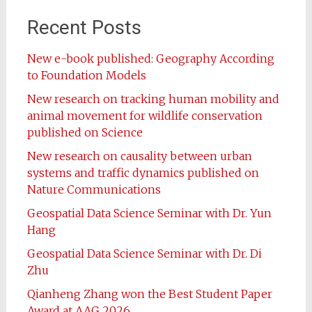
Recent Posts
New e-book published: Geography According
to Foundation Models
New research on tracking human mobility and
animal movement for wildlife conservation
published on Science
New research on causality between urban
systems and traffic dynamics published on
Nature Communications
Geospatial Data Science Seminar with Dr. Yun
Hang
Geospatial Data Science Seminar with Dr. Di
Zhu
Qianheng Zhang won the Best Student Paper
Award at AAG 2026