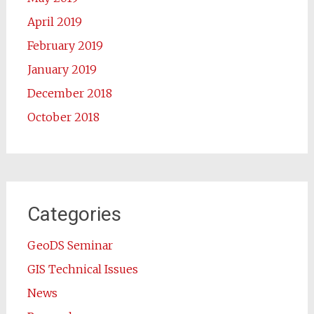
April 2019
February 2019
January 2019
December 2018
October 2018
Categories
GeoDS Seminar
GIS Technical Issues
News