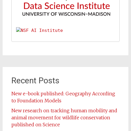
Recent Posts
New e-book published: Geography According
to Foundation Models
New research on tracking human mobility and
animal movement for wildlife conservation
published on Science