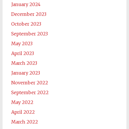
January 2024
December 2023
October 2023
September 2023
May 2023
April 2023
March 2023
January 2023
November 2022
September 2022
May 2022
April 2022
March 2022