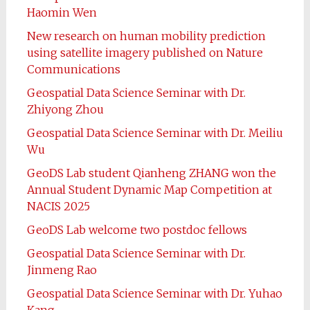
Haomin Wen
New research on human mobility prediction
using satellite imagery published on Nature
Communications
Geospatial Data Science Seminar with Dr.
Zhiyong Zhou
Geospatial Data Science Seminar with Dr. Meiliu
Wu
GeoDS Lab student Qianheng ZHANG won the
Annual Student Dynamic Map Competition at
NACIS 2025
GeoDS Lab welcome two postdoc fellows
Geospatial Data Science Seminar with Dr.
Jinmeng Rao
Geospatial Data Science Seminar with Dr. Yuhao