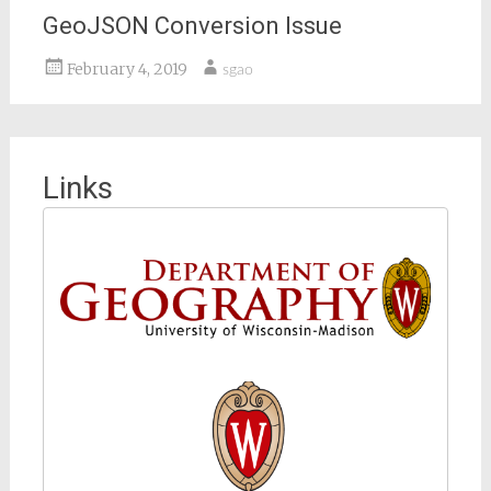
GeoJSON Conversion Issue
February 4, 2019
sgao
Links