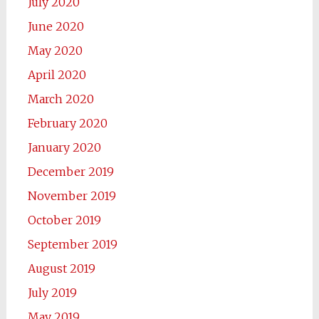
July 2020
June 2020
May 2020
April 2020
March 2020
February 2020
January 2020
December 2019
November 2019
October 2019
September 2019
August 2019
July 2019
May 2019