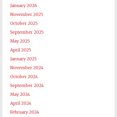
January 2026
November 2025
October 2025
September 2025
May 2025
April 2025
January 2025
November 2024
October 2024
September 2024
May 2024
April 2024
February 2024