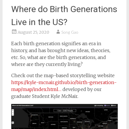
Where do Birth Generations
Live in the US?
August 25, 2020
Song Gao
Each birth generation signifies an era in
history, and has brought new ideas, theories,
etc. So, what are the birth generations, and
where are they currently living?
Check out the map-based storytelling website
https://kyle-mcnair.github.io/birth-generation-
map/map/index.html…
developed by our
graduate Student Kyle McNair.