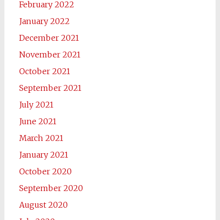
February 2022
January 2022
December 2021
November 2021
October 2021
September 2021
July 2021
June 2021
March 2021
January 2021
October 2020
September 2020
August 2020