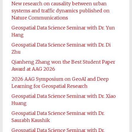
New research on causality between urban
systems and traffic dynamics published on
Nature Communications
Geospatial Data Science Seminar with Dr. Yun
Hang
Geospatial Data Science Seminar with Dr. Di
Zhu
Qianheng Zhang won the Best Student Paper
Award at AAG 2026
2026 AAG Symposium on GeoAI and Deep
Learning for Geospatial Research
Geospatial Data Science Seminar with Dr. Xiao
Huang
Geospatial Data Science Seminar with Dr.
Saurabh Kaushik
Geospatial Data Science Seminar with Dr.