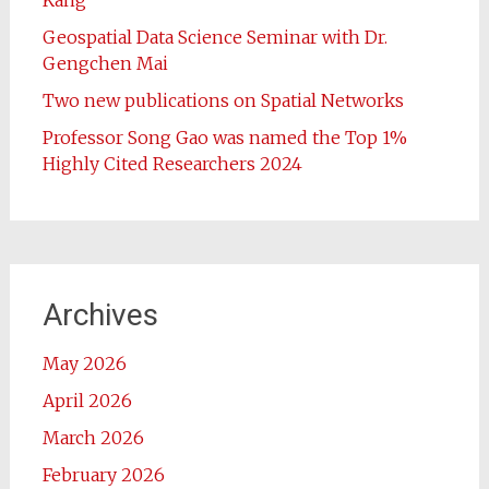
Kang
Geospatial Data Science Seminar with Dr.
Gengchen Mai
Two new publications on Spatial Networks
Professor Song Gao was named the Top 1%
Highly Cited Researchers 2024
Archives
May 2026
April 2026
March 2026
February 2026